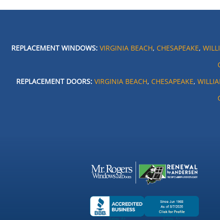
REPLACEMENT WINDOWS:
VIRGINIA BEACH
,
CHESAPEAKE
,
WILL
REPLACEMENT DOORS:
VIRGINIA BEACH
,
CHESAPEAKE
,
WILLI