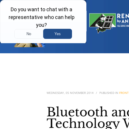
WEDNESDAY, 05 NOVEMBER 2014
/
PUBLISHED IN
FRONT
Bluetooth a
Technology W