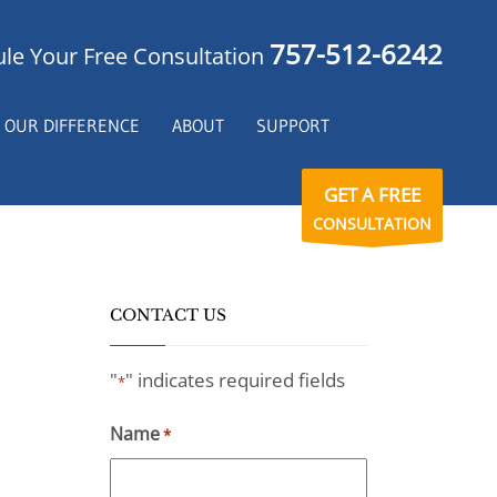
757-512-6242
le Your Free Consultation
OUR DIFFERENCE
ABOUT
SUPPORT
GET A FREE
CONSULTATION
CONTACT US
"
" indicates required fields
*
Name
*