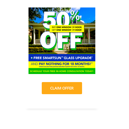
CLAIM OFFER