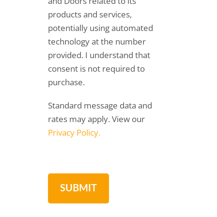
and Doors related to its
products and services,
potentially using automated
technology at the number
provided. I understand that
consent is not required to
purchase.
Standard message data and
rates may apply. View our
Privacy Policy.