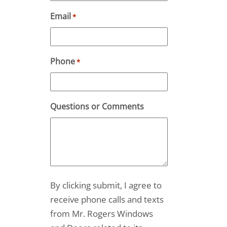
Email
*
Phone
*
Questions or Comments
By clicking submit, I agree to
receive phone calls and texts
from Mr. Rogers Windows