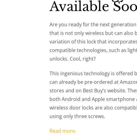
Available So
Are you ready for the next generation 
that is not only wireless but can also 
variation of this lock that incorpora
compatible technologies, such as ligh
unlocks. Cool, right?
This ingenious technology is offered
can already be pre-ordered at Amazon 
stores and on Best Buy’s website. The
both Android and Apple smartphone a
wireless door locks are also compatib
using only three screws.
Read more.