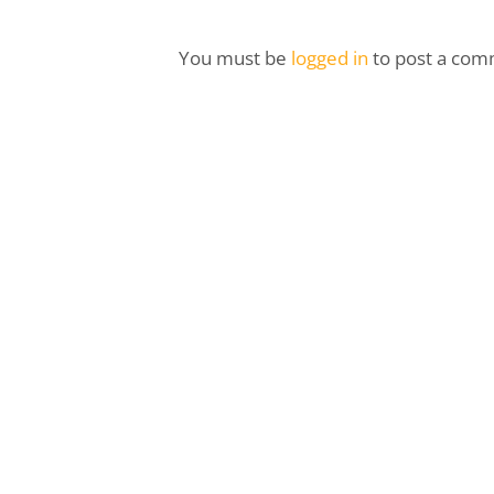
You must be
logged in
to post a com