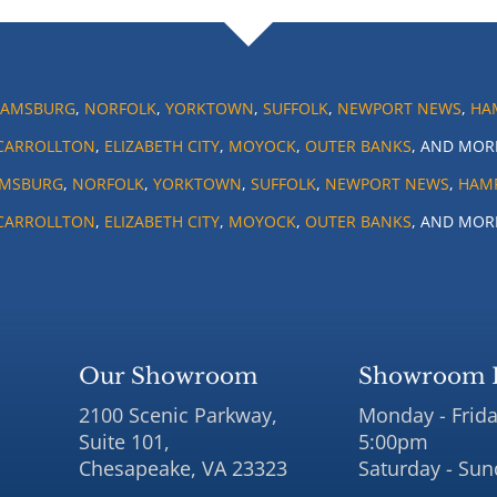
IAMSBURG
,
NORFOLK
,
YORKTOWN
,
SUFFOLK
,
NEWPORT NEWS
,
HA
CARROLLTON
,
ELIZABETH CITY
,
MOYOCK
,
OUTER BANKS
, AND MOR
AMSBURG
,
NORFOLK
,
YORKTOWN
,
SUFFOLK
,
NEWPORT NEWS
,
HAM
CARROLLTON
,
ELIZABETH CITY
,
MOYOCK
,
OUTER BANKS
, AND MOR
Our Showroom
Showroom 
2100 Scenic Parkway,
Monday - Frida
Suite 101,
5:00pm
Chesapeake, VA 23323
Saturday - Sun