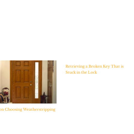
Retrieving a Broken Key That is
Stuck in the Lock
on Choosing Weatherstripping