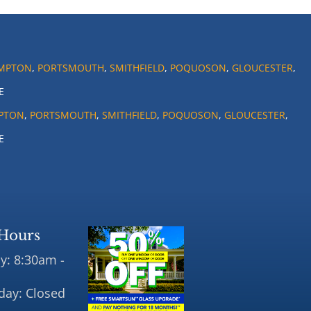
MPTON
,
PORTSMOUTH
,
SMITHFIELD
,
POQUOSON
,
GLOUCESTER
,
E
PTON
,
PORTSMOUTH
,
SMITHFIELD
,
POQUOSON
,
GLOUCESTER
,
E
Hours
y: 8:30am -
day: Closed