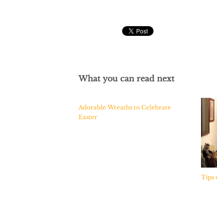
What you can read next
Adorable Wreaths to Celebrate
Easter
Tips 