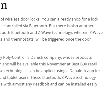
on
of wireless door locks? You can already shop for a lock
be controlled via Bluetooth. But there is also another
tes both Bluetooth and Z-Wave technology, wherein Z-Wave
ts and thermostats, will be triggered once the door
 by Poly-Control, a Danish company, whose products
and will be available this November at Best Buy retail
se technologies can be applied using a Danalock app for
nd tablet users. These Bluetooth/Z-Wave technology
le with almost any deadbolt and can be installed easily