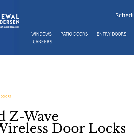
Schedu
WINDOWS
PATIO DOORS
ENTRY DOORS
CAREERS
 DOORS
nd Z-Wave
ireless Door Locks