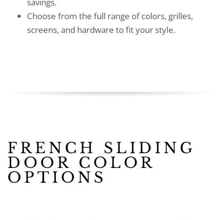
savings.
Choose from the full range of colors, grilles,
screens, and hardware to fit your style.
FRENCH SLIDING
DOOR COLOR
OPTIONS