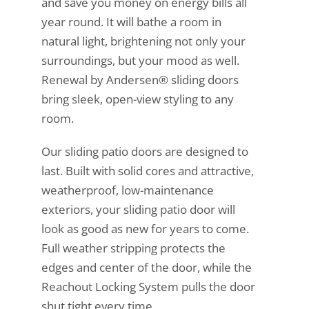
and save you money on energy bills all
year round. It will bathe a room in
natural light, brightening not only your
surroundings, but your mood as well.
Renewal by Andersen® sliding doors
bring sleek, open-view styling to any
room.
Our sliding patio doors are designed to
last. Built with solid cores and attractive,
weatherproof, low-maintenance
exteriors, your sliding patio door will
look as good as new for years to come.
Full weather stripping protects the
edges and center of the door, while the
Reachout Locking System pulls the door
shut tight every time.