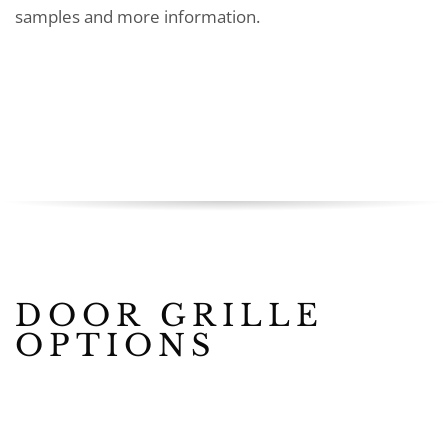
samples and more information.
DOOR GRILLE
OPTIONS