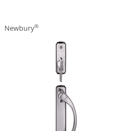
®
Newbury