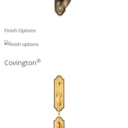
Finish Options
®
Covington