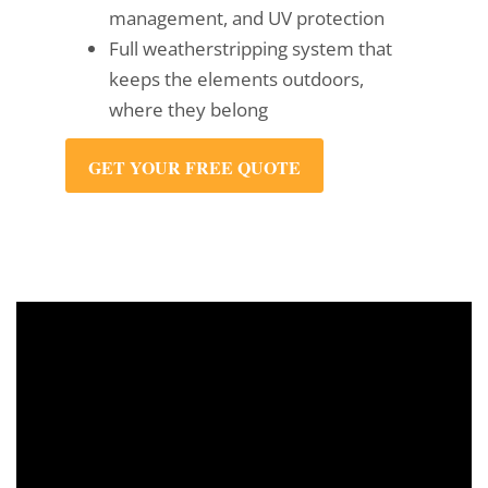
management, and UV protection
Full weatherstripping system that
keeps the elements outdoors,
where they belong
GET YOUR FREE QUOTE