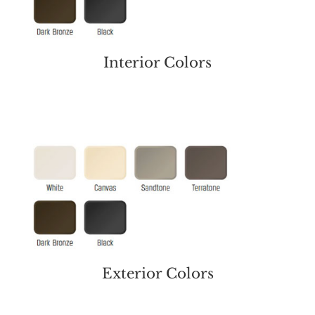
Interior Colors
Exterior Colors