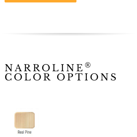
®
NARROLINE
COLOR OPTIONS