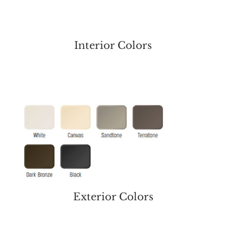
Interior Colors
Exterior Colors