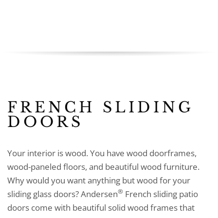
FRENCH SLIDING
DOORS
Your interior is wood. You have wood doorframes,
wood-paneled floors, and beautiful wood furniture.
Why would you want anything but wood for your
®
sliding glass doors? Andersen
French sliding patio
doors come with beautiful solid wood frames that