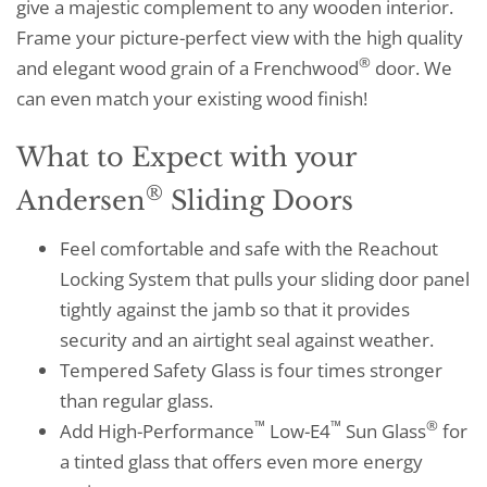
give a majestic complement to any wooden interior.
Frame your picture-perfect view with the high quality
®
and elegant wood grain of a Frenchwood
door. We
can even match your existing wood finish!
What to Expect with your
®
Andersen
Sliding Doors
Feel comfortable and safe with the Reachout
Locking System that pulls your sliding door panel
tightly against the jamb so that it provides
security and an airtight seal against weather.
Tempered Safety Glass is four times stronger
than regular glass.
™
™
®
Add High-Performance
Low-E4
Sun Glass
for
a tinted glass that offers even more energy