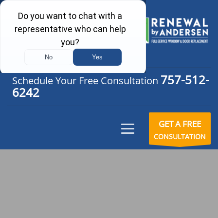
757-512-
Schedule Your Free Consultation
6242
GET A FREE
CONSULTATION