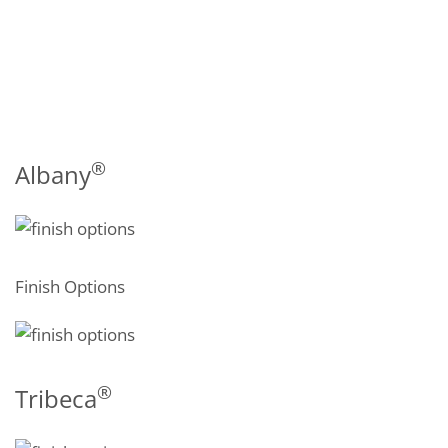
®
Albany
Finish Options
®
Tribeca