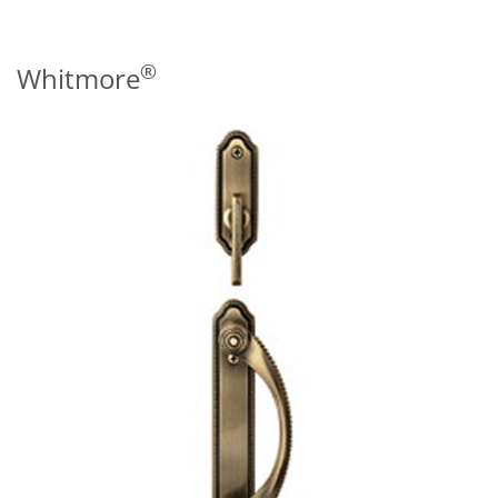
®
Whitmore