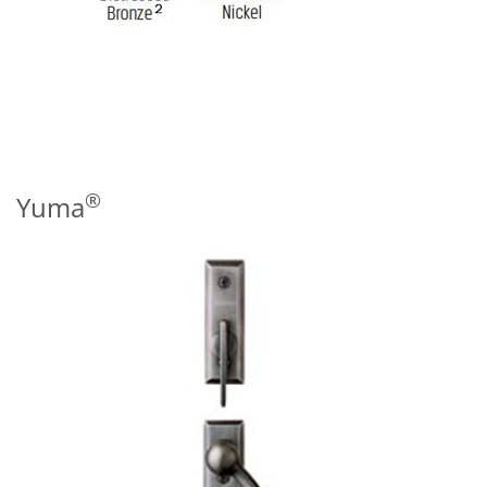
®
Yuma