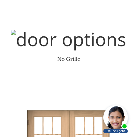
No Grille