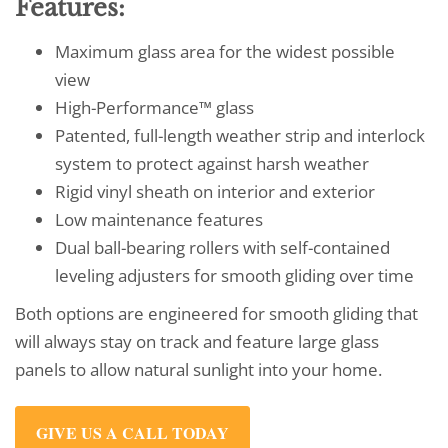
Features:
Maximum glass area for the widest possible
view
High-Performance™ glass
Patented, full-length weather strip and interlock
system to protect against harsh weather
Rigid vinyl sheath on interior and exterior
Low maintenance features
Dual ball-bearing rollers with self-contained
leveling adjusters for smooth gliding over time
Both options are engineered for smooth gliding that
will always stay on track and feature large glass
panels to allow natural sunlight into your home.
GIVE US A CALL TODAY