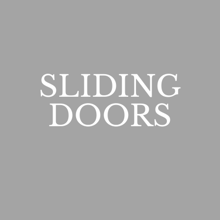
SLIDING
DOORS