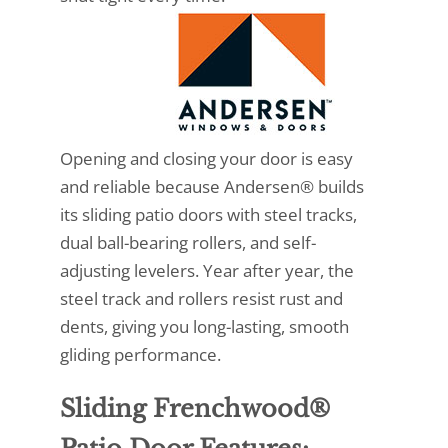
Opening and closing your door is easy
and reliable because Andersen® builds
its sliding patio doors with steel tracks,
dual ball-bearing rollers, and self-
adjusting levelers. Year after year, the
steel track and rollers resist rust and
dents, giving you long-lasting, smooth
gliding performance.
Sliding Frenchwood®