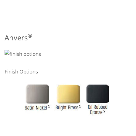
®
Anvers
Finish Options