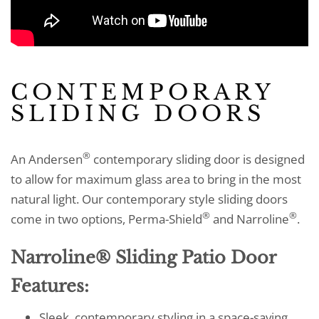
CONTEMPORARY
SLIDING DOORS
®
An Andersen
contemporary sliding door is designed
to allow for maximum glass area to bring in the most
natural light. Our contemporary style sliding doors
®
®
come in two options, Perma-Shield
and Narroline
.
Narroline® Sliding Patio Door
Features:
Sleek, contemporary styling in a space-saving