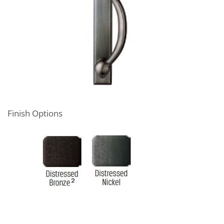
Finish Options