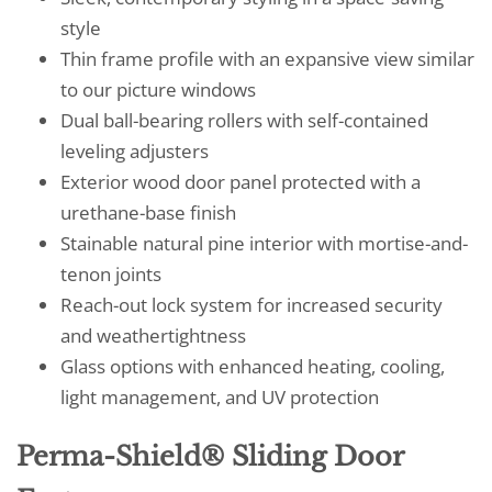
style
Thin frame profile with an expansive view similar
to our picture windows
Dual ball-bearing rollers with self-contained
leveling adjusters
Exterior wood door panel protected with a
urethane-base finish
Stainable natural pine interior with mortise-and-
tenon joints
Reach-out lock system for increased security
and weathertightness
Glass options with enhanced heating, cooling,
light management, and UV protection
Perma-Shield® Sliding Door