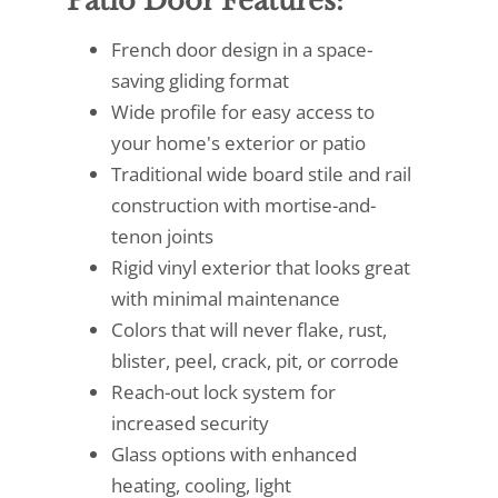
Patio Door Features:
French door design in a space-
saving gliding format
Wide profile for easy access to
your home's exterior or patio
Traditional wide board stile and rail
construction with mortise-and-
tenon joints
Rigid vinyl exterior that looks great
with minimal maintenance
Colors that will never flake, rust,
blister, peel, crack, pit, or corrode
Reach-out lock system for
increased security
Glass options with enhanced
heating, cooling, light