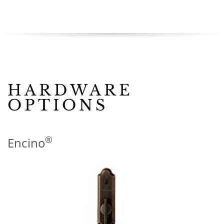
HARDWARE
OPTIONS
®
Encino