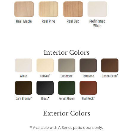
Interior Colors
* Some exclusions apply. Ask us for more information.
Exterior Colors
* Available with A-Series patio doors only.