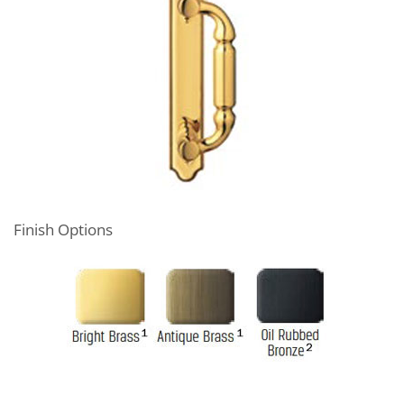
Finish Options