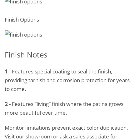
Finish Options
Finish Notes
1
- Features special coating to seal the finish,
providing tarnish and corrosion protection for years
to come.
2
- Features “living” finish where the patina grows
more beautiful over time.
Monitor limitations prevent exact color duplication.
Visit our showroom or ask a sales associate for