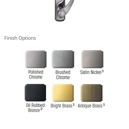
Finish Options