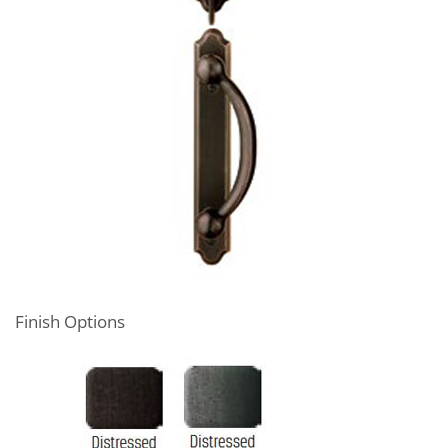
Finish Options