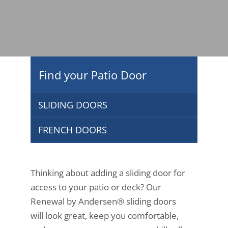
Find your Patio Door
SLIDING DOORS
FRENCH DOORS
Thinking about adding a sliding door for
access to your patio or deck? Our
Renewal by Andersen® sliding doors
will look great, keep you comfortable,