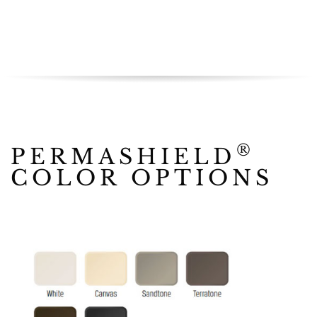
®
PERMASHIELD
COLOR OPTIONS