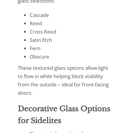
glass selections:
Cascade
Reed
Cross Reed
Satin Etch
Fern
Obscure
These textured glass options allow light
to flow in while helping block visibility
from the outside – ideal for front-facing
doors.
Decorative Glass Options
for Sidelites