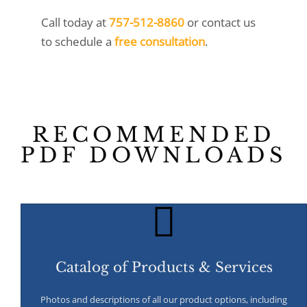
Call today at
757-512-8860
or
contact us
to schedule a
free consultation
.
RECOMMENDED
PDF DOWNLOADS
Catalog of Products & Services
Photos and descriptions of all our product options, including