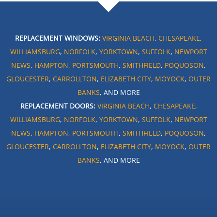
REPLACEMENT WINDOWS:
VIRGINIA BEACH
,
CHESAPEAKE
,
WILLIAMSBURG
,
NORFOLK
,
YORKTOWN
,
SUFFOLK
,
NEWPORT
NEWS
,
HAMPTON
,
PORTSMOUTH
,
SMITHFIELD
,
POQUOSON
,
GLOUCESTER
,
CARROLLTON
,
ELIZABETH CITY
,
MOYOCK
,
OUTER
BANKS
, AND MORE
REPLACEMENT DOORS:
VIRGINIA BEACH
,
CHESAPEAKE
,
WILLIAMSBURG
,
NORFOLK
,
YORKTOWN
,
SUFFOLK
,
NEWPORT
NEWS
,
HAMPTON
,
PORTSMOUTH
,
SMITHFIELD
,
POQUOSON
,
GLOUCESTER
,
CARROLLTON
,
ELIZABETH CITY
,
MOYOCK
,
OUTER
BANKS
, AND MORE