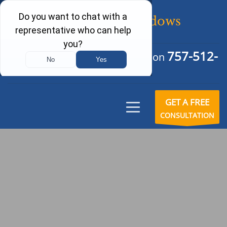
757-512-
Schedule Your Free Consultation
6242
GET A FREE
CONSULTATION