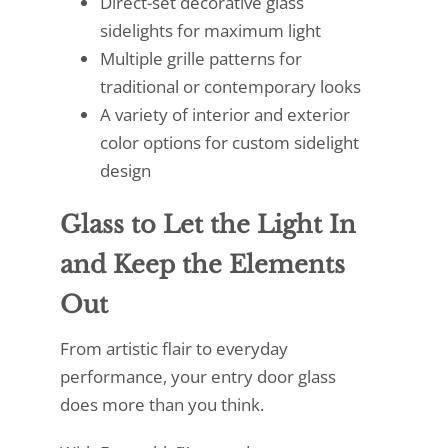
Direct-set decorative glass
sidelights for maximum light
Multiple grille patterns for
traditional or contemporary looks
A variety of interior and exterior
color options for custom sidelight
design
Glass to Let the Light In
and Keep the Elements
Out
From artistic flair to everyday
performance, your entry door glass
does more than you think.