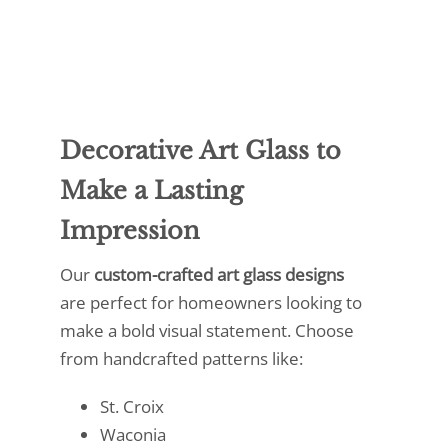
Decorative Art Glass to
Make a Lasting
Impression
Our
custom-crafted art glass designs
are perfect for homeowners looking to
make a bold visual statement. Choose
from handcrafted patterns like:
St. Croix
Waconia