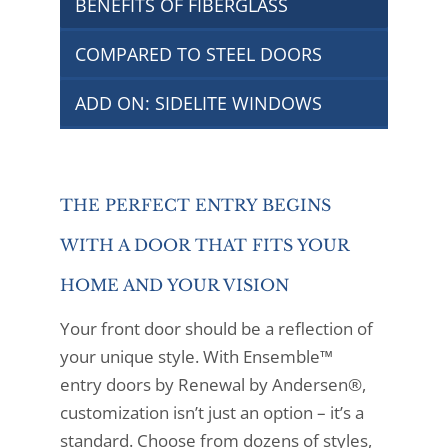
BENEFITS OF FIBERGLASS
COMPARED TO STEEL DOORS
ADD ON: SIDELITE WINDOWS
THE PERFECT ENTRY BEGINS
WITH A DOOR THAT FITS YOUR
HOME AND YOUR VISION
Your front door should be a reflection of
your unique style. With Ensemble™
entry doors by Renewal by Andersen®,
customization isn’t just an option – it’s a
standard. Choose from dozens of styles,