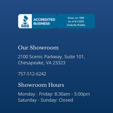
Our Showroom
2100 Scenic Parkway, Suite 101,
Chesapeake, VA 23323
757-512-6242
Showroom Hours
Monday - Friday: 8:30am - 5:00pm
Saturday - Sunday: Closed