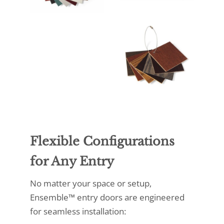
Flexible Configurations
for Any Entry
No matter your space or setup,
Ensemble™ entry doors are engineered
for seamless installation: