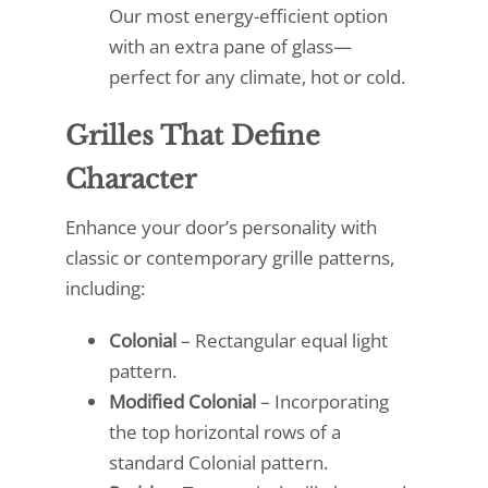
Our most energy-efficient option
with an extra pane of glass—
perfect for any climate, hot or cold.
Grilles That Define
Character
Enhance your door’s personality with
classic or contemporary grille patterns,
including:
Colonial
– Rectangular equal light
pattern.
Modified Colonial
– Incorporating
the top horizontal rows of a
standard Colonial pattern.