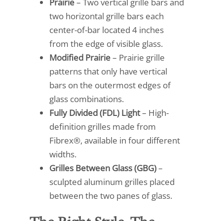
Prairie
– Two vertical grille bars and
two horizontal grille bars each
center-of-bar located 4 inches
from the edge of visible glass.
Modified Prairie
– Prairie grille
patterns that only have vertical
bars on the outermost edges of
glass combinations.
Fully Divided (FDL) Light
– High-
definition grilles made from
Fibrex®, available in four different
widths.
Grilles Between Glass (GBG)
–
sculpted aluminum grilles placed
between the two panes of glass.