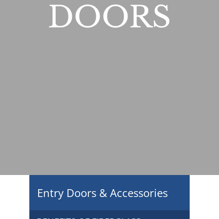
DOORS
Entry Doors & Accessories