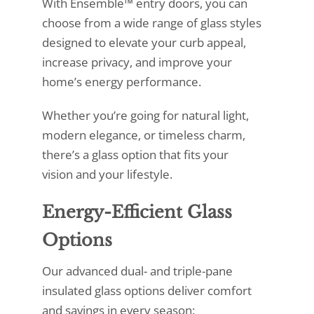
With Ensemble™ entry doors, you can
choose from a wide range of glass styles
designed to elevate your curb appeal,
increase privacy, and improve your
home’s energy performance.
Whether you’re going for natural light,
modern elegance, or timeless charm,
there’s a glass option that fits your
vision and your lifestyle.
Energy-Efficient Glass
Options
Our advanced dual- and triple-pane
insulated glass options deliver comfort
and savings in every season: