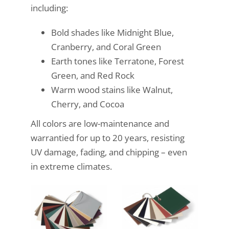
including:
Bold shades like Midnight Blue,
Cranberry, and Coral Green
Earth tones like Terratone, Forest
Green, and Red Rock
Warm wood stains like Walnut,
Cherry, and Cocoa
All colors are low-maintenance and
warrantied for up to 20 years, resisting
UV damage, fading, and chipping – even
in extreme climates.