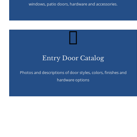
windows, patio doors, hardware and accessories.
Entry Door Catalog
Photos and descriptions of door styles, colors, finishes and
hardware options