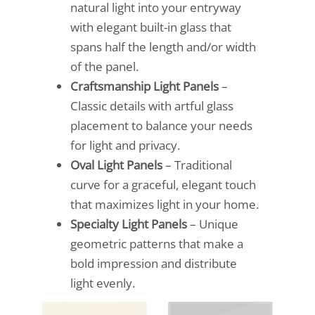
natural light into your entryway
with elegant built-in glass that
spans half the length and/or width
of the panel.
Craftsmanship Light Panels
–
Classic details with artful glass
placement to balance your needs
for light and privacy.
Oval Light Panels
– Traditional
curve for a graceful, elegant touch
that maximizes light in your home.
Specialty Light Panels
– Unique
geometric patterns that make a
bold impression and distribute
light evenly.