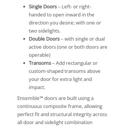
Single Doors
– Left- or right-
handed to open inward in the
direction you desire; with one or
two sidelights.
Double Doors
– with single or dual
active doors (one or both doors are
operable)
Transoms
– Add rectangular or
custom-shaped transoms above
your door for extra light and
impact.
Ensemble™ doors are built using a
continuous composite frame, allowing
perfect fit and structural integrity across
all door and sidelight combination