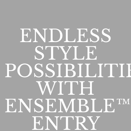
ENDLESS
STYLE
POSSIBILITI
WITH
ENSEMBLE™
ENTRY