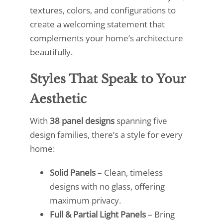
textures, colors, and configurations to
create a welcoming statement that
complements your home’s architecture
beautifully.
Styles That Speak to Your
Aesthetic
With
38 panel designs
spanning five
design families, there’s a style for every
home:
Solid Panels
– Clean, timeless
designs with no glass, offering
maximum privacy.
Full & Partial Light Panels
– Bring