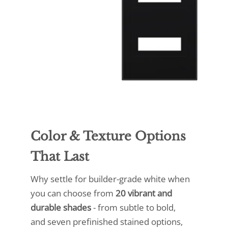
Color & Texture Options
That Last
Why settle for builder-grade white when
you can choose from
20 vibrant and
durable shades
- from subtle to bold,
and seven prefinished stained options,