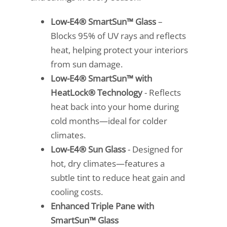
Low-E4® SmartSun™ Glass
–
Blocks 95% of UV rays and reflects
heat, helping protect your interiors
from sun damage.
Low-E4® SmartSun™ with
HeatLock® Technology
- Reflects
heat back into your home during
cold months—ideal for colder
climates.
Low-E4® Sun Glass
- Designed for
hot, dry climates—features a
subtle tint to reduce heat gain and
cooling costs.
Enhanced Triple Pane with
SmartSun™ Glass