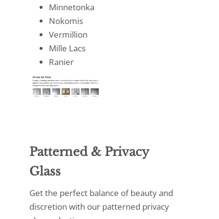
Minnetonka
Nokomis
Vermillion
Mille Lacs
Ranier
Patterned & Privacy
Glass
Get the perfect balance of beauty and
discretion with our patterned privacy