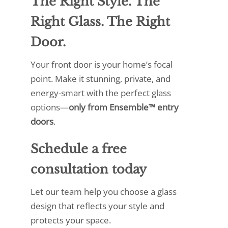
The Right Style. The
Right Glass. The Right
Door.
Your front door is your home’s focal
point. Make it stunning, private, and
energy-smart with the perfect glass
options—
only from Ensemble™ entry
doors
.
Schedule a free
consultation
today
Let our team help you choose a glass
design that reflects your style and
protects your space.