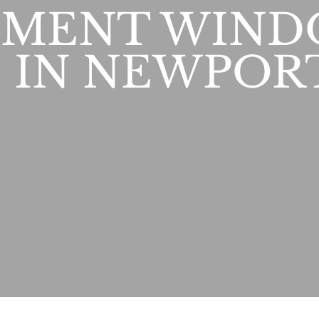
EMENT WIND
 IN NEWPOR