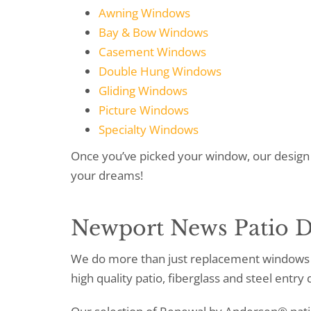
Awning Windows
Bay & Bow Windows
Casement Windows
Double Hung Windows
Gliding Windows
Picture Windows
Specialty Windows
Once you’ve picked your window, our design 
your dreams!
Newport News Patio D
We do more than just replacement windows 
high quality patio, fiberglass and steel entry 