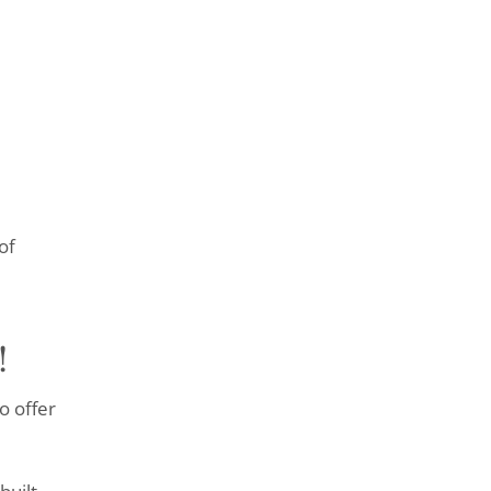
of
!
o offer