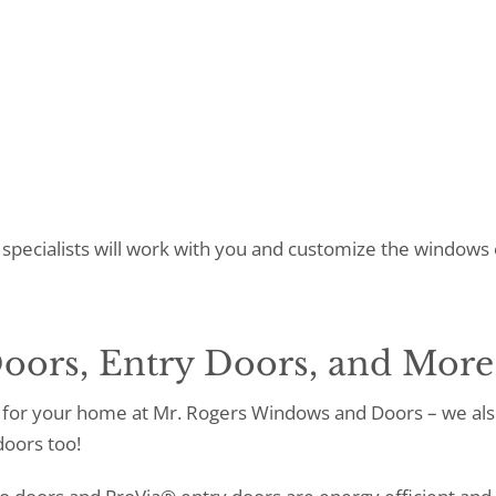
specialists will work with you and customize the windows 
oors, Entry Doors, and More
for your home at Mr. Rogers Windows and Doors – we als
doors too!