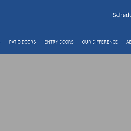
Schedu
S
PATIO DOORS
ENTRY DOORS
OUR DIFFERENCE
A