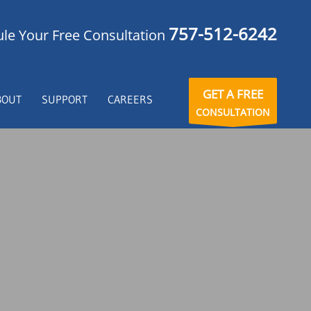
757-512-6242
le Your Free Consultation
GET A FREE
BOUT
SUPPORT
CAREERS
CONSULTATION