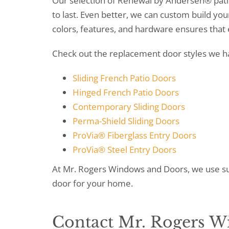
Our selection of Renewal by Andersen® patio
to last. Even better, we can custom build you
colors, features, and hardware ensures that 
Check out the replacement door styles we ha
Sliding French Patio Doors
Hinged French Patio Doors
Contemporary Sliding Doors
Perma-Shield Sliding Doors
ProVia® Fiberglass Entry Doors
ProVia® Steel Entry Doors
At Mr. Rogers Windows and Doors, we use su
door for your home.
Contact Mr. Rogers 