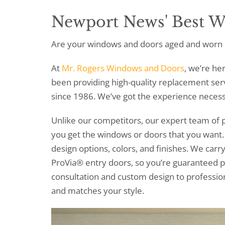
Newport News' Best 
Are your windows and doors aged and worn 
At
Mr. Rogers Windows and Doors
, we’re he
been providing high-quality replacement se
since 1986. We’ve got the experience necess
Unlike our competitors, our expert team of p
you get the windows or doors that you wan
design options, colors, and finishes. We ca
ProVia® entry doors, so you’re guaranteed p
consultation and custom design to professional
and matches your style.