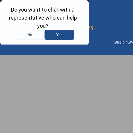
WINDOW