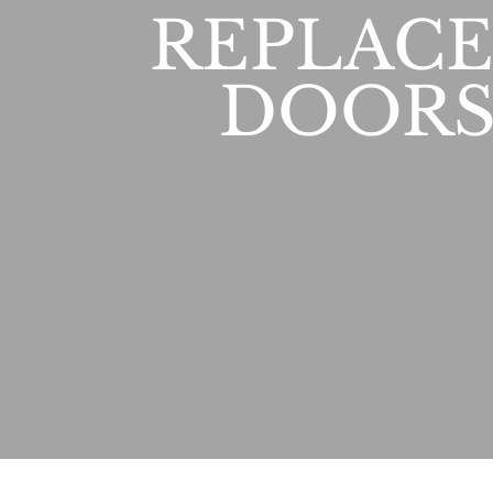
REPLAC
DOORS