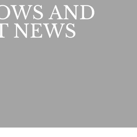
OWS AND
T NEWS