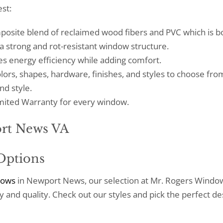
st:
mposite blend of reclaimed wood fibers and PVC which is 
 a strong and rot-resistant window structure.
 energy efficiency while adding comfort.
lors, shapes, hardware, finishes, and styles to choose fro
nd style.
Limited Warranty for every window.
Options
dows
in Newport News, our selection at Mr. Rogers Windo
 and quality. Check out our styles and pick the perfect de