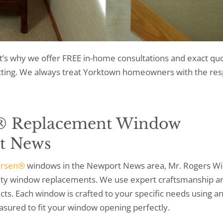
t’s why we offer FREE in-home consultations and exact quo
etting. We always treat Yorktown homeowners with the res
® Replacement Window
t News
ersen®
windows in the Newport News area, Mr. Rogers W
ality window replacements. We use expert craftsmanship a
ts. Each window is crafted to your specific needs using a
asured to fit your window opening perfectly.