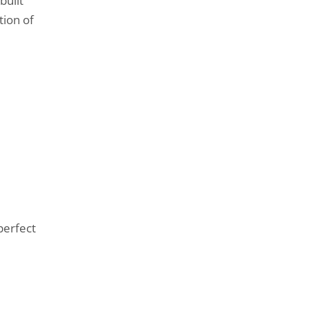
built
tion of
perfect