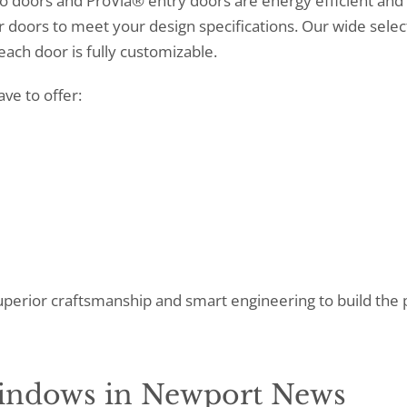
 doors and ProVia® entry doors are energy efficient and 
r doors to meet your design specifications. Our wide selec
each door is fully customizable.
ve to offer:
perior craftsmanship and smart engineering to build the 
Windows in Newport News