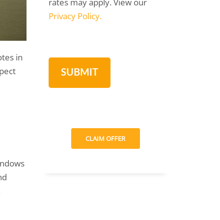
rates may apply. View our
Privacy Policy.
tes in
pect
CLAIM OFFER
indows
nd
n