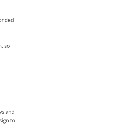
bonded
m, so
ws and
sign to