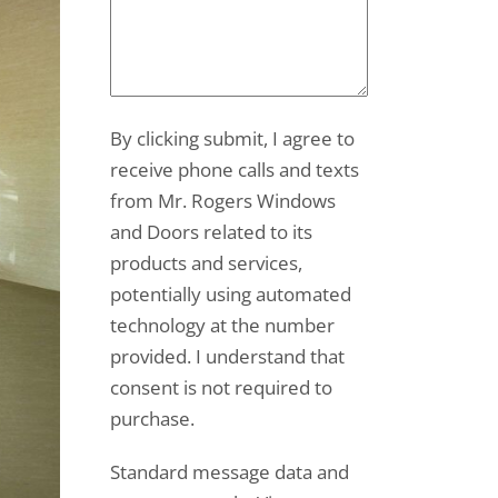
By clicking submit, I agree to
receive phone calls and texts
from Mr. Rogers Windows
and Doors related to its
products and services,
potentially using automated
technology at the number
provided. I understand that
consent is not required to
purchase.
Standard message data and