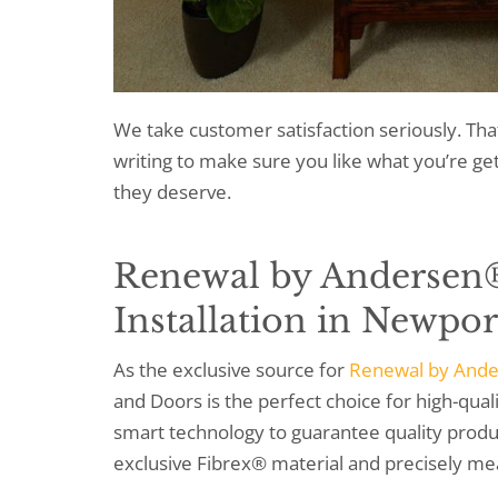
We take customer satisfaction seriously. Tha
writing to make sure you like what you’re g
they deserve.
Renewal by Andersen
Installation
in Newpor
As the exclusive source for
Renewal by And
and Doors is the perfect choice for high-qu
smart technology to guarantee quality produc
exclusive Fibrex® material and precisely me