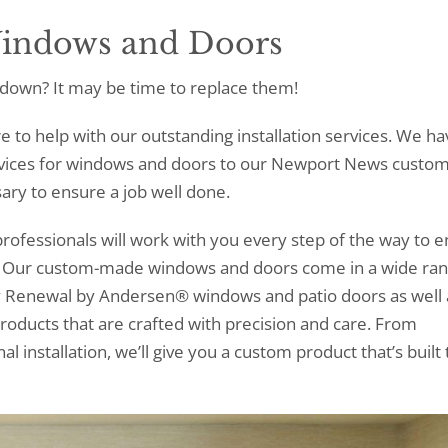
Windows and Doors
down? It may be time to replace them!
re to help with our outstanding installation services. We ha
rvices for windows and doors to our Newport News custo
ary to ensure a job well done.
rofessionals will work with you every step of the way to 
t. Our custom-made windows and doors come in a wide ran
rry Renewal by Andersen® windows and patio doors as well 
roducts that are crafted with precision and care. From
 installation, we’ll give you a custom product that’s built t