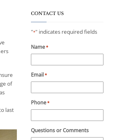
CONTACT US
"
" indicates required fields
*
ve
Name
*
mers
ensure
Email
*
ge of
as
Phone
*
o last
Questions or Comments