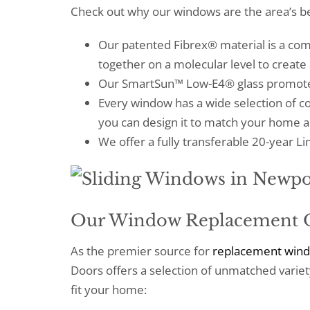
Check out why our windows are the area’s be
Our patented Fibrex® material is a co
together on a molecular level to create
Our SmartSun™ Low-E4® glass promotes
Every window has a wide selection of co
you can design it to match your home a
We offer a fully transferable 20-year 
Our Window Replacement 
As the premier source for
replacement win
Doors offers a selection of unmatched variety
fit your home: