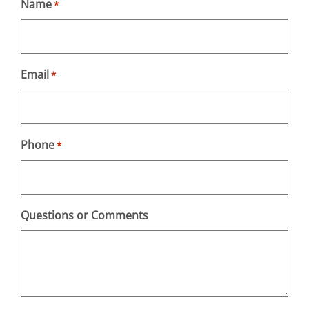
Name
*
Email
*
Phone
*
Questions or Comments