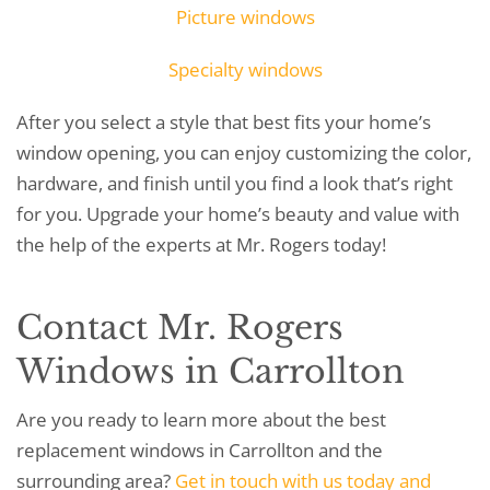
Picture windows
Specialty windows
After you select a style that best fits your home’s
window opening, you can enjoy customizing the color,
hardware, and finish until you find a look that’s right
for you. Upgrade your home’s beauty and value with
the help of the experts at Mr. Rogers today!
Contact Mr. Rogers
Windows in Carrollton
Are you ready to learn more about the best
replacement windows in Carrollton and the
surrounding area?
Get in touch with us today and