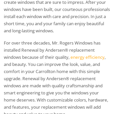
create windows that are sure to impress. After your
windows have been built, our courteous professionals
install each window with care and precision. In just a
short time, you and your family can enjoy beautiful
and long-lasting windows.
For over three decades, Mr. Rogers Windows has
installed Renewal by Andersen® replacement
windows because of their quality,
energy efficiency
,
and beauty. You can improve the look, value, and
comfort in your Carrollton home with this simple
upgrade. Renewal by Andersen® replacement
windows are made with quality craftsmanship and
smart engineering to give you the windows your
home deserves. With customizable colors, hardware,
and features, your replacement windows will add