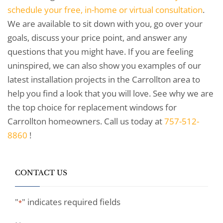
schedule your free, in-home or virtual consultation
.
We are available to sit down with you, go over your
goals, discuss your price point, and answer any
questions that you might have. If you are feeling
uninspired, we can also show you examples of our
latest installation projects in the Carrollton area to
help you find a look that you will love. See why we are
the top choice for replacement windows for
Carrollton homeowners. Call us today at
757-512-
8860
!
CONTACT US
"
" indicates required fields
*