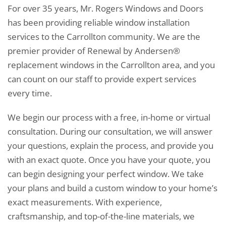
For over 35 years, Mr. Rogers Windows and Doors
has been providing reliable window installation
services to the Carrollton community. We are the
premier provider of Renewal by Andersen®
replacement windows in the Carrollton area, and you
can count on our staff to provide expert services
every time.
We begin our process with a free, in-home or virtual
consultation. During our consultation, we will answer
your questions, explain the process, and provide you
with an exact quote. Once you have your quote, you
can begin designing your perfect window. We take
your plans and build a custom window to your home’s
exact measurements. With experience,
craftsmanship, and top-of-the-line materials, we