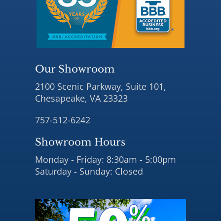
Our Showroom
2100 Scenic Parkway, Suite 101,
Chesapeake, VA 23323
757-512-6242
Showroom Hours
Monday - Friday: 8:30am - 5:00pm
Saturday - Sunday: Closed