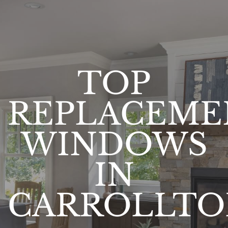
TOP
REPLACEME
WINDOWS
IN
CARROLLTO