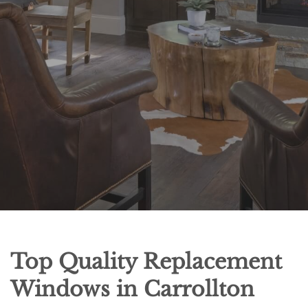
Top Quality Replacement
Windows in Carrollton