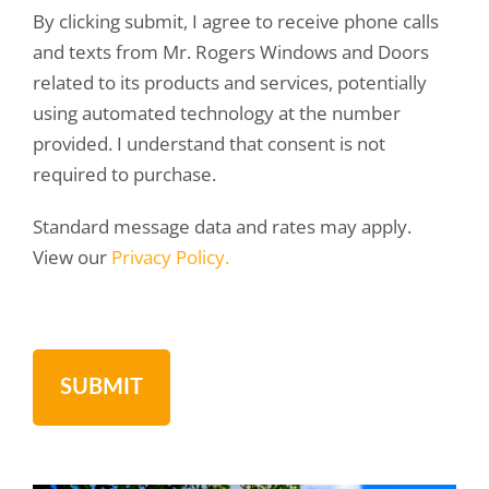
By clicking submit, I agree to receive phone calls
and texts from Mr. Rogers Windows and Doors
related to its products and services, potentially
using automated technology at the number
provided. I understand that consent is not
required to purchase.
Standard message data and rates may apply.
View our
Privacy Policy.