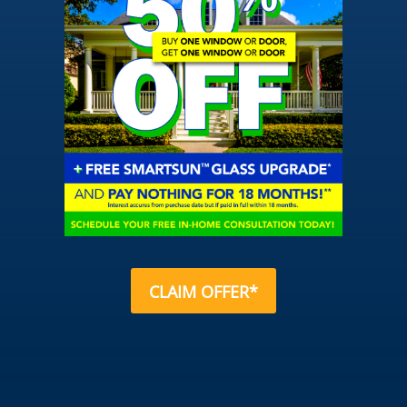
CLAIM OFFER*