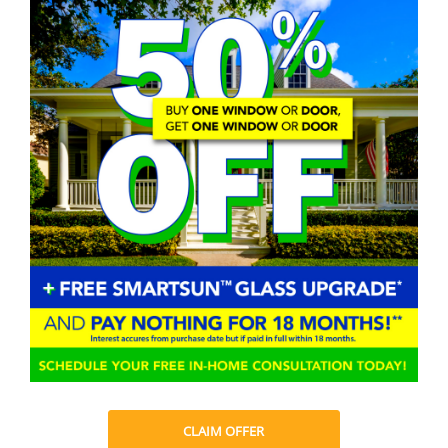
CLAIM OFFER