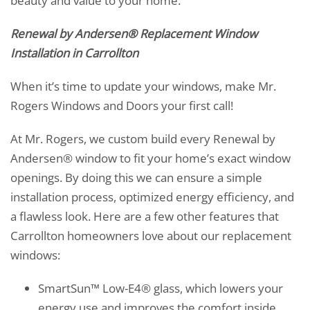
beauty and value to your home.
Renewal by Andersen® Replacement Window
Installation in Carrollton
When it’s time to update your windows, make Mr.
Rogers Windows and Doors your first call!
At Mr. Rogers, we custom build every Renewal by
Andersen® window to fit your home’s exact window
openings. By doing this we can ensure a simple
installation process, optimized energy efficiency, and
a flawless look. Here are a few other features that
Carrollton homeowners love about our replacement
windows:
SmartSun™ Low-E4® glass, which lowers your
energy use and improves the comfort inside