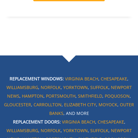
REPLACEMENT WINDOWS:
VIRGINIA BEACH
,
CHESAPEAKE
,
WILLIAMSBURG
,
NORFOLK
,
YORKTOWN
,
SUFFOLK
,
NEWPORT
NEWS
,
HAMPTON
,
PORTSMOUTH
,
SMITHFIELD
,
POQUOSON
,
GLOUCESTER
,
CARROLLTON
,
ELIZABETH CITY
,
MOYOCK
,
OUTER
BANKS
, AND MORE
REPLACEMENT DOORS:
VIRGINIA BEACH
,
CHESAPEAKE
,
WILLIAMSBURG
,
NORFOLK
,
YORKTOWN
,
SUFFOLK
,
NEWPORT