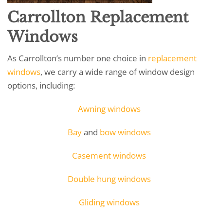
Carrollton Replacement
Windows
As Carrollton’s number one choice in
replacement
windows
, we carry a wide range of window design
options, including:
Awning windows
Bay
and
bow windows
Casement windows
Double hung windows
Gliding windows