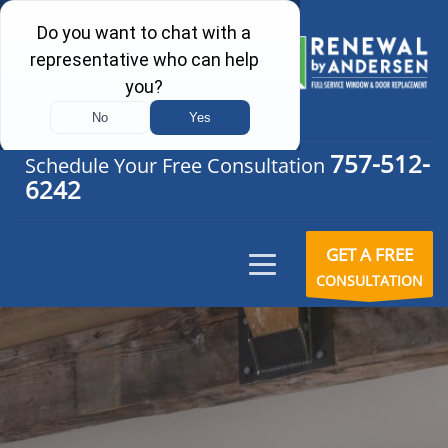
757-512-
Schedule Your Free Consultation
6242
GET A FREE
CONSULTATION