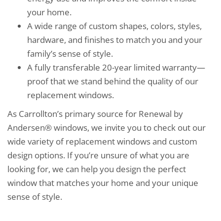
your home.
A wide range of custom shapes, colors, styles,
hardware, and finishes to match you and your
family’s sense of style.
A fully transferable 20-year limited warranty—
proof that we stand behind the quality of our
replacement windows.
As Carrollton’s primary source for Renewal by
Andersen® windows, we invite you to check out our
wide variety of replacement windows and custom
design options. If you’re unsure of what you are
looking for, we can help you design the perfect
window that matches your home and your unique
sense of style.