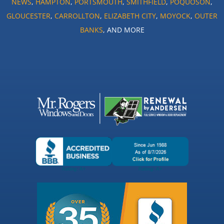
NEWS
,
HAMPTON
,
PORTSMOUTH
,
SMITHFIELD
,
POQUOSON
,
GLOUCESTER
,
CARROLLTON
,
ELIZABETH CITY
,
MOYOCK
,
OUTER
BANKS
, AND MORE