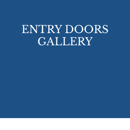
ENTRY DOORS
GALLERY