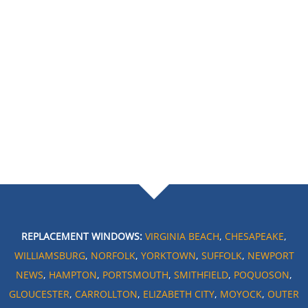
REPLACEMENT WINDOWS:
VIRGINIA BEACH
,
CHESAPEAKE
,
WILLIAMSBURG
,
NORFOLK
,
YORKTOWN
,
SUFFOLK
,
NEWPORT
NEWS
,
HAMPTON
,
PORTSMOUTH
,
SMITHFIELD
,
POQUOSON
,
GLOUCESTER
,
CARROLLTON
,
ELIZABETH CITY
,
MOYOCK
,
OUTER