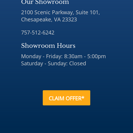
Our Showroom
2100 Scenic Parkway, Suite 101,
Chesapeake, VA 23323
757-512-6242
Showroom Hours
Monday - Friday: 8:30am - 5:00pm
Saturday - Sunday: Closed
CLAIM OFFER*