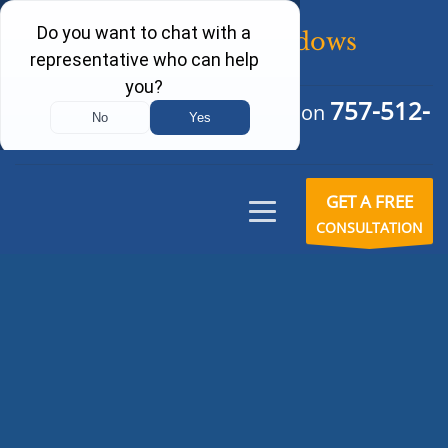
757-512-
Schedule Your Free Consultation
6242
GET A FREE
CONSULTATION