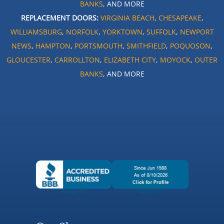
BANKS
, AND MORE
REPLACEMENT DOORS:
VIRGINIA BEACH
,
CHESAPEAKE
,
WILLIAMSBURG
,
NORFOLK
,
YORKTOWN
,
SUFFOLK
,
NEWPORT
NEWS
,
HAMPTON
,
PORTSMOUTH
,
SMITHFIELD
,
POQUOSON
,
GLOUCESTER
,
CARROLLTON
,
ELIZABETH CITY
,
MOYOCK
,
OUTER
BANKS
, AND MORE