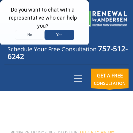
757-512-
Schedule Your Free Consultation
6242
GET A FREE
CONSULTATION
MONDAY, 26 FEBRUARY 2018
/
PUBLISHED IN
ECO FRIENDLY
,
WINDOWS