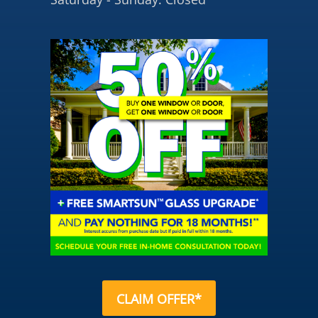
CLAIM OFFER*