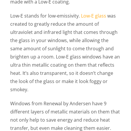
made with a Low-E coating.
Low-E stands for low-emissivity.
Low-E glass
was
created to greatly reduce the amount of
ultraviolet and infrared light that comes through
the glass in your windows, while allowing the
same amount of sunlight to come through and
brighten up a room. Low-E glass windows have an
ultra thin metallic coating on them that reflects
heat. It’s also transparent, so it doesn’t change
the look of the glass or make it look foggy or
smokey.
Windows from Renewal by Andersen have 9
different layers of metallic materials on them that
not only help to save energy and reduce heat
transfer, but even make cleaning them easier.