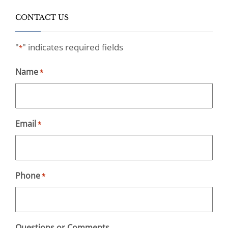
CONTACT US
"
" indicates required fields
*
Name
*
Email
*
Phone
*
Questions or Comments