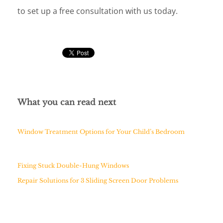
to set up a free consultation with us today.
What you can read next
Window Treatment Options for Your Child’s Bedroom
Fixing Stuck Double-Hung Windows
Repair Solutions for 3 Sliding Screen Door Problems