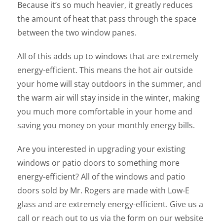
Because it’s so much heavier, it greatly reduces
the amount of heat that pass through the space
between the two window panes.
All of this adds up to windows that are extremely
energy-efficient. This means the hot air outside
your home will stay outdoors in the summer, and
the warm air will stay inside in the winter, making
you much more comfortable in your home and
saving you money on your monthly energy bills.
Are you interested in upgrading your existing
windows or patio doors to something more
energy-efficient? All of the windows and patio
doors sold by Mr. Rogers are made with Low-E
glass and are extremely energy-efficient. Give us a
call or reach out to us via the form on our website