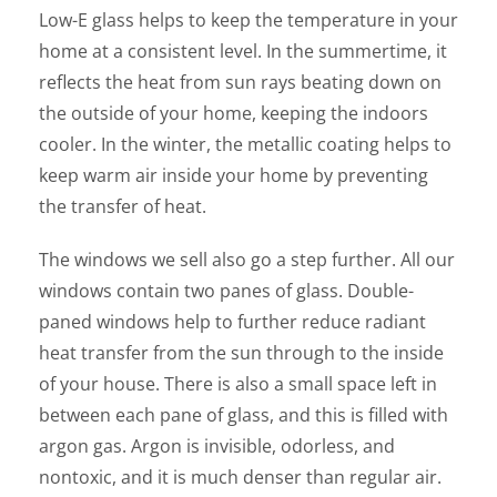
Low-E glass helps to keep the temperature in your
home at a consistent level. In the summertime, it
reflects the heat from sun rays beating down on
the outside of your home, keeping the indoors
cooler. In the winter, the metallic coating helps to
keep warm air inside your home by preventing
the transfer of heat.
The windows we sell also go a step further. All our
windows contain two panes of glass. Double-
paned windows help to further reduce radiant
heat transfer from the sun through to the inside
of your house. There is also a small space left in
between each pane of glass, and this is filled with
argon gas. Argon is invisible, odorless, and
nontoxic, and it is much denser than regular air.