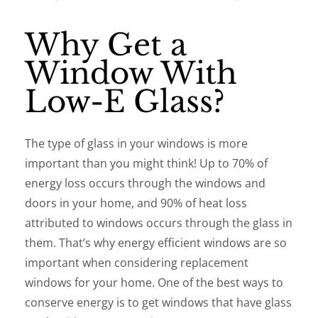
Why Get a
Window With
Low-E Glass?
The type of glass in your windows is more
important than you might think! Up to 70% of
energy loss occurs through the windows and
doors in your home, and 90% of heat loss
attributed to windows occurs through the glass in
them. That’s why energy efficient windows are so
important when considering replacement
windows for your home. One of the best ways to
conserve energy is to get windows that have glass