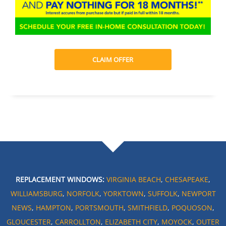
CLAIM OFFER
REPLACEMENT WINDOWS:
VIRGINIA BEACH
,
CHESAPEAKE
,
WILLIAMSBURG
,
NORFOLK
,
YORKTOWN
,
SUFFOLK
,
NEWPORT
NEWS
,
HAMPTON
,
PORTSMOUTH
,
SMITHFIELD
,
POQUOSON
,
GLOUCESTER
,
CARROLLTON
,
ELIZABETH CITY
,
MOYOCK
,
OUTER