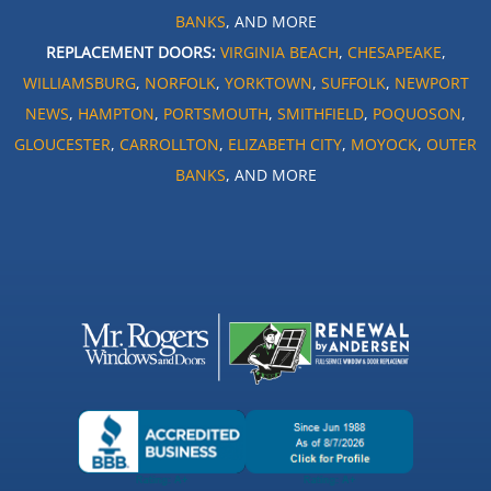
BANKS
, AND MORE
REPLACEMENT DOORS:
VIRGINIA BEACH
,
CHESAPEAKE
,
WILLIAMSBURG
,
NORFOLK
,
YORKTOWN
,
SUFFOLK
,
NEWPORT
NEWS
,
HAMPTON
,
PORTSMOUTH
,
SMITHFIELD
,
POQUOSON
,
GLOUCESTER
,
CARROLLTON
,
ELIZABETH CITY
,
MOYOCK
,
OUTER
BANKS
, AND MORE