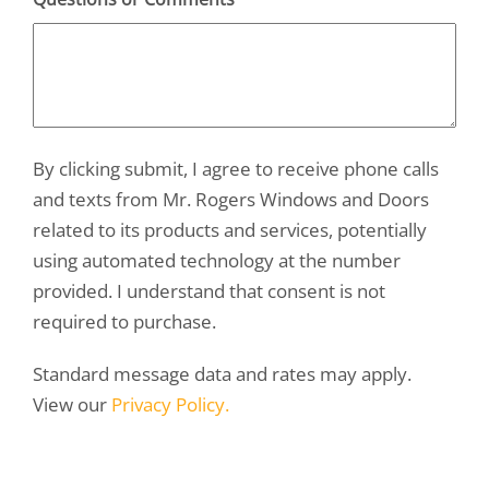
By clicking submit, I agree to receive phone calls
and texts from Mr. Rogers Windows and Doors
related to its products and services, potentially
using automated technology at the number
provided. I understand that consent is not
required to purchase.
Standard message data and rates may apply.
View our
Privacy Policy.