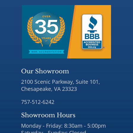
Our Showroom
2100 Scenic Parkway, Suite 101,
Chesapeake, VA 23323
757-512-6242
Showroom Hours
Monday - Friday: 8:30am - 5:00pm
Saturday - Sunday: Closed