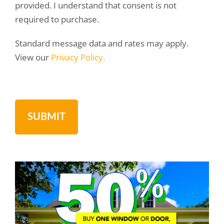
provided. I understand that consent is not
required to purchase.
Standard message data and rates may apply.
View our
Privacy Policy.