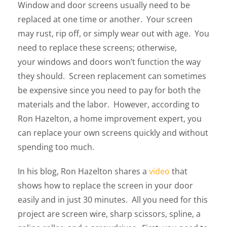
Window and door screens usually need to be
replaced at one time or another. Your screen
may rust, rip off, or simply wear out with age. You
need to replace these screens; otherwise,
your windows and doors won’t function the way
they should. Screen replacement can sometimes
be expensive since you need to pay for both the
materials and the labor. However, according to
Ron Hazelton, a home improvement expert, you
can replace your own screens quickly and without
spending too much.
In his blog, Ron Hazelton shares a
video
that
shows how to replace the screen in your door
easily and in just 30 minutes. All you need for this
project are screen wire, sharp scissors, spline, a