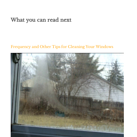
What you can read next
Frequency and Other Tips for Cleaning Your Windows