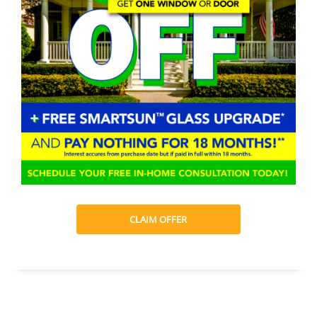
CLAIM OFFER