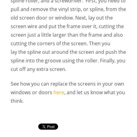
spline roller, and a screwdriver. First, you need to
pull and remove the vinyl strip, or spline, from the
old screen door or window. Next, lay out the
screen wire and put the frame over it, cutting the
screen just a little larger than the frame and also
cutting the corners of the screen. Then you
lay the spline out around the screen and push the
spline into the groove using the roller. Finally, you
cut off any extra screen.
See how you can replace the screens in your own
windows or doors
here
, and let us know what you
think.