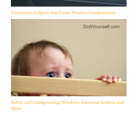
3 Common Culprits that Cause Window Condensation
Safety and Childproofing: Windows, Electrical Sockets, and
More