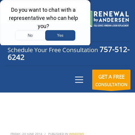
757-512-
Schedule Your Free Consultation
6242
GET A FREE
CONSULTATION
FRIDAY, 20 JUNE 2014
/
PUBLISHED IN
WINDOWS