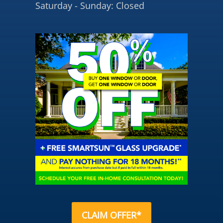
Saturday - Sunday: Closed
CLAIM OFFER*