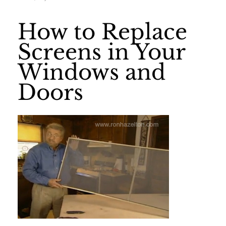
How to Replace
Screens in Your
Windows and
Doors