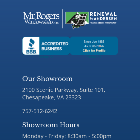
Our Showroom
2100 Scenic Parkway, Suite 101,
Chesapeake, VA 23323
757-512-6242
Showroom Hours
Monday - Friday: 8:30am - 5:00pm