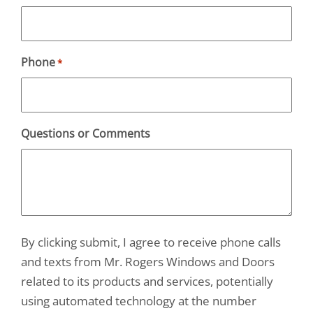
Phone
*
Questions or Comments
By clicking submit, I agree to receive phone calls
and texts from Mr. Rogers Windows and Doors
related to its products and services, potentially
using automated technology at the number