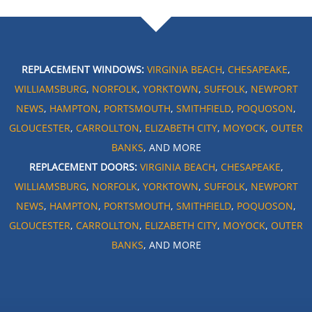
REPLACEMENT WINDOWS:
VIRGINIA BEACH
,
CHESAPEAKE
,
WILLIAMSBURG
,
NORFOLK
,
YORKTOWN
,
SUFFOLK
,
NEWPORT
NEWS
,
HAMPTON
,
PORTSMOUTH
,
SMITHFIELD
,
POQUOSON
,
GLOUCESTER
,
CARROLLTON
,
ELIZABETH CITY
,
MOYOCK
,
OUTER
BANKS
, AND MORE
REPLACEMENT DOORS:
VIRGINIA BEACH
,
CHESAPEAKE
,
WILLIAMSBURG
,
NORFOLK
,
YORKTOWN
,
SUFFOLK
,
NEWPORT
NEWS
,
HAMPTON
,
PORTSMOUTH
,
SMITHFIELD
,
POQUOSON
,
GLOUCESTER
,
CARROLLTON
,
ELIZABETH CITY
,
MOYOCK
,
OUTER
BANKS
, AND MORE