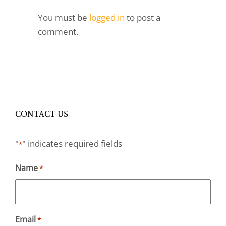
You must be
logged in
to post a
comment.
CONTACT US
"
" indicates required fields
*
Name
*
Email
*