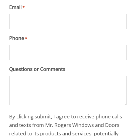
Email
*
Phone
*
Questions or Comments
By clicking submit, I agree to receive phone calls
and texts from Mr. Rogers Windows and Doors
related to its products and services, potentially