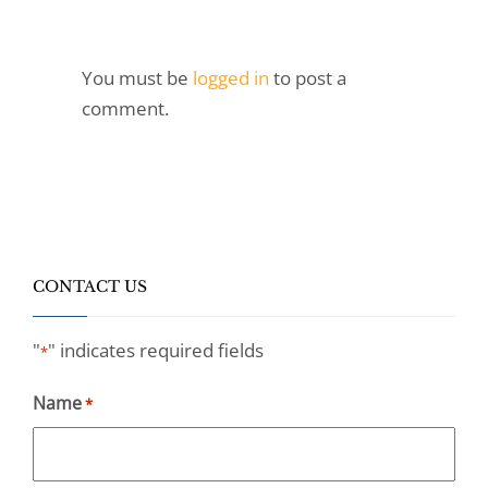
You must be
logged in
to post a
comment.
CONTACT US
"
" indicates required fields
*
Name
*