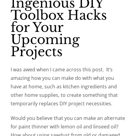
Ingenious DIY
Toolbox Hacks
for Your
Upcoming
Projects
I was awed when I came across this post. It’s
amazing how you can make do with what you
have at home, such as kitchen ingredients and
other home supplies, to create something that
temporarily replaces DIY project necessities.
Would you believe that you can make an alternate
for paint thinner with lemon oil and linseed oil?
How about using sawdust from old or damaged