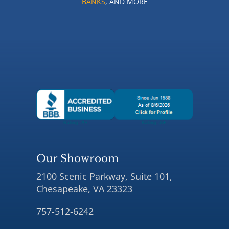
BANKS
, AND MORE
Our Showroom
2100 Scenic Parkway, Suite 101,
Chesapeake, VA 23323
757-512-6242