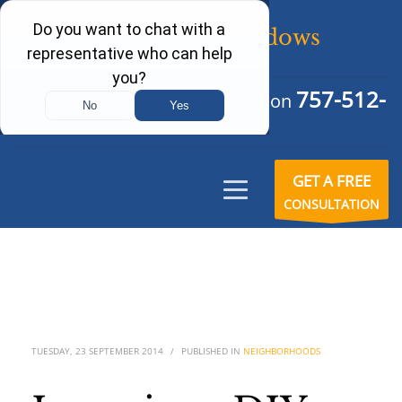
757-512-
Schedule Your Free Consultation
6242
GET A FREE
CONSULTATION
TUESDAY, 23 SEPTEMBER 2014
/
PUBLISHED IN
NEIGHBORHOODS