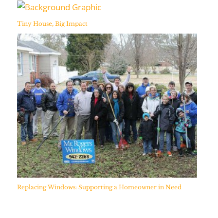
Tiny House, Big Impact
Replacing Windows: Supporting a Homeowner in Need