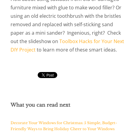
furniture mixed with glue to make wood filler? Or
using an old electric toothbrush with the bristles
removed and replaced with self-sticking sand
paper as a mini sander? Ingenious, right? Check
out the slideshow on
Toolbox Hacks for Your Next
DIY Project
to learn more of these smart ideas.
What you can read next
Decorate Your Windows for Christmas: 5 Simple, Budget-
Friendly Ways to Bring Holiday Cheer to Your Windows