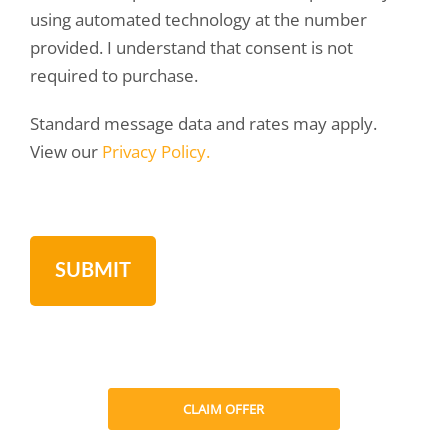
using automated technology at the number
provided. I understand that consent is not
required to purchase.
Standard message data and rates may apply.
View our
Privacy Policy.
CLAIM OFFER