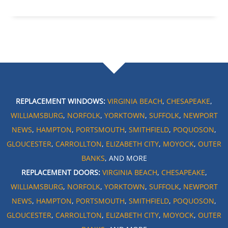
REPLACEMENT WINDOWS:
VIRGINIA BEACH
,
CHESAPEAKE
,
WILLIAMSBURG
,
NORFOLK
,
YORKTOWN
,
SUFFOLK
,
NEWPORT
NEWS
,
HAMPTON
,
PORTSMOUTH
,
SMITHFIELD
,
POQUOSON
,
GLOUCESTER
,
CARROLLTON
,
ELIZABETH CITY
,
MOYOCK
,
OUTER
BANKS
, AND MORE
REPLACEMENT DOORS:
VIRGINIA BEACH
,
CHESAPEAKE
,
WILLIAMSBURG
,
NORFOLK
,
YORKTOWN
,
SUFFOLK
,
NEWPORT
NEWS
,
HAMPTON
,
PORTSMOUTH
,
SMITHFIELD
,
POQUOSON
,
GLOUCESTER
,
CARROLLTON
,
ELIZABETH CITY
,
MOYOCK
,
OUTER