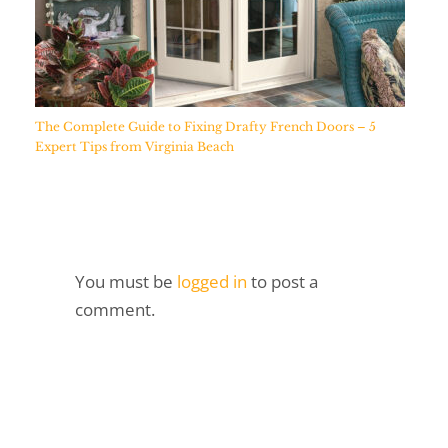
The Complete Guide to Fixing Drafty French Doors – 5
Expert Tips from Virginia Beach
You must be
logged in
to post a
comment.