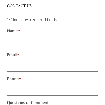
CONTACT US
"
" indicates required fields
*
Name
*
Email
*
Phone
*
Questions or Comments