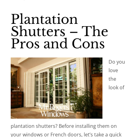
Plantation
Shutters – The
Pros and Cons
Do you
love
the
look of
plantation shutters? Before installing them on
your windows or French doors, let’s take a quick