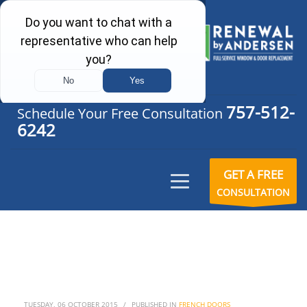
757-512-
Schedule Your Free Consultation
6242
GET A FREE
CONSULTATION
TUESDAY, 06 OCTOBER 2015
/
PUBLISHED IN
FRENCH DOORS