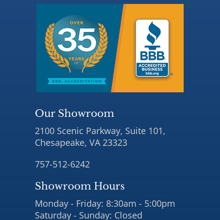
Our Showroom
2100 Scenic Parkway, Suite 101,
Chesapeake, VA 23323
757-512-6242
Showroom Hours
Monday - Friday: 8:30am - 5:00pm
Saturday - Sunday: Closed