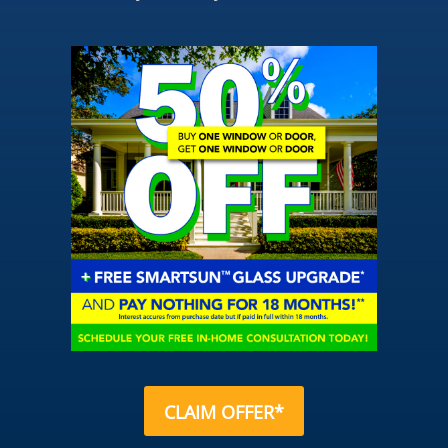
CLAIM OFFER*