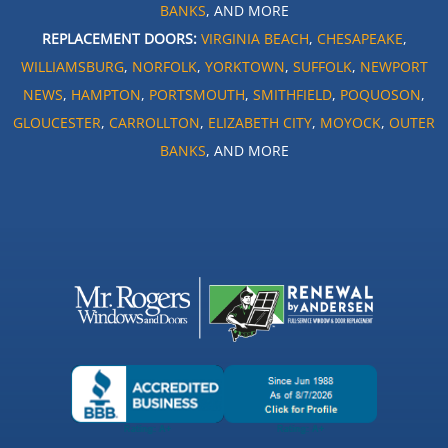
BANKS
, AND MORE
REPLACEMENT DOORS:
VIRGINIA BEACH
,
CHESAPEAKE
,
WILLIAMSBURG
,
NORFOLK
,
YORKTOWN
,
SUFFOLK
,
NEWPORT
NEWS
,
HAMPTON
,
PORTSMOUTH
,
SMITHFIELD
,
POQUOSON
,
GLOUCESTER
,
CARROLLTON
,
ELIZABETH CITY
,
MOYOCK
,
OUTER
BANKS
, AND MORE