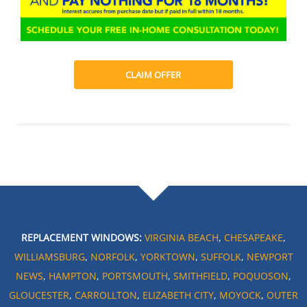
CLAIM OFFER
REPLACEMENT WINDOWS:
VIRGINIA BEACH
,
CHESAPEAKE
,
WILLIAMSBURG
,
NORFOLK
,
YORKTOWN
,
SUFFOLK
,
NEWPORT
NEWS
,
HAMPTON
,
PORTSMOUTH
,
SMITHFIELD
,
POQUOSON
,
GLOUCESTER
,
CARROLLTON
,
ELIZABETH CITY
,
MOYOCK
,
OUTER