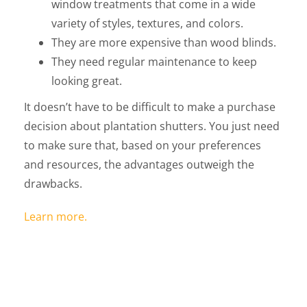
window treatments that come in a wide
variety of styles, textures, and colors.
They are more expensive than wood blinds.
They need regular maintenance to keep
looking great.
It doesn’t have to be difficult to make a purchase
decision about plantation shutters. You just need
to make sure that, based on your preferences
and resources, the advantages outweigh the
drawbacks.
Learn more.