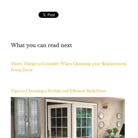
What you can read next
Three Things to Consider When Choosing your Replacement
Front Door
Tips on Choosing a Stylish and Efficient Back Door