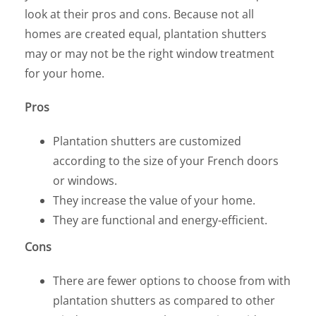
look at their pros and cons. Because not all
homes are created equal, plantation shutters
may or may not be the right window treatment
for your home.
Pros
Plantation shutters are customized
according to the size of your French doors
or windows.
They increase the value of your home.
They are functional and energy-efficient.
Cons
There are fewer options to choose from with
plantation shutters as compared to other