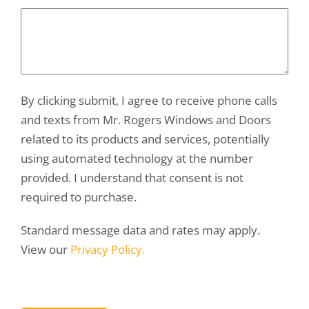
By clicking submit, I agree to receive phone calls
and texts from Mr. Rogers Windows and Doors
related to its products and services, potentially
using automated technology at the number
provided. I understand that consent is not
required to purchase.
Standard message data and rates may apply.
View our
Privacy Policy.