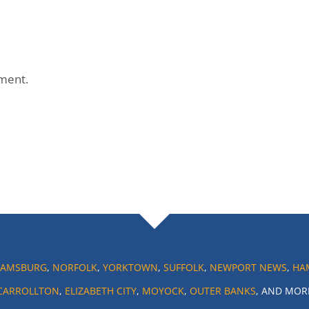
ment.
IAMSBURG
,
NORFOLK
,
YORKTOWN
,
SUFFOLK
,
NEWPORT NEWS
,
HA
CARROLLTON
,
ELIZABETH CITY
,
MOYOCK
,
OUTER BANKS
, AND MOR