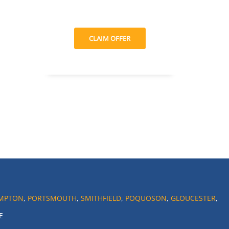
CLAIM OFFER
MPTON
,
PORTSMOUTH
,
SMITHFIELD
,
POQUOSON
,
GLOUCESTER
,
E