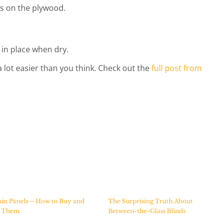
s on the plywood.
 in place when dry.
 lot easier than you think. Check out the
full post from
in Panels – How to Buy and
The Surprising Truth About
e Them
Between-the-Glass Blinds