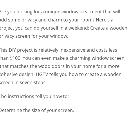
Are you looking for a unique window treatment that will
add some privacy and charm to your room? Here’s a
project you can do yourself in a weekend: Create a wooden
privacy screen for your window.
This DIY project is relatively inexpensive and costs less
than $100. You can even make a charming window screen
that matches the wood doors in your home for a more
cohesive design. HGTV tells you how to create a wooden
screen in seven steps.
The instructions tell you how to:
Determine the size of your screen.