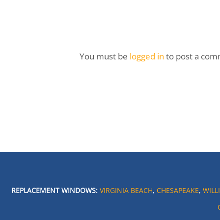
You must be
logged in
to post a com
REPLACEMENT WINDOWS:
VIRGINIA BEACH
,
CHESAPEAKE
,
WILL