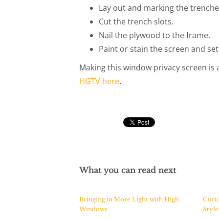
Lay out and marking the trenche
Cut the trench slots.
Nail the plywood to the frame.
Paint or stain the screen and set
Making this window privacy screen is a
HGTV here
.
What you can read next
Bringing in More Light with High
Curta
Windows
Styl