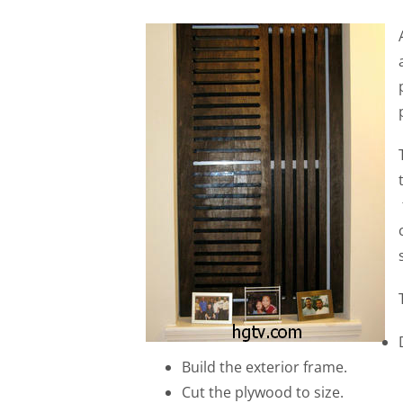
Build the exterior frame.
Cut the plywood to size.