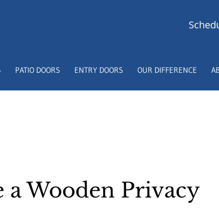
Schedu
S
PATIO DOORS
ENTRY DOORS
OUR DIFFERENCE
A
 a Wooden Privacy