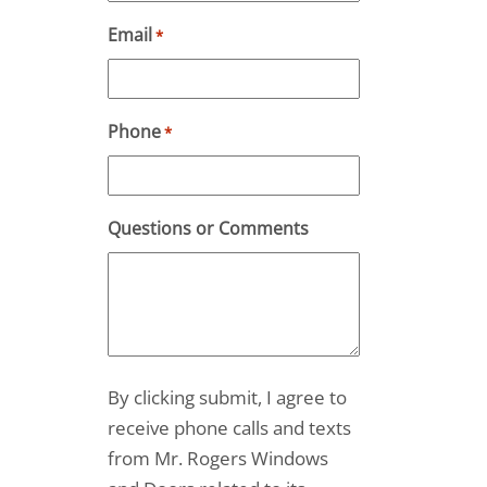
Email
*
Phone
*
Questions or Comments
By clicking submit, I agree to
receive phone calls and texts
from Mr. Rogers Windows