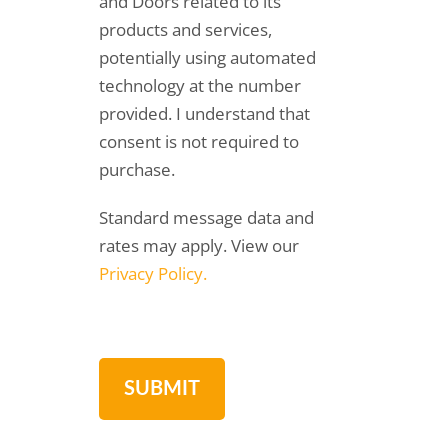
and Doors related to its
products and services,
potentially using automated
technology at the number
provided. I understand that
consent is not required to
purchase.
Standard message data and
rates may apply. View our
Privacy Policy.