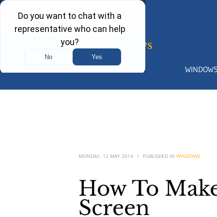
WINDOW
MONDAY, 12 MAY 2014
/
PUBLISHED IN
WINDOWS
How To Make
Screen