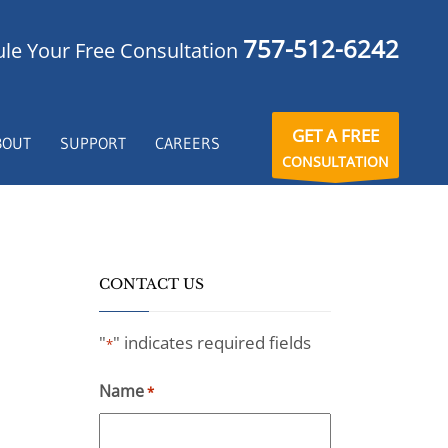
757-512-6242
le Your Free Consultation
GET A FREE
BOUT
SUPPORT
CAREERS
CONSULTATION
CONTACT US
"
" indicates required fields
*
Name
*