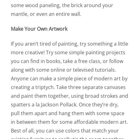
some wood paneling, the brick around your
mantle, or even an entire wall.
Make Your Own Artwork
If you aren’t tired of painting, try something a little
more creative! Try some simple painting projects
you can find in books, take a free class, or follow
along with some online or televised tutorials.
Anyone can make a simple piece of modern art by
creating a triptych. Take three separate canvases
and paint them together, using broad strokes and
spatters a la Jackson Pollack. Once they’re dry,
pull them apart and hang them with some space
in between them for some affordable modern art.
Best of all, you can use colors that match your