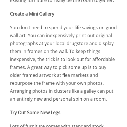
existing furniture to really tie the room together.
Create a Mini Gallery
You don’t need to spend your life savings on good
wall art. You can inexpensively print out original
photographs at your local drugstore and display
them in frames on the wall. To keep things
inexpensive, the trick is to look out for affordable
frames. A great way to pick some up is to buy
older framed artwork at flea markets and
repurpose the frame with your own photos.
Arranging photos in clusters like a galley can put
an entirely new and personal spin on a room.
Try Out Some New Legs
Lots of furniture comes with standard stock