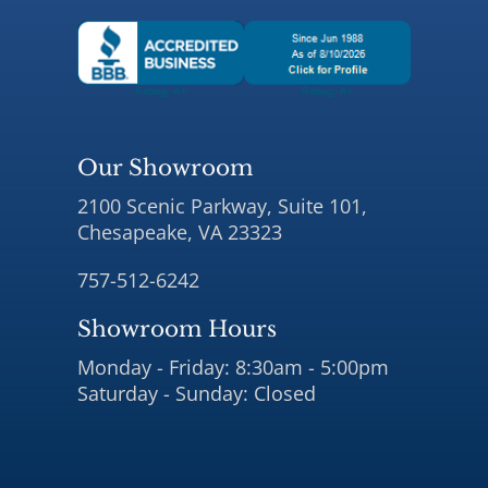
Our Showroom
2100 Scenic Parkway, Suite 101,
Chesapeake, VA 23323
757-512-6242
Showroom Hours
Monday - Friday: 8:30am - 5:00pm
Saturday - Sunday: Closed