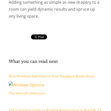
Adding something as simple as new drapery to a
room can yield dynamic results and spruce up
any living space.
What you can read next
How Windows Add Value to Your Hampton Roads Home
The Fibrex® Difference
The Complete Guide to Window Replacement in Norfolk, VA