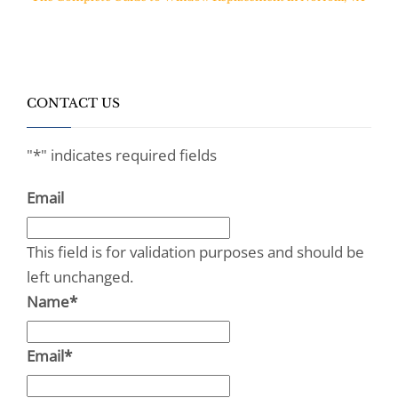
CONTACT US
"
*
" indicates required fields
Email
This field is for validation purposes and should be
left unchanged.
Name
*
Email
*