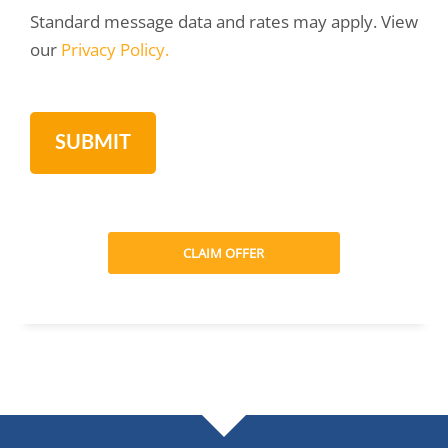
Standard message data and rates may apply. View
our
Privacy Policy.
CLAIM OFFER