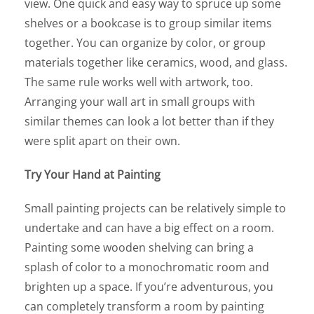
view. One quick and easy way to spruce up some
shelves or a bookcase is to group similar items
together. You can organize by color, or group
materials together like ceramics, wood, and glass.
The same rule works well with artwork, too.
Arranging your wall art in small groups with
similar themes can look a lot better than if they
were split apart on their own.
Try Your Hand at Painting
Small painting projects can be relatively simple to
undertake and can have a big effect on a room.
Painting some wooden shelving can bring a
splash of color to a monochromatic room and
brighten up a space. If you’re adventurous, you
can completely transform a room by painting