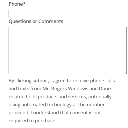
Phone
*
Questions or Comments
By clicking submit, I agree to receive phone calls
and texts from Mr. Rogers Windows and Doors
related to its products and services, potentially
using automated technology at the number
provided. I understand that consent is not
required to purchase.