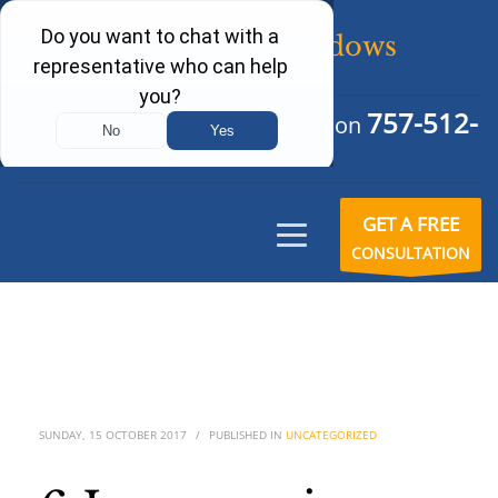
757-512-
Schedule Your Free Consultation
6242
GET A FREE
CONSULTATION
SUNDAY, 15 OCTOBER 2017
/
PUBLISHED IN
UNCATEGORIZED