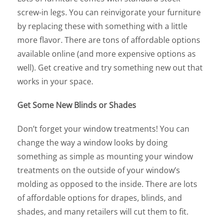
screw-in legs. You can reinvigorate your furniture
by replacing these with something with a little
more flavor. There are tons of affordable options
available online (and more expensive options as
well). Get creative and try something new out that
works in your space.
Get Some New Blinds or Shades
Don’t forget your window treatments! You can
change the way a window looks by doing
something as simple as mounting your window
treatments on the outside of your window’s
molding as opposed to the inside. There are lots
of affordable options for drapes, blinds, and
shades, and many retailers will cut them to fit.