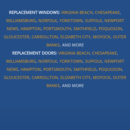
REPLACEMENT WINDOWS:
VIRGINIA BEACH
,
CHESAPEAKE
,
WILLIAMSBURG
,
NORFOLK
,
YORKTOWN
,
SUFFOLK
,
NEWPORT
NEWS
,
HAMPTON
,
PORTSMOUTH
,
SMITHFIELD
,
POQUOSON
,
GLOUCESTER
,
CARROLLTON
,
ELIZABETH CITY
,
MOYOCK
,
OUTER
BANKS
, AND MORE
REPLACEMENT DOORS:
VIRGINIA BEACH
,
CHESAPEAKE
,
WILLIAMSBURG
,
NORFOLK
,
YORKTOWN
,
SUFFOLK
,
NEWPORT
NEWS
,
HAMPTON
,
PORTSMOUTH
,
SMITHFIELD
,
POQUOSON
,
GLOUCESTER
,
CARROLLTON
,
ELIZABETH CITY
,
MOYOCK
,
OUTER
BANKS
, AND MORE