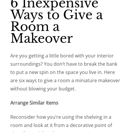
6 Inexpensive
Ways to Give a
Room a
Makeover
Are you getting a little bored with your interior
surroundings? You don’t have to break the bank
to put a new spin on the space you live in. Here
are six ways to give a room a miniature makeover
without blowing your budget.
Arrange Similar Items
Reconsider how you’re using the shelving in a
room and look at it from a decorative point of