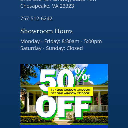
Chesapeake, VA 23323
757-512-6242
Showroom Hours
Monday - Friday: 8:30am - 5:00pm
Saturday - Sunday: Closed