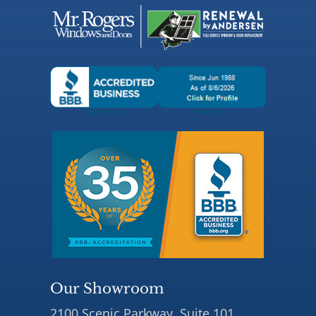
Our Showroom
2100 Scenic Parkway, Suite 101,