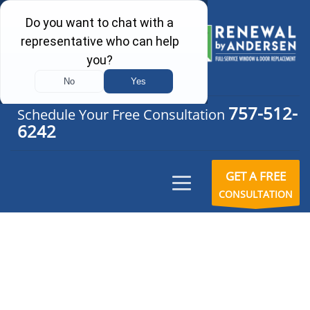
757-512-
Schedule Your Free Consultation
6242
GET A FREE
CONSULTATION