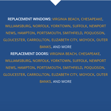
REPLACEMENT WINDOWS:
VIRGINIA BEACH
,
CHESAPEAKE
,
WILLIAMSBURG
,
NORFOLK
,
YORKTOWN
,
SUFFOLK
,
NEWPORT
NEWS
,
HAMPTON
,
PORTSMOUTH
,
SMITHFIELD
,
POQUOSON
,
GLOUCESTER
,
CARROLLTON
,
ELIZABETH CITY
,
MOYOCK
,
OUTER
BANKS
, AND MORE
REPLACEMENT DOORS:
VIRGINIA BEACH
,
CHESAPEAKE
,
WILLIAMSBURG
,
NORFOLK
,
YORKTOWN
,
SUFFOLK
,
NEWPORT
NEWS
,
HAMPTON
,
PORTSMOUTH
,
SMITHFIELD
,
POQUOSON
,
GLOUCESTER
,
CARROLLTON
,
ELIZABETH CITY
,
MOYOCK
,
OUTER
BANKS
, AND MORE