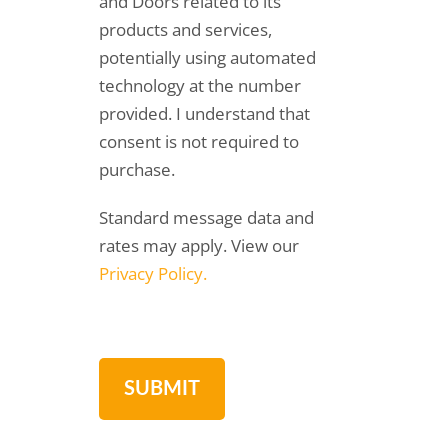
and Doors related to its
products and services,
potentially using automated
technology at the number
provided. I understand that
consent is not required to
purchase.
Standard message data and
rates may apply. View our
Privacy Policy.