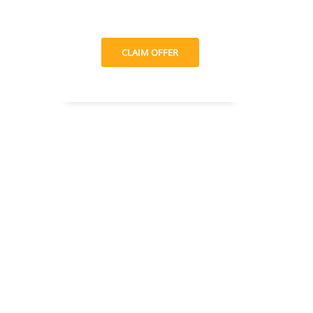
CLAIM OFFER