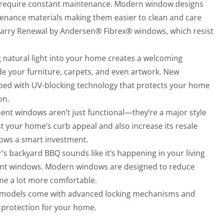
 require constant maintenance. Modern window designs
ntenance materials making them easier to clean and care
carry Renewal by Andersen® Fibrex® windows, which resist
g natural light into your home creates a welcoming
de your furniture, carpets, and even artwork. New
ed with UV-blocking technology that protects your home
on.
ent windows aren’t just functional—they’re a major style
your home’s curb appeal and also increase its resale
ows a smart investment.
r’s backyard BBQ sounds like it’s happening in your living
ent windows. Modern windows are designed to reduce
me a lot more comfortable.
 models come with advanced locking mechanisms and
a protection for your home.