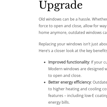
Upgrade
Old windows can be a hassle. Whether
force to open and close, allow for way 
home anymore, outdated windows can 
Replacing your windows isn’t just abou
Here’s a closer look at the key benefi
Improved functionality
: If your 
Modern windows are designed wi
to open and close.
Better energy efficiency
: Outdat
to higher heating and cooling c
features – including low-E coating
energy bills.