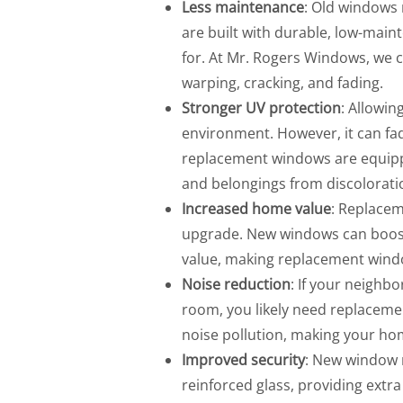
Less maintenance
: Old windows
are built with durable, low-mai
for. At Mr. Rogers Windows, we 
warping, cracking, and fading.
Stronger UV protection
: Allowin
environment. However, it can fa
replacement windows are equipp
and belongings from discolorati
Increased home value
: Replacem
upgrade. New windows can boost 
value, making replacement wind
Noise reduction
: If your neighbo
room, you likely need replacem
noise pollution, making your ho
Improved security
: New window
reinforced glass, providing extr