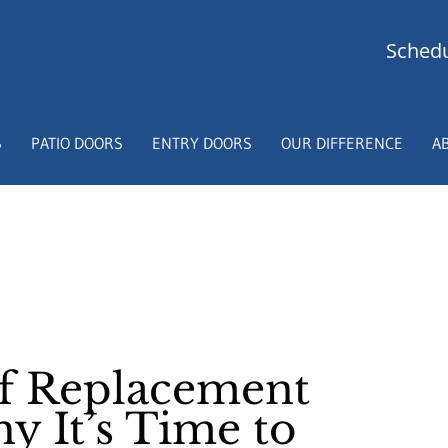
Schedu
S
PATIO DOORS
ENTRY DOORS
OUR DIFFERENCE
A
of Replacement
 It’s Time to