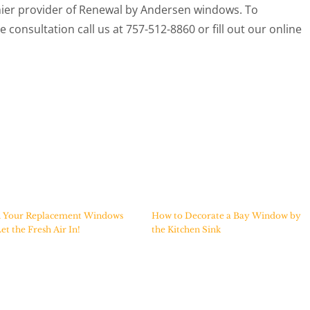
ier provider of Renewal by Andersen windows. To
 consultation call us at 757-512-8860 or fill out our online
 Your Replacement Windows
How to Decorate a Bay Window by
et the Fresh Air In!
the Kitchen Sink