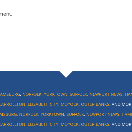
ment.
IAMSBURG
,
NORFOLK
,
YORKTOWN
,
SUFFOLK
,
NEWPORT NEWS
,
HA
CARROLLTON
,
ELIZABETH CITY
,
MOYOCK
,
OUTER BANKS
, AND MOR
AMSBURG
,
NORFOLK
,
YORKTOWN
,
SUFFOLK
,
NEWPORT NEWS
,
HAM
CARROLLTON
,
ELIZABETH CITY
,
MOYOCK
,
OUTER BANKS
, AND MOR