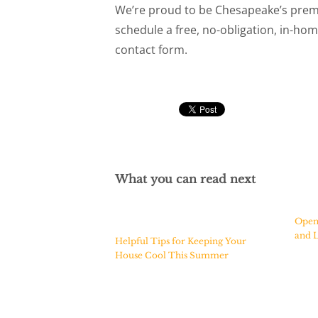
We’re proud to be Chesapeake’s prem
schedule a free, no-obligation, in-home
contact form.
What you can read next
Open
and L
Helpful Tips for Keeping Your
House Cool This Summer