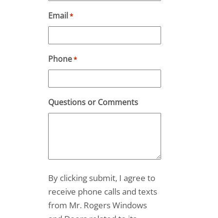
Email
*
Phone
*
Questions or Comments
By clicking submit, I agree to
receive phone calls and texts
from Mr. Rogers Windows