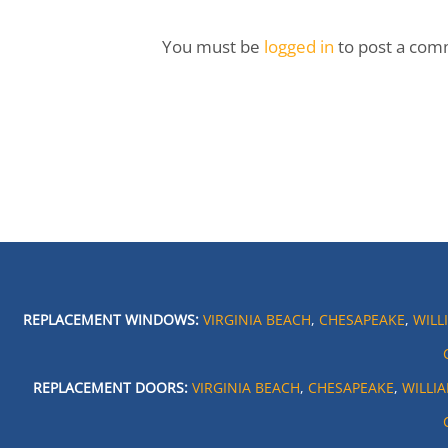
You must be
logged in
to post a com
REPLACEMENT WINDOWS:
VIRGINIA BEACH
,
CHESAPEAKE
,
WILL
REPLACEMENT DOORS:
VIRGINIA BEACH
,
CHESAPEAKE
,
WILLI