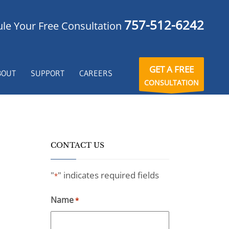
757-512-6242
le Your Free Consultation
GET A FREE
BOUT
SUPPORT
CAREERS
CONSULTATION
CONTACT US
"
" indicates required fields
*
Name
*