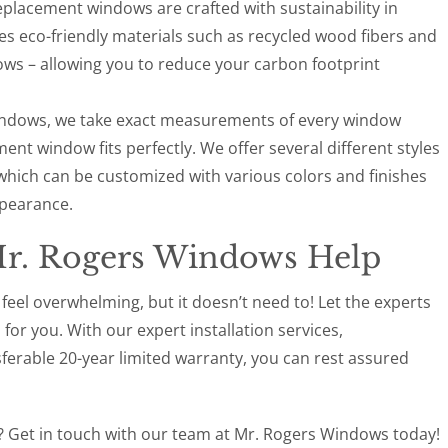
replacement windows are crafted with sustainability in
 eco-friendly materials such as recycled wood fibers and
ows – allowing you to reduce your carbon footprint
Windows, we take exact measurements of every window
nt window fits perfectly. We offer several different styles
which can be customized with various colors and finishes
ppearance.
Mr. Rogers Windows Help
el overwhelming, but it doesn’t need to! Let the experts
or you. With our expert installation services,
sferable 20-year limited warranty, you can rest assured
 Get in touch with our team at Mr. Rogers Windows today!