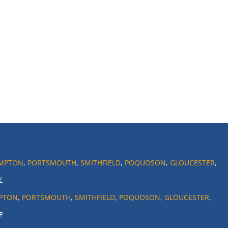
MPTON
,
PORTSMOUTH
,
SMITHFIELD
,
POQUOSON
,
GLOUCESTER
,
E
PTON
,
PORTSMOUTH
,
SMITHFIELD
,
POQUOSON
,
GLOUCESTER
,
E