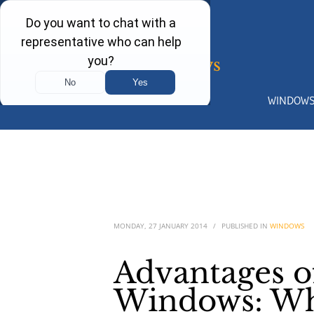
WINDOW
MONDAY, 27 JANUARY 2014
/
PUBLISHED IN
WINDOWS
Advantages 
Windows: Why