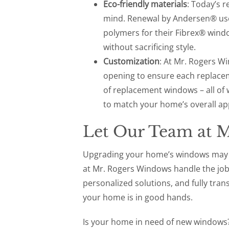
Eco-friendly materials
: Today’s 
mind. Renewal by Andersen® uses
polymers for their Fibrex® wind
without sacrificing style.
Customization
: At Mr. Rogers 
opening to ensure each replaceme
of replacement windows – all of 
to match your home’s overall a
Let Our Team at 
Upgrading your home’s windows may fe
at Mr. Rogers Windows handle the job f
personalized solutions, and fully tran
your home is in good hands.
Is your home in need of new windows?