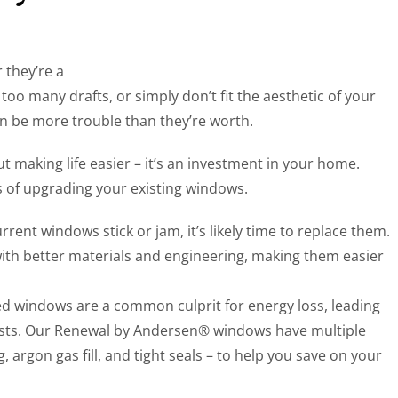
 they’re a
too many drafts, or simply don’t fit the aesthetic of your
be more trouble than they’re worth.
t making life easier – it’s an investment in your home.
ts of upgrading your existing windows.
current windows stick or jam, it’s likely time to replace them.
th better materials and engineering, making them easier
ed windows are a common culprit for energy loss, leading
osts. Our Renewal by Andersen® windows have multiple
, argon gas fill, and tight seals – to help you save on your