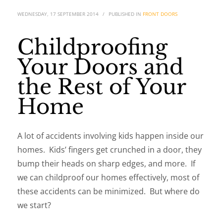
WEDNESDAY, 17 SEPTEMBER 2014
/
PUBLISHED IN
FRONT DOORS
Childproofing
Your Doors and
the Rest of Your
Home
A lot of accidents involving kids happen inside our
homes. Kids’ fingers get crunched in a door, they
bump their heads on sharp edges, and more. If
we can childproof our homes effectively, most of
these accidents can be minimized. But where do
we start?