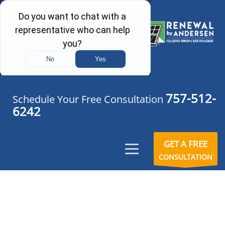
757-512-
Schedule Your Free Consultation
6242
GET A FREE
CONSULTATION