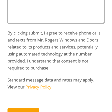
By clicking submit, I agree to receive phone calls
and texts from Mr. Rogers Windows and Doors
related to its products and services, potentially
using automated technology at the number
provided. I understand that consent is not
required to purchase.
Standard message data and rates may apply.
View our
Privacy Policy.