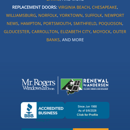
REPLACEMENT DOORS:
VIRGINIA BEACH
,
CHESAPEAKE
,
WILLIAMSBURG
,
NORFOLK
,
YORKTOWN
,
SUFFOLK
,
NEWPORT
NEWS
,
HAMPTON
,
PORTSMOUTH
,
SMITHFIELD
,
POQUOSON
,
GLOUCESTER
,
CARROLLTON
,
ELIZABETH CITY
,
MOYOCK
,
OUTER
BANKS
, AND MORE