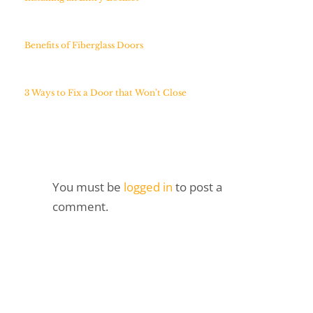
Benefits of Fiberglass Doors
3 Ways to Fix a Door that Won’t Close
You must be
logged in
to post a
comment.