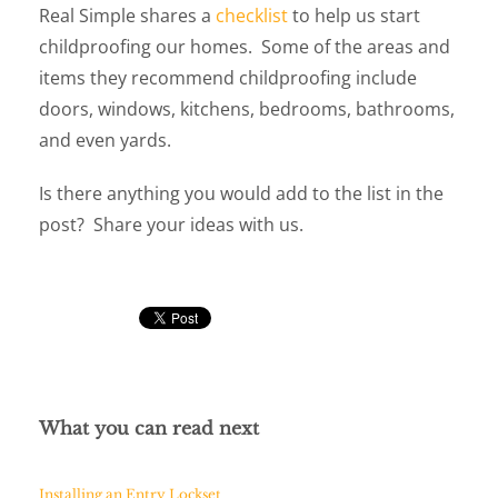
Real Simple shares a
checklist
to help us start
childproofing our homes. Some of the areas and
items they recommend childproofing include
doors, windows, kitchens, bedrooms, bathrooms,
and even yards.
Is there anything you would add to the list in the
post? Share your ideas with us.
What you can read next
Installing an Entry Lockset