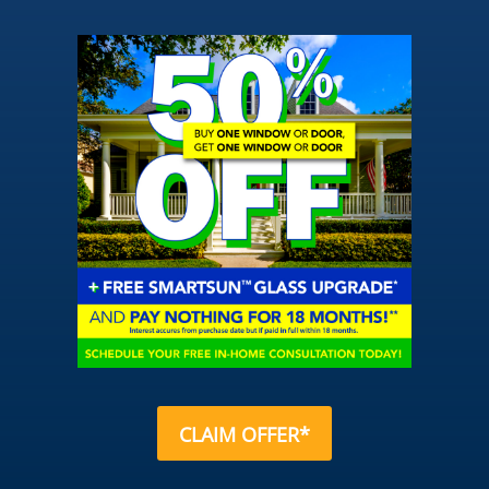
CLAIM OFFER*