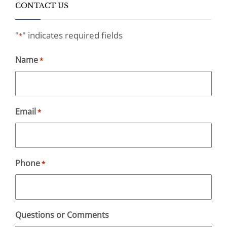
CONTACT US
"
" indicates required fields
*
Name
*
Email
*
Phone
*
Questions or Comments