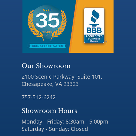
Our Showroom
2100 Scenic Parkway, Suite 101,
Chesapeake, VA 23323
757-512-6242
Showroom Hours
Monday - Friday: 8:30am - 5:00pm
Saturday - Sunday: Closed