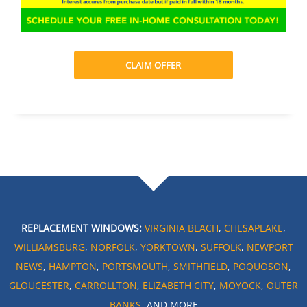
CLAIM OFFER
REPLACEMENT WINDOWS:
VIRGINIA BEACH
,
CHESAPEAKE
,
WILLIAMSBURG
,
NORFOLK
,
YORKTOWN
,
SUFFOLK
,
NEWPORT
NEWS
,
HAMPTON
,
PORTSMOUTH
,
SMITHFIELD
,
POQUOSON
,
GLOUCESTER
,
CARROLLTON
,
ELIZABETH CITY
,
MOYOCK
,
OUTER
BANKS
, AND MORE