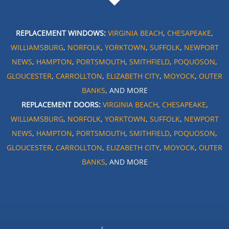
REPLACEMENT WINDOWS:
VIRGINIA BEACH
,
CHESAPEAKE
,
WILLIAMSBURG
,
NORFOLK
,
YORKTOWN
,
SUFFOLK
,
NEWPORT
NEWS
,
HAMPTON
,
PORTSMOUTH
,
SMITHFIELD
,
POQUOSON
,
GLOUCESTER
,
CARROLLTON
,
ELIZABETH CITY
,
MOYOCK
,
OUTER
BANKS
, AND MORE
REPLACEMENT DOORS:
VIRGINIA BEACH
,
CHESAPEAKE
,
WILLIAMSBURG
,
NORFOLK
,
YORKTOWN
,
SUFFOLK
,
NEWPORT
NEWS
,
HAMPTON
,
PORTSMOUTH
,
SMITHFIELD
,
POQUOSON
,
GLOUCESTER
,
CARROLLTON
,
ELIZABETH CITY
,
MOYOCK
,
OUTER
BANKS
, AND MORE