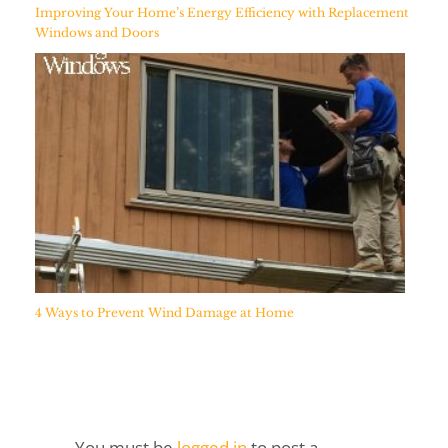
Improving Your Home’s Energy Efficiency with Replacement
Windows and Doors
4 Ways to Prevent Wind Damage at Home
You must be
logged in
to post a