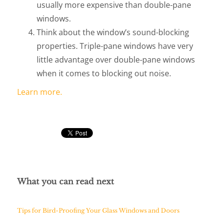
usually more expensive than double-pane
windows.
Think about the window’s sound-blocking
properties. Triple-pane windows have very
little advantage over double-pane windows
when it comes to blocking out noise.
Learn more.
What you can read next
Tips for Bird-Proofing Your Glass Windows and Doors