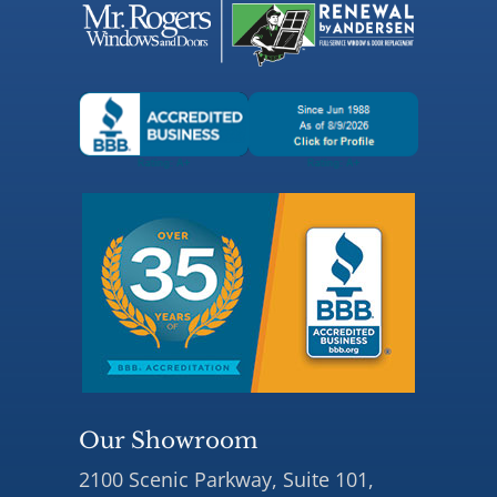
Our Showroom
2100 Scenic Parkway, Suite 101,