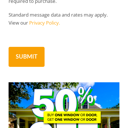
required to purchase.
Standard message data and rates may apply.
View our
Privacy Policy.