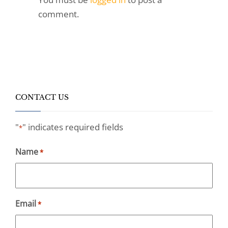
comment.
CONTACT US
"
" indicates required fields
*
Name
*
Email
*