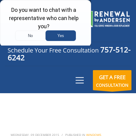
757-512-
Schedule Your Free Consultation
6242
GET A FREE
CONSULTATION
WEDNESDAY, 09 DECEMBER 2015
/
PUBLISHED IN
WINDOWS