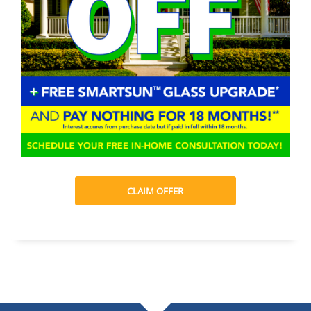
CLAIM OFFER