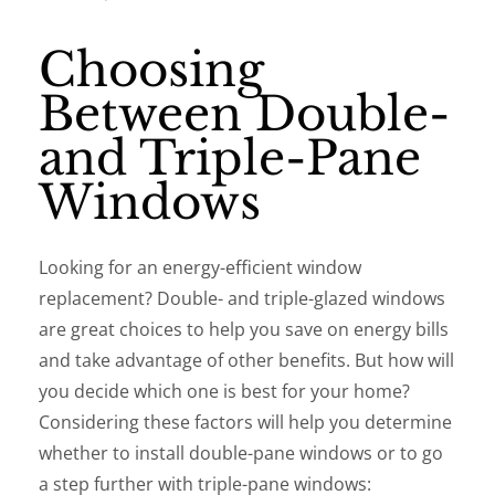
Choosing
Between Double-
and Triple-Pane
Windows
Looking for an energy-efficient window
replacement? Double- and triple-glazed windows
are great choices to help you save on energy bills
and take advantage of other benefits. But how will
you decide which one is best for your home?
Considering these factors will help you determine
whether to install double-pane windows or to go
a step further with triple-pane windows: