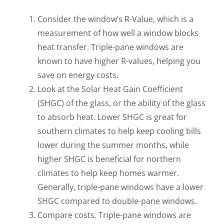
Consider the window’s R-Value, which is a
measurement of how well a window blocks
heat transfer. Triple-pane windows are
known to have higher R-values, helping you
save on energy costs.
Look at the Solar Heat Gain Coefficient
(SHGC) of the glass, or the ability of the glass
to absorb heat. Lower SHGC is great for
southern climates to help keep cooling bills
lower during the summer months, while
higher SHGC is beneficial for northern
climates to help keep homes warmer.
Generally, triple-pane windows have a lower
SHGC compared to double-pane windows.
Compare costs. Triple-pane windows are