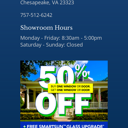
Chesapeake, VA 23323
757-512-6242
Showroom Hours
Monday - Friday: 8:30am - 5:00pm
Saturday - Sunday: Closed