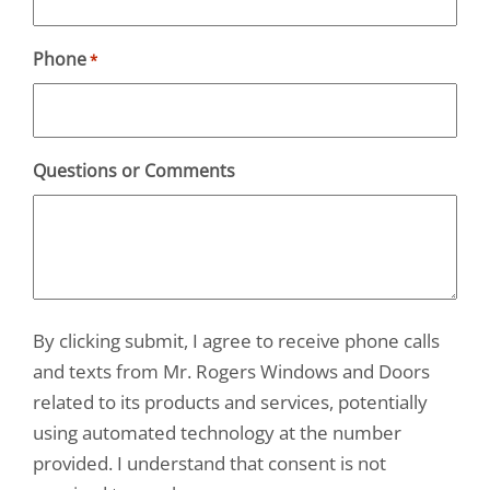
Phone
*
Questions or Comments
By clicking submit, I agree to receive phone calls
and texts from Mr. Rogers Windows and Doors
related to its products and services, potentially
using automated technology at the number
provided. I understand that consent is not