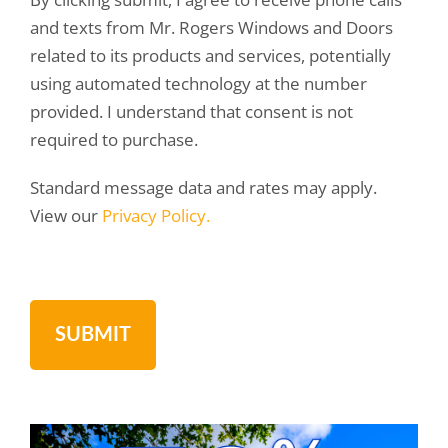
and texts from Mr. Rogers Windows and Doors
related to its products and services, potentially
using automated technology at the number
provided. I understand that consent is not
required to purchase.
Standard message data and rates may apply.
View our
Privacy Policy.