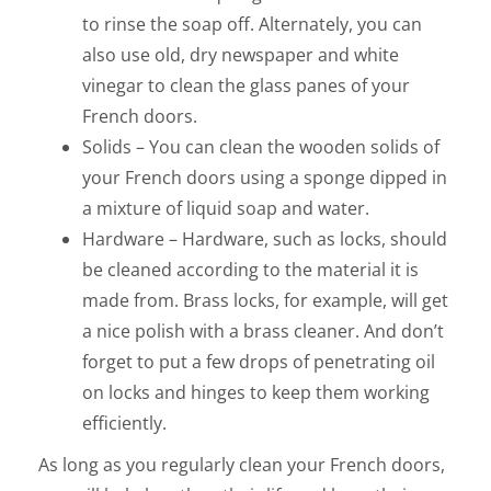
to rinse the soap off. Alternately, you can
also use old, dry newspaper and white
vinegar to clean the glass panes of your
French doors.
Solids – You can clean the wooden solids of
your French doors using a sponge dipped in
a mixture of liquid soap and water.
Hardware – Hardware, such as locks, should
be cleaned according to the material it is
made from. Brass locks, for example, will get
a nice polish with a brass cleaner. And don’t
forget to put a few drops of penetrating oil
on locks and hinges to keep them working
efficiently.
As long as you regularly clean your French doors,