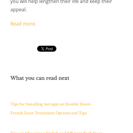
you will help lengthen their life and keep their
appeal.
Read more.
What you can read next
Tips for Installing Astragal on Double Doors
French Door Treatment Options and Tips