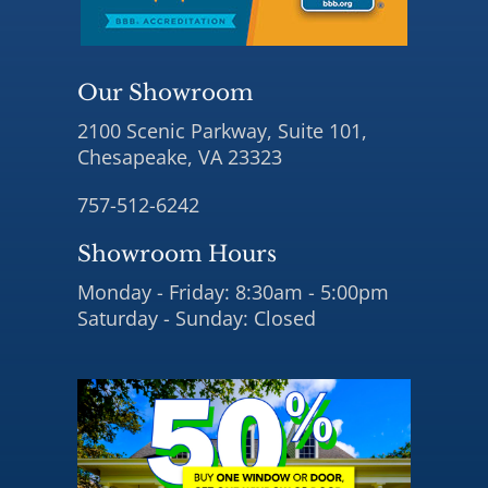
Our Showroom
2100 Scenic Parkway, Suite 101,
Chesapeake, VA 23323
757-512-6242
Showroom Hours
Monday - Friday: 8:30am - 5:00pm
Saturday - Sunday: Closed