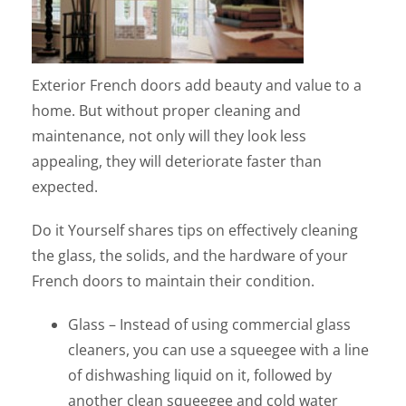
Exterior French doors add beauty and value to a
home. But without proper cleaning and
maintenance, not only will they look less
appealing, they will deteriorate faster than
expected.
Do it Yourself shares tips on effectively cleaning
the glass, the solids, and the hardware of your
French doors to maintain their condition.
Glass – Instead of using commercial glass
cleaners, you can use a squeegee with a line
of dishwashing liquid on it, followed by
another clean squeegee and cold water