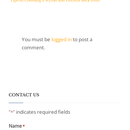
Tips on Choosing a Stylish and Efficient Back Door
You must be
logged in
to post a
comment.
CONTACT US
"
" indicates required fields
*
Name
*