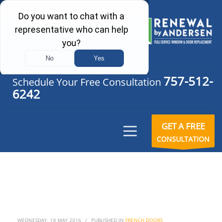
757-512-
Schedule Your Free Consultation
6242
GET A FREE
CONSULTATION
WEDNESDAY, 18 MAY 2016
/
PUBLISHED IN
FRENCH DOORS