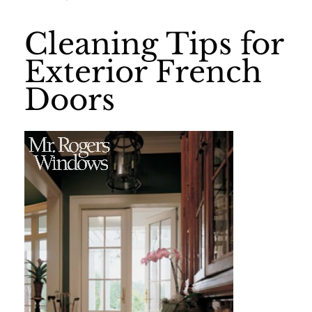
Cleaning Tips for
Exterior French
Doors