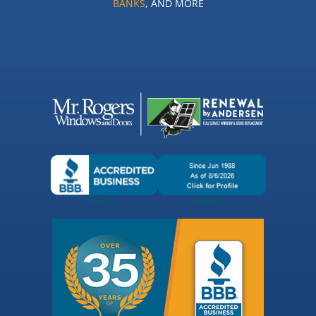
BANKS
, AND MORE