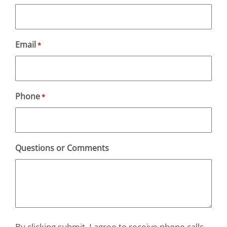
Email
*
Phone
*
Questions or Comments
By clicking submit, I agree to receive phone calls