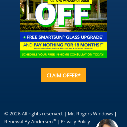
CLAIM OFFER*
© 2026 All rights reserved. | Mr. Rogers Windows |
®
Renewal By Andersen
|
Privacy Policy