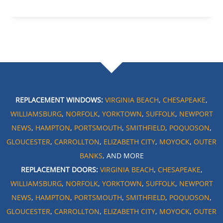
REPLACEMENT WINDOWS:
VIRGINIA BEACH
,
CHESAPEAKE
,
WILLIAMSBURG
,
NORFOLK
,
YORKTOWN
,
SUFFOLK
,
NEWPORT
NEWS
,
HAMPTON
,
PORTSMOUTH
,
SMITHFIELD
,
POQUOSON
,
GLOUCESTER
,
CARROLLTON
,
ELIZABETH CITY
,
MOYOCK
,
OUTER
BANKS
, AND MORE
REPLACEMENT DOORS:
VIRGINIA BEACH
,
CHESAPEAKE
,
WILLIAMSBURG
,
NORFOLK
,
YORKTOWN
,
SUFFOLK
,
NEWPORT
NEWS
,
HAMPTON
,
PORTSMOUTH
,
SMITHFIELD
,
POQUOSON
,
GLOUCESTER
,
CARROLLTON
,
ELIZABETH CITY
,
MOYOCK
,
OUTER