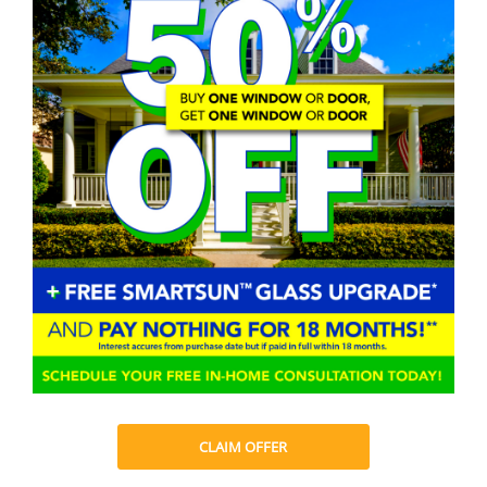
CLAIM OFFER