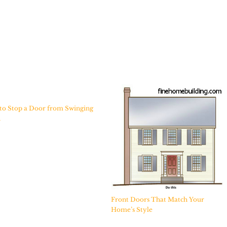
to Stop a Door from Swinging
n
Front Doors That Match Your
Home’s Style