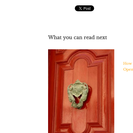
What you can read next
How 
Ope