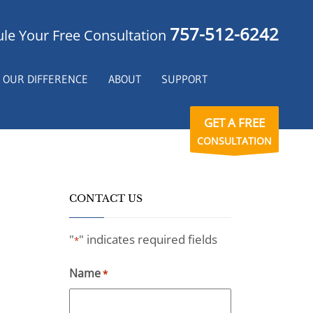
757-512-6242
le Your Free Consultation
OUR DIFFERENCE
ABOUT
SUPPORT
GET A FREE
CONSULTATION
CONTACT US
"
" indicates required fields
*
Name
*