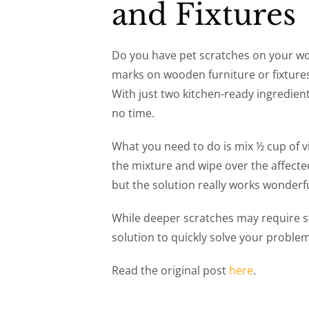
and Fixtures
Do you have pet scratches on your wo
marks on wooden furniture or fixtures?
With just two kitchen-ready ingredien
no time.
What you need to do is mix ½ cup of vi
the mixture and wipe over the affected
but the solution really works wonderfu
While deeper scratches may require st
solution to quickly solve your proble
Read the original post
here
.