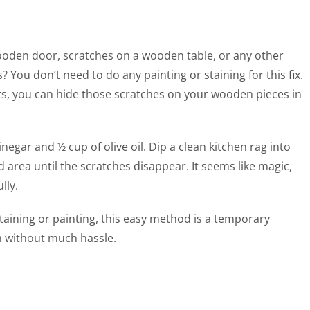
oden door, scratches on a wooden table, or any other
 You don’t need to do any painting or staining for this fix.
ts, you can hide those scratches on your wooden pieces in
negar and ½ cup of olive oil. Dip a clean kitchen rag into
 area until the scratches disappear. It seems like magic,
lly.
aining or painting, this easy method is a temporary
m without much hassle.