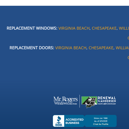
REPLACEMENT WINDOWS:
VIRGINIA BEACH
,
CHESAPEAKE
,
WILL
REPLACEMENT DOORS:
VIRGINIA BEACH
,
CHESAPEAKE
,
WILLI