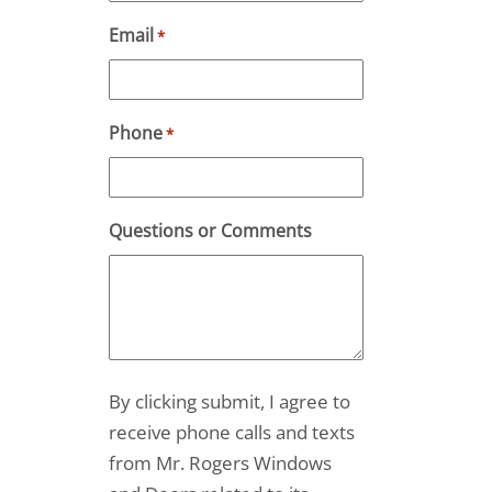
Email
*
Phone
*
Questions or Comments
By clicking submit, I agree to
receive phone calls and texts
from Mr. Rogers Windows