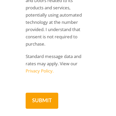
and Doors related to its
products and services,
potentially using automated
technology at the number
provided. I understand that
consent is not required to
purchase.
Standard message data and
rates may apply. View our
Privacy Policy.