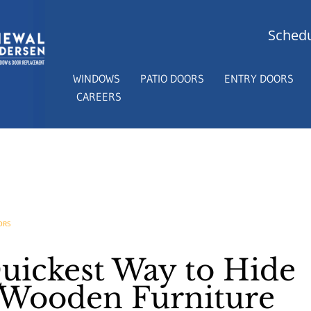
Schedu
WINDOWS
PATIO DOORS
ENTRY DOORS
CAREERS
ORS
Quickest Way to Hide
 Wooden Furniture