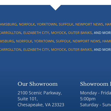
IAMSBURG
,
NORFOLK
,
YORKTOWN
,
SUFFOLK
,
NEWPORT NEWS
,
HA
CARROLLTON
,
ELIZABETH CITY
,
MOYOCK
,
OUTER BANKS
, AND MOR
AMSBURG
,
NORFOLK
,
YORKTOWN
,
SUFFOLK
,
NEWPORT NEWS
,
HAM
CARROLLTON
,
ELIZABETH CITY
,
MOYOCK
,
OUTER BANKS
, AND MOR
Our Showroom
Showroom 
2100 Scenic Parkway,
Monday - Frida
Suite 101,
5:00pm
Chesapeake, VA 23323
Saturday - Sun