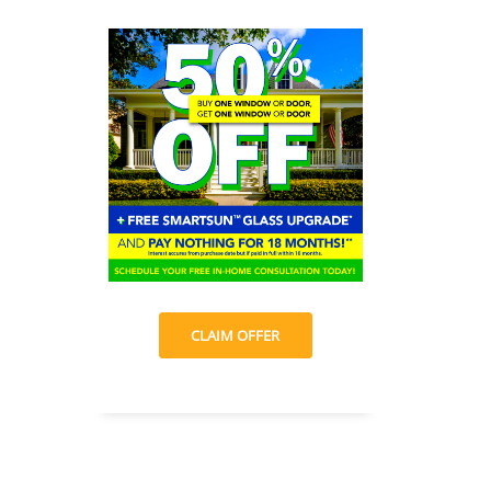
CLAIM OFFER