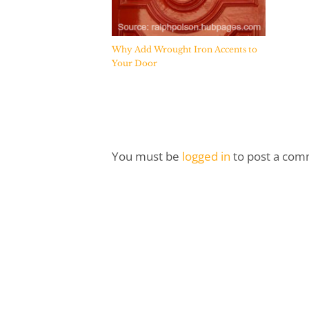
Why Add Wrought Iron Accents to
Your Door
You must be
logged in
to post a com