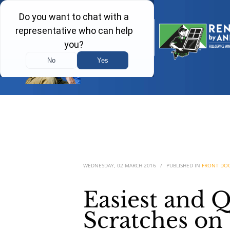
WEDNESDAY, 02 MARCH 2016
/
PUBLISHED IN
FRONT DO
Easiest and 
Scratches on