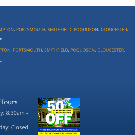
MPTON
,
PORTSMOUTH
,
SMITHFIELD
,
POQUOSON
,
GLOUCESTER
,
E
PTON
,
PORTSMOUTH
,
SMITHFIELD
,
POQUOSON
,
GLOUCESTER
,
E
Hours
y: 8:30am -
day: Closed