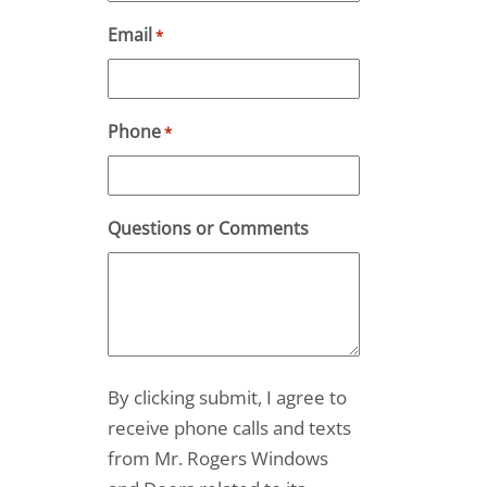
Email
*
Phone
*
Questions or Comments
By clicking submit, I agree to
receive phone calls and texts
from Mr. Rogers Windows