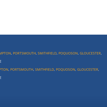
MPTON
,
PORTSMOUTH
,
SMITHFIELD
,
POQUOSON
,
GLOUCESTER
,
E
PTON
,
PORTSMOUTH
,
SMITHFIELD
,
POQUOSON
,
GLOUCESTER
,
E