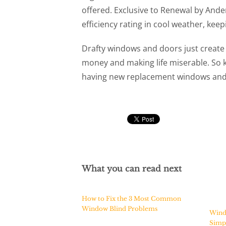
offered. Exclusive to Renewal by And
efficiency rating in cool weather, keep
Drafty windows and doors just create
money and making life miserable. So k
having new replacement windows and d
What you can read next
How to Fix the 3 Most Common
Window Blind Problems
Wind
Simpl