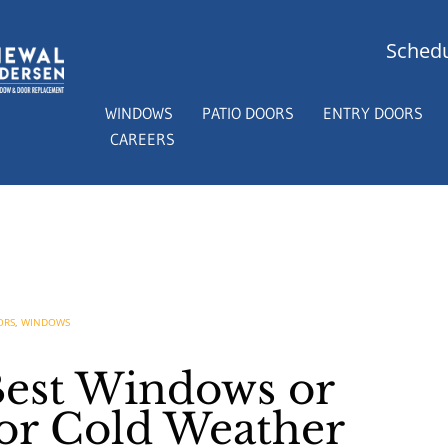
Schedu
WINDOWS
PATIO DOORS
ENTRY DOORS
CAREERS
ORS
,
WINDOWS
Best Windows or
for Cold Weather