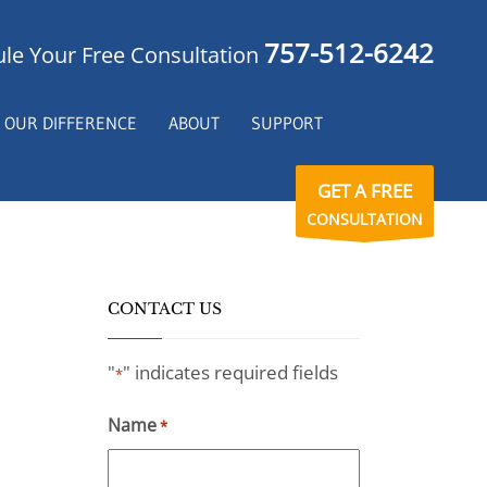
757-512-6242
le Your Free Consultation
OUR DIFFERENCE
ABOUT
SUPPORT
GET A FREE
CONSULTATION
CONTACT US
"
" indicates required fields
*
Name
*