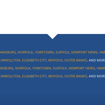
IAMSBURG
,
NORFOLK
,
YORKTOWN
,
SUFFOLK
,
NEWPORT NEWS
,
HA
CARROLLTON
,
ELIZABETH CITY
,
MOYOCK
,
OUTER BANKS
, AND MOR
AMSBURG
,
NORFOLK
,
YORKTOWN
,
SUFFOLK
,
NEWPORT NEWS
,
HAM
CARROLLTON
,
ELIZABETH CITY
,
MOYOCK
,
OUTER BANKS
, AND MOR