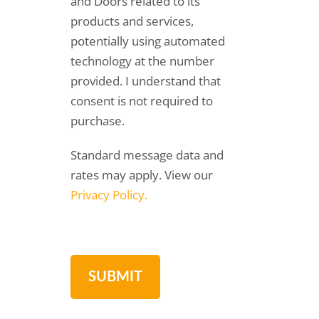
and Doors related to its
products and services,
potentially using automated
technology at the number
provided. I understand that
consent is not required to
purchase.
Standard message data and
rates may apply. View our
Privacy Policy.