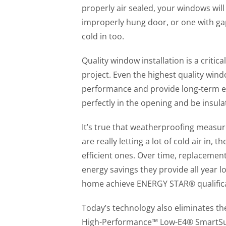
properly air sealed, your windows will
improperly hung door, or one with gap
cold in too.
Quality window installation is a crit
project. Even the highest quality wind
performance and provide long-term en
perfectly in the opening and be insula
It’s true that weatherproofing measur
are really letting a lot of cold air in,
efficient ones. Over time, replacemen
energy savings they provide all year 
home achieve ENERGY STAR® qualifica
Today’s technology also eliminates th
High-Performance™ Low-E4® SmartSun™ 