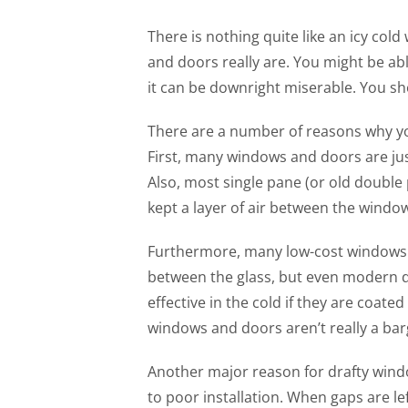
There is nothing quite like an icy col
and doors really are. You might be ab
it can be downright miserable. You sh
There are a number of reasons why y
First, many windows and doors are just
Also, most single pane (or old doubl
kept a layer of air between the windo
Furthermore, many low-cost windows a
between the glass, but even modern 
effective in the cold if they are coate
windows and doors aren’t really a barg
Another major reason for drafty wind
to poor installation. When gaps are l