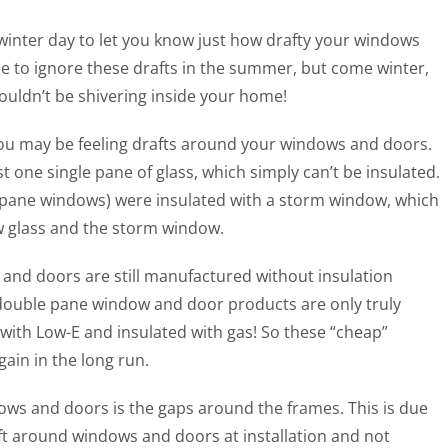
d winter day to let you know just how drafty your windows
le to ignore these drafts in the summer, but come winter,
ouldn’t be shivering inside your home!
ou may be feeling drafts around your windows and doors.
 one single pane of glass, which simply can’t be insulated.
e pane windows) were insulated with a storm window, which
w glass and the storm window.
nd doors are still manufactured without insulation
double pane window and door products are only truly
d with Low-E and insulated with gas! So these “cheap”
ain in the long run.
ows and doors is the gaps around the frames. This is due
eft around windows and doors at installation and not