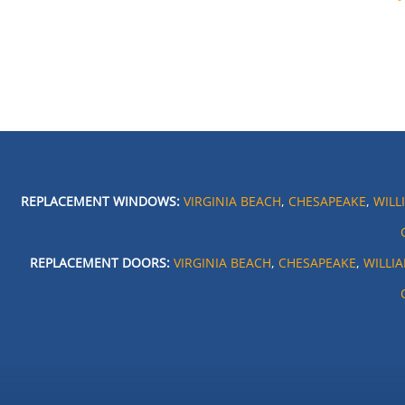
REPLACEMENT WINDOWS:
VIRGINIA BEACH
,
CHESAPEAKE
,
WILL
REPLACEMENT DOORS:
VIRGINIA BEACH
,
CHESAPEAKE
,
WILLI