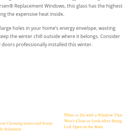
ersen® Replacement Windows, this glass has the highest
ing the expensive heat inside.
 large holes in your home’s energy envelope, wasting
eep the winter chill outside where it belongs. Consider
oors professionally installed this winter.
What to Do with a Window That
Won’t Close or Lock After Being
ow Cleaning Issues and Some
Left Open in the Rain
e Solutions