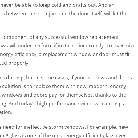
 never be able to keep cold and drafts out. And an
s between the door jam and the door itself, will let the
ical component of any successful window replacement
ows will under perform if installed incorrectly. To maximize
ergy efficiency, a replacement window or door must fit
ted properly.
es do help, but in some cases, if your windows and doors
 the solution is to replace them with new, modern, energy-
t windows and doors pay for themselves, thanks to the
long. And today’s high-performance windows can help a
tion.
e need for ineffective storm windows. For example, new
glass is one of the most energy-efficient glass ever