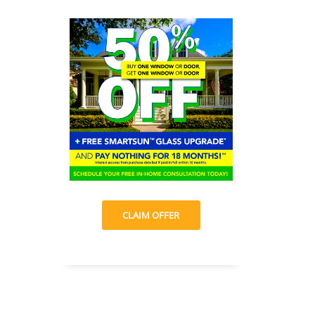
CLAIM OFFER