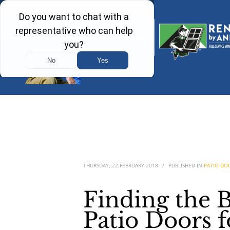
THURSDAY, 22 FEBRUARY 2018
/
PUBLISHED IN
PATIO DO
Finding the 
Patio Doors 