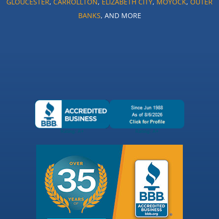
GLOUCESTER
,
CARROLLTON
,
ELIZABETH CITY
,
MOYOCK
,
OUTER
BANKS
, AND MORE