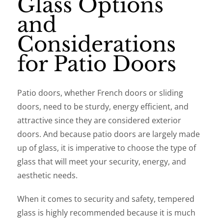
Glass Options
and
Considerations
for Patio Doors
Patio doors, whether French doors or sliding
doors, need to be sturdy, energy efficient, and
attractive since they are considered exterior
doors. And because patio doors are largely made
up of glass, it is imperative to choose the type of
glass that will meet your security, energy, and
aesthetic needs.
When it comes to security and safety, tempered
glass is highly recommended because it is much