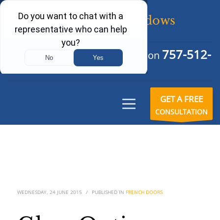
757-512-
Schedule Your Free Consultation
6242
GET A FREE
CONSULTATION
WEDNESDAY, 24 JUNE 2015
/
PUBLISHED IN
FRENCH DOORS