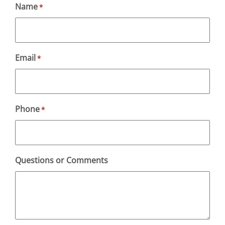
Name
*
Email
*
Phone
*
Questions or Comments