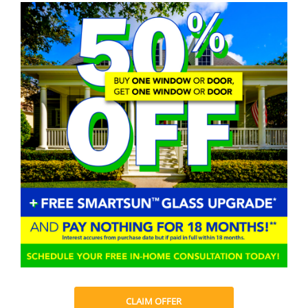
CLAIM OFFER