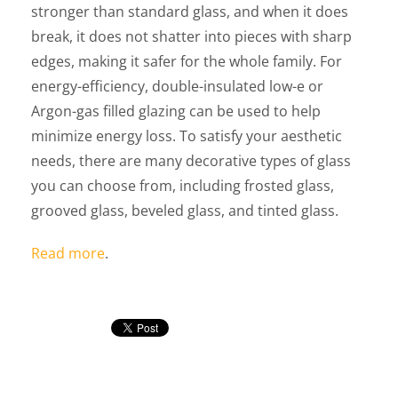
stronger than standard glass, and when it does
break, it does not shatter into pieces with sharp
edges, making it safer for the whole family. For
energy-efficiency, double-insulated low-e or
Argon-gas filled glazing can be used to help
minimize energy loss. To satisfy your aesthetic
needs, there are many decorative types of glass
you can choose from, including frosted glass,
grooved glass, beveled glass, and tinted glass.
Read more
.