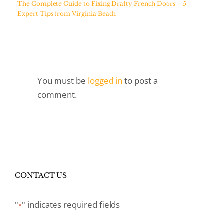
The Complete Guide to Fixing Drafty French Doors – 5
Expert Tips from Virginia Beach
You must be
logged in
to post a
comment.
CONTACT US
"
" indicates required fields
*