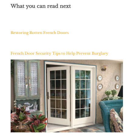
What you can read next
Restoring Rotten French Doors
French Door Security Tips to Help Prevent Burglary