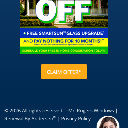
CLAIM OFFER*
© 2026 All rights reserved. | Mr. Rogers Windows |
®
Renewal By Andersen
|
Privacy Policy