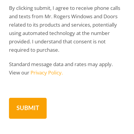
By clicking submit, I agree to receive phone calls
and texts from Mr. Rogers Windows and Doors
related to its products and services, potentially
using automated technology at the number
provided. I understand that consent is not
required to purchase.
Standard message data and rates may apply.
View our
Privacy Policy.