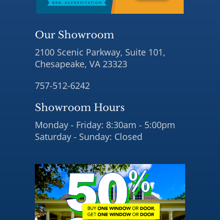
Our Showroom
2100 Scenic Parkway, Suite 101,
Chesapeake, VA 23323
757-512-6242
Showroom Hours
Monday - Friday: 8:30am - 5:00pm
Saturday - Sunday: Closed