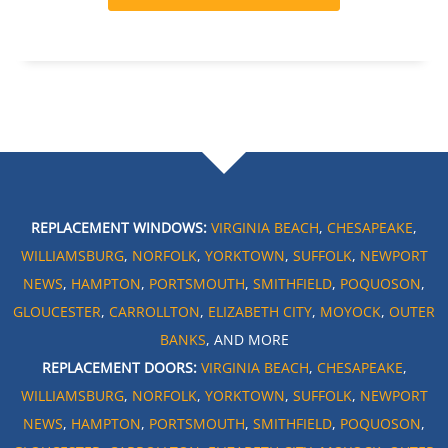
REPLACEMENT WINDOWS:
VIRGINIA BEACH
,
CHESAPEAKE
,
WILLIAMSBURG
,
NORFOLK
,
YORKTOWN
,
SUFFOLK
,
NEWPORT
NEWS
,
HAMPTON
,
PORTSMOUTH
,
SMITHFIELD
,
POQUOSON
,
GLOUCESTER
,
CARROLLTON
,
ELIZABETH CITY
,
MOYOCK
,
OUTER
BANKS
, AND MORE
REPLACEMENT DOORS:
VIRGINIA BEACH
,
CHESAPEAKE
,
WILLIAMSBURG
,
NORFOLK
,
YORKTOWN
,
SUFFOLK
,
NEWPORT
NEWS
,
HAMPTON
,
PORTSMOUTH
,
SMITHFIELD
,
POQUOSON
,