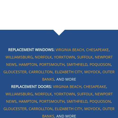
REPLACEMENT WINDOWS:
VIRGINIA BEACH
,
CHESAPEAKE
,
WILLIAMSBURG
,
NORFOLK
,
YORKTOWN
,
SUFFOLK
,
NEWPORT
NEWS
,
HAMPTON
,
PORTSMOUTH
,
SMITHFIELD
,
POQUOSON
,
GLOUCESTER
,
CARROLLTON
,
ELIZABETH CITY
,
MOYOCK
,
OUTER
BANKS
, AND MORE
REPLACEMENT DOORS:
VIRGINIA BEACH
,
CHESAPEAKE
,
WILLIAMSBURG
,
NORFOLK
,
YORKTOWN
,
SUFFOLK
,
NEWPORT
NEWS
,
HAMPTON
,
PORTSMOUTH
,
SMITHFIELD
,
POQUOSON
,
GLOUCESTER
,
CARROLLTON
,
ELIZABETH CITY
,
MOYOCK
,
OUTER
BANKS
, AND MORE