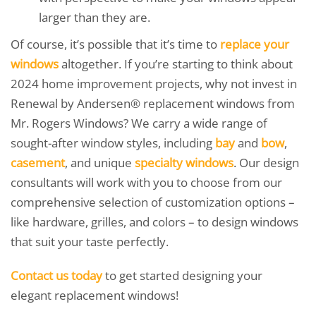
larger than they are.
Of course, it’s possible that it’s time to
replace your
windows
altogether. If you’re starting to think about
2024 home improvement projects, why not invest in
Renewal by Andersen® replacement windows from
Mr. Rogers Windows? We carry a wide range of
sought-after window styles, including
bay
and
bow
,
casement
, and unique
specialty windows
. Our design
consultants will work with you to choose from our
comprehensive selection of customization options –
like hardware, grilles, and colors – to design windows
that suit your taste perfectly.
Contact us today
to get started designing your
elegant replacement windows!