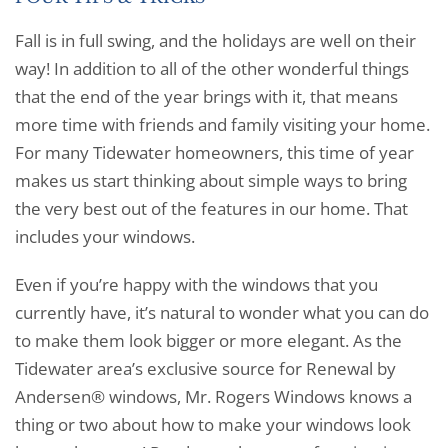
Fall is in full swing, and the holidays are well on their
way! In addition to all of the other wonderful things
that the end of the year brings with it, that means
more time with friends and family visiting your home.
For many Tidewater homeowners, this time of year
makes us start thinking about simple ways to bring
the very best out of the features in our home. That
includes your windows.
Even if you’re happy with the windows that you
currently have, it’s natural to wonder what you can do
to make them look bigger or more elegant. As the
Tidewater area’s exclusive source for Renewal by
Andersen® windows, Mr. Rogers Windows knows a
thing or two about how to make your windows look