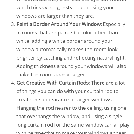
which tricks your guests into thinking your
windows are larger than they are.
Paint a Border Around Your Window:
Especially
in rooms that are painted a color other than
white, adding a white border around your
window automatically makes the room look
brighter by catching and reflecting natural light.
Adding thickness around your windows will also
make the room appear larger.
Get Creative With Curtain Rods: There
are a lot
of things you can do with your curtain rod to
create the appearance of larger windows.
Hanging the rod nearer to the ceiling, using one
that overhangs the window, and using a single
long curtain rod for the same window can all play
with perspective to make your windows appear