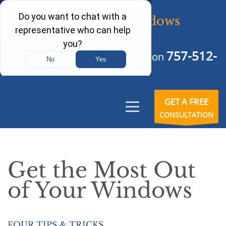
757-512-
Schedule Your Free Consultation
6242
GET A FREE
CONSULTATION
Get the Most Out
of Your Windows
FOUR TIPS & TRICKS