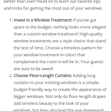
better than ever! Read on to learn our favorite tips
and tricks for getting the most out of your windows.
Invest in a Window Treatment:
If you’ve got
space in the budget, nothing looks more elegant
than a custom window treatment! High-quality
window treatments are a style choice that stand
the test of time. Choose a timeless pattern for
your window treatment in colors that
complement the room it will be in. Your guests
are sure to be awed!
Choose Floor-Length Curtains:
Adding long
curtains to your existing windows is a simple,
budget-friendly way to create the appearance of
bigger windows. Not only do floor-length drapes
add timeless beauty to the look of your
windows, but they also lead the eye downward,