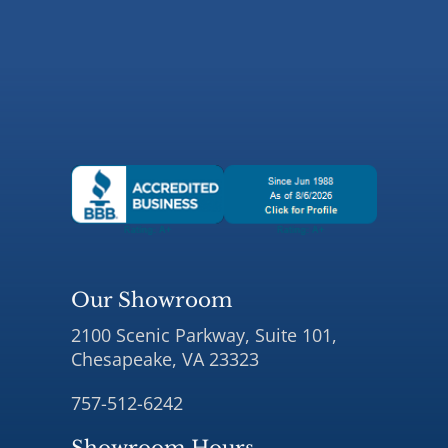
Our Showroom
2100 Scenic Parkway, Suite 101,
Chesapeake, VA 23323
757-512-6242
Showroom Hours