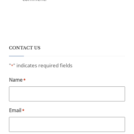
CONTACT US
"
" indicates required fields
*
Name
*
Email
*