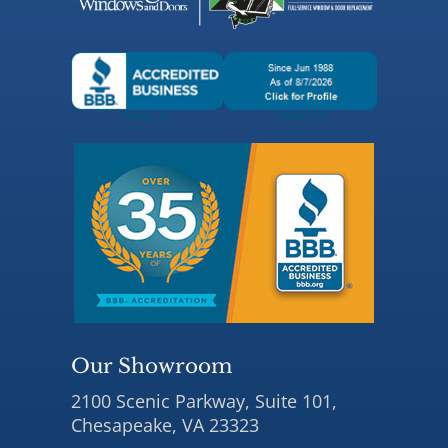
Our Showroom
2100 Scenic Parkway, Suite 101,
Chesapeake, VA 23323