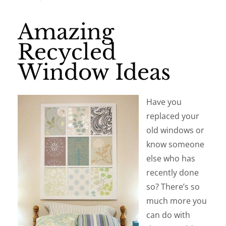
Amazing
Recycled
Window Ideas
Have you
replaced your
old windows or
know someone
else who has
recently done
so? There’s so
much more you
can do with