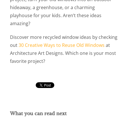
hideaway, a greenhouse, or a charming
playhouse for your kids. Aren’t these ideas
amazing?
Discover more recycled window ideas by checking
out
30 Creative Ways to Reuse Old Windows
at
Architecture Art Designs. Which one is your most
favorite project?
What you can read next