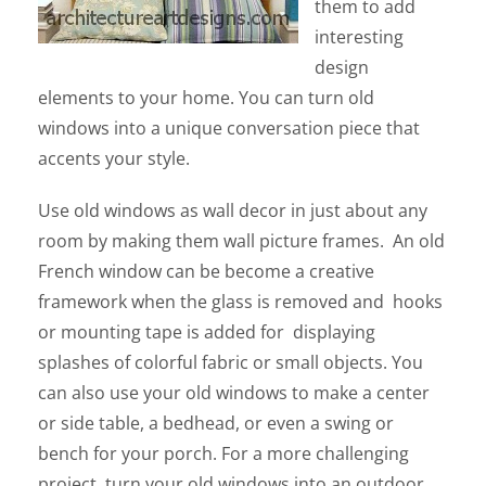
them to add
interesting
design
elements to your home. You can turn old
windows into a unique conversation piece that
accents your style.
Use old windows as wall decor in just about any
room by making them wall picture frames. An old
French window can be become a creative
framework when the glass is removed and hooks
or mounting tape is added for displaying
splashes of colorful fabric or small objects. You
can also use your old windows to make a center
or side table, a bedhead, or even a swing or
bench for your porch. For a more challenging
project, turn your old windows into an outdoor