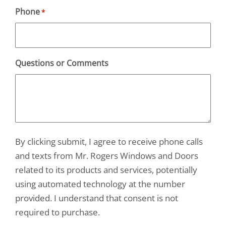
Phone
*
Questions or Comments
By clicking submit, I agree to receive phone calls
and texts from Mr. Rogers Windows and Doors
related to its products and services, potentially
using automated technology at the number
provided. I understand that consent is not
required to purchase.