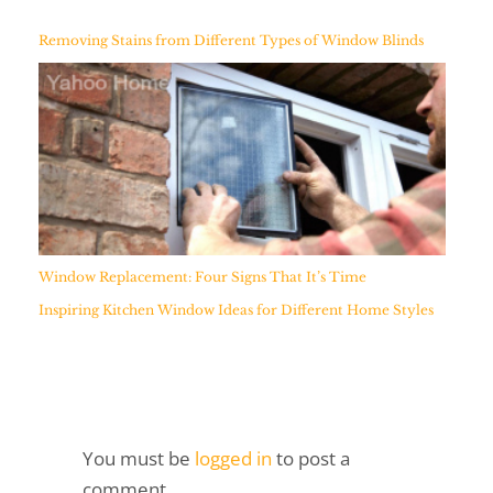
Removing Stains from Different Types of Window Blinds
Window Replacement: Four Signs That It’s Time
Inspiring Kitchen Window Ideas for Different Home Styles
You must be
logged in
to post a
comment.