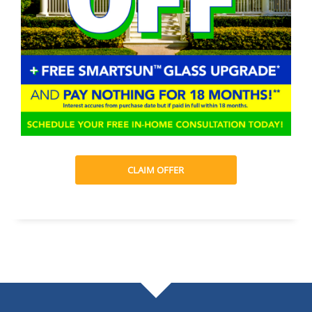
CLAIM OFFER