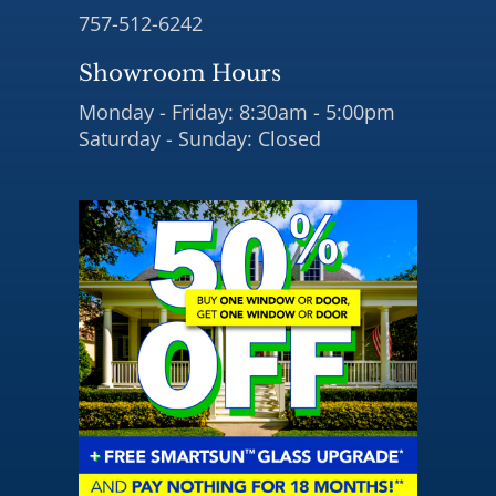
757-512-6242
Showroom Hours
Monday - Friday: 8:30am - 5:00pm
Saturday - Sunday: Closed