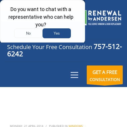
757-512-
Schedule Your Free Consultation
6242
GET A FREE
CONSULTATION
MONDAY, 21 APRIL 2014
/
PUBLISHED IN
WINDOWS