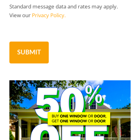
Standard message data and rates may apply.
View our
Privacy Policy.