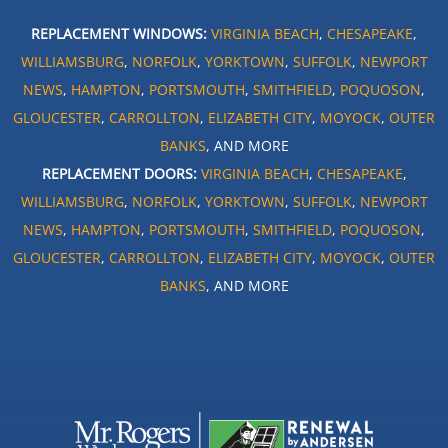
REPLACEMENT WINDOWS:
VIRGINIA BEACH
,
CHESAPEAKE
,
WILLIAMSBURG
,
NORFOLK
,
YORKTOWN
,
SUFFOLK
,
NEWPORT
NEWS
,
HAMPTON
,
PORTSMOUTH
,
SMITHFIELD
,
POQUOSON
,
GLOUCESTER
,
CARROLLTON
,
ELIZABETH CITY
,
MOYOCK
,
OUTER
BANKS
, AND MORE
REPLACEMENT DOORS:
VIRGINIA BEACH
,
CHESAPEAKE
,
WILLIAMSBURG
,
NORFOLK
,
YORKTOWN
,
SUFFOLK
,
NEWPORT
NEWS
,
HAMPTON
,
PORTSMOUTH
,
SMITHFIELD
,
POQUOSON
,
GLOUCESTER
,
CARROLLTON
,
ELIZABETH CITY
,
MOYOCK
,
OUTER
BANKS
, AND MORE