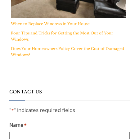
When to Replace Windows in Your House
Four Tips and Tricks for Getting the Most Out of Your
Windows
Does Your Homeowners Policy Cover the Cost of Damaged
Windows?
CONTACT US
"
" indicates required fields
*
Name
*