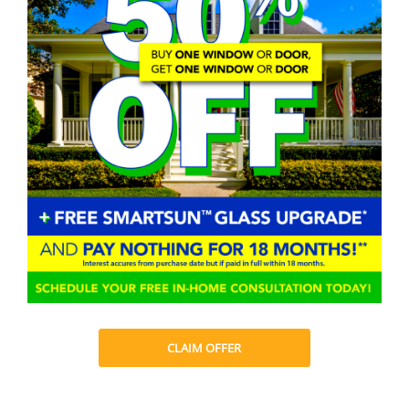
CLAIM OFFER