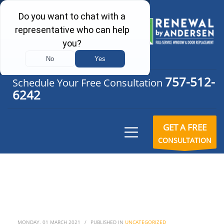
757-512-
Schedule Your Free Consultation
6242
GET A FREE
CONSULTATION
MONDAY, 01 MARCH 2021
/
PUBLISHED IN
UNCATEGORIZED