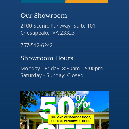
Our Showroom
2100 Scenic Parkway, Suite 101,
Chesapeake, VA 23323
757-512-6242
Showroom Hours
Monday - Friday: 8:30am - 5:00pm
Saturday - Sunday: Closed