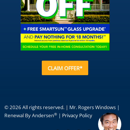
CLAIM OFFER*
© 2026 All rights reserved. | Mr. Rogers Windows |
®
Renewal By Andersen
|
Privacy Policy