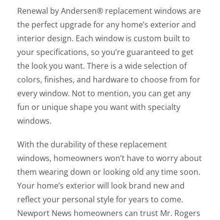
Renewal by Andersen® replacement windows are
the perfect upgrade for any home’s exterior and
interior design. Each window is custom built to
your specifications, so you’re guaranteed to get
the look you want. There is a wide selection of
colors, finishes, and hardware to choose from for
every window. Not to mention, you can get any
fun or unique shape you want with specialty
windows.
With the durability of these replacement
windows, homeowners won’t have to worry about
them wearing down or looking old any time soon.
Your home’s exterior will look brand new and
reflect your personal style for years to come.
Newport News homeowners can trust Mr. Rogers