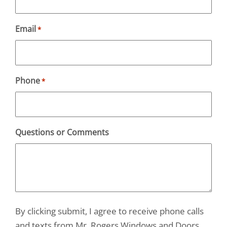
Email
*
Phone
*
Questions or Comments
By clicking submit, I agree to receive phone calls
and texts from Mr. Rogers Windows and Doors