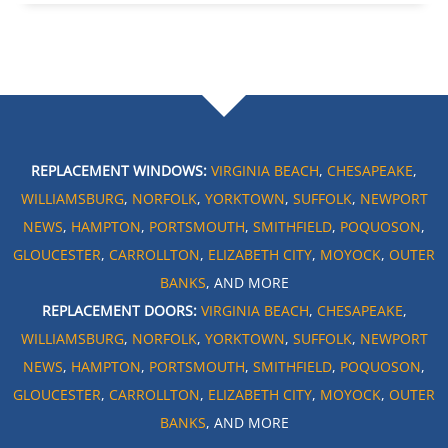
REPLACEMENT WINDOWS:
VIRGINIA BEACH
,
CHESAPEAKE
,
WILLIAMSBURG
,
NORFOLK
,
YORKTOWN
,
SUFFOLK
,
NEWPORT
NEWS
,
HAMPTON
,
PORTSMOUTH
,
SMITHFIELD
,
POQUOSON
,
GLOUCESTER
,
CARROLLTON
,
ELIZABETH CITY
,
MOYOCK
,
OUTER
BANKS
, AND MORE
REPLACEMENT DOORS:
VIRGINIA BEACH
,
CHESAPEAKE
,
WILLIAMSBURG
,
NORFOLK
,
YORKTOWN
,
SUFFOLK
,
NEWPORT
NEWS
,
HAMPTON
,
PORTSMOUTH
,
SMITHFIELD
,
POQUOSON
,
GLOUCESTER
,
CARROLLTON
,
ELIZABETH CITY
,
MOYOCK
,
OUTER
BANKS
, AND MORE