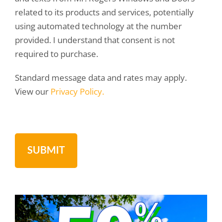
related to its products and services, potentially
using automated technology at the number
provided. I understand that consent is not
required to purchase.
Standard message data and rates may apply.
View our
Privacy Policy.