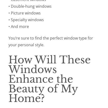
• Double-hung windows
• Picture windows
• Specialty windows
• And more
You’re sure to find the perfect window type for
your personal style.
How Will These
Windows
Enhance the
Beauty of My
Home?