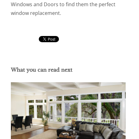
Windows and Doors to find them the perfect
window replacement.
What you can read next