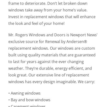
frame to deteriorate. Don’t let broken down
windows take away from your home’s value.
Invest in replacement windows that will enhance
the look and feel of your home!
Mr. Rogers Windows and Doors is Newport News’
exclusive source for Renewal by Andersen®
replacement windows. Our windows are custom
built using quality materials that are guaranteed
to last for years against the ever changing
weather. They’re durable, energy efficient, and
look great. Our extensive line of replacement
windows has every design imaginable. We carry:
• Awning windows
• Bay and bow windows
• Casement windows