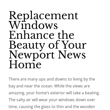
Replacement
Windows
Enhance the
Beauty of Your
Newport News
Home
There are many ups and downs to living by the
bay and near the ocean. While the views are
amazing, your home’s exterior will take a beating.
The salty air will wear your windows down over
time, causing the glass to thin and the wooden