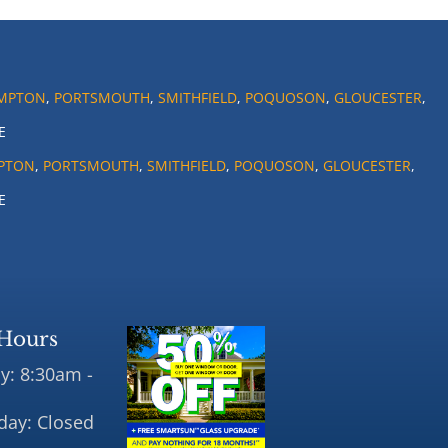
MPTON
,
PORTSMOUTH
,
SMITHFIELD
,
POQUOSON
,
GLOUCESTER
,
E
PTON
,
PORTSMOUTH
,
SMITHFIELD
,
POQUOSON
,
GLOUCESTER
,
E
Hours
y: 8:30am -
day: Closed