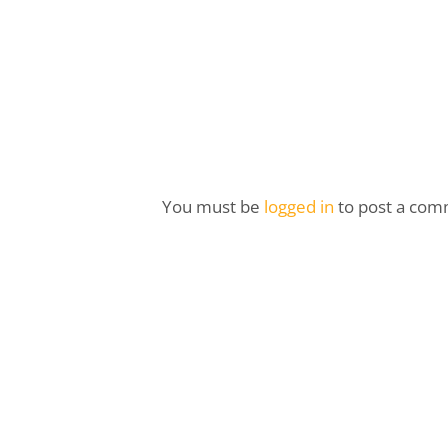
You must be
logged in
to post a com