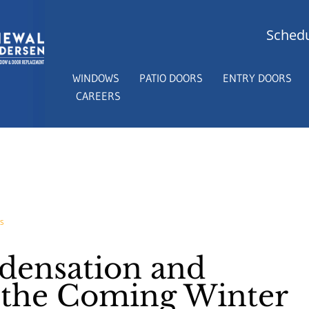
Schedu
WINDOWS
PATIO DOORS
ENTRY DOORS
CAREERS
S
ensation and
r the Coming Winter