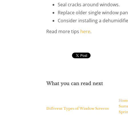
Seal cracks around windows.
Replace older single window pan
Consider installing a dehumidifie
Read more tips
here
.
What you can read next
Home 
Summ
Different Types of Window Screens
Spri