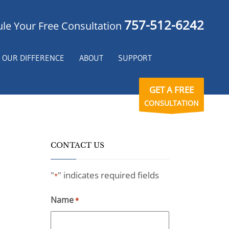
757-512-6242
le Your Free Consultation
OUR DIFFERENCE
ABOUT
SUPPORT
GET A FREE
CONSULTATION
CONTACT US
"
" indicates required fields
*
Name
*