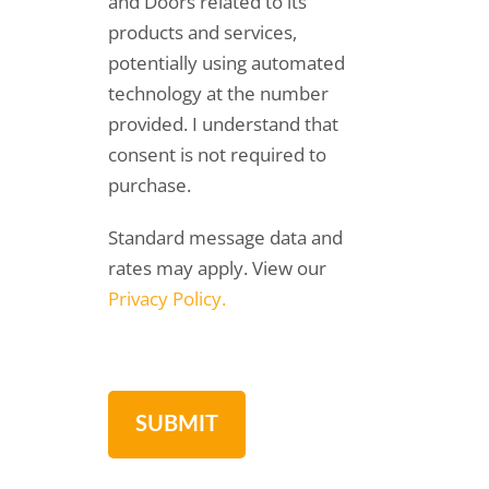
and Doors related to its
products and services,
potentially using automated
technology at the number
provided. I understand that
consent is not required to
purchase.
Standard message data and
rates may apply. View our
Privacy Policy.