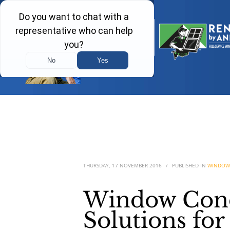
THURSDAY, 17 NOVEMBER 2016
/
PUBLISHED IN
WINDOW
Window Cond
Solutions fo