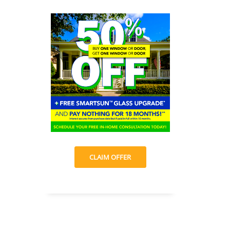
CLAIM OFFER