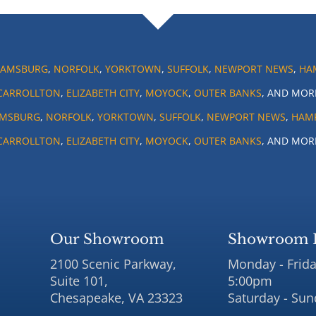
IAMSBURG
,
NORFOLK
,
YORKTOWN
,
SUFFOLK
,
NEWPORT NEWS
,
HA
CARROLLTON
,
ELIZABETH CITY
,
MOYOCK
,
OUTER BANKS
, AND MOR
AMSBURG
,
NORFOLK
,
YORKTOWN
,
SUFFOLK
,
NEWPORT NEWS
,
HAM
CARROLLTON
,
ELIZABETH CITY
,
MOYOCK
,
OUTER BANKS
, AND MOR
Our Showroom
Showroom 
2100 Scenic Parkway,
Monday - Frida
Suite 101,
5:00pm
Chesapeake, VA 23323
Saturday - Sun