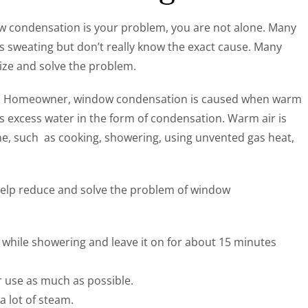
ow condensation is your problem, you are not alone. Many
weating but don’t really know the exact cause. Many
ze and solve the problem.
y’s Homeowner, window condensation is caused when warm
es excess water in the form of condensation. Warm air is
ome, such as cooking, showering, using unvented gas heat,
help reduce and solve the problem of window
 while showering and leave it on for about 15 minutes
ir use as much as possible.
 lot of steam.