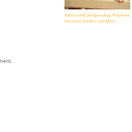
Safety and Childproofing: Windows,
Electrical Sockets, and More
ment.