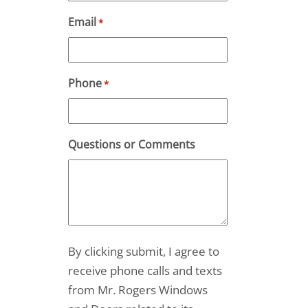
Email
*
Phone
*
Questions or Comments
By clicking submit, I agree to
receive phone calls and texts
from Mr. Rogers Windows