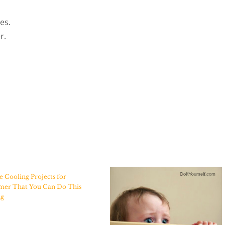
es.
r.
Cooling Projects for
er That You Can Do This
ng