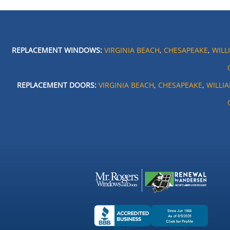
REPLACEMENT WINDOWS:
VIRGINIA BEACH
,
CHESAPEAKE
,
WILL
REPLACEMENT DOORS:
VIRGINIA BEACH
,
CHESAPEAKE
,
WILLI