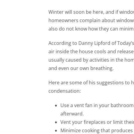
Winter will soon be here, and if wind
homeowners complain about windows s
also do not know how they can minimi
According to Danny Lipford of Toda
air inside the house cools and releas
usually caused by activities in the h
and even our own breathing.
Here are some of his suggestions to 
condensation:
Use a vent fan in your bathroom
afterward.
Vent your fireplaces or limit the
Minimize cooking that produces a