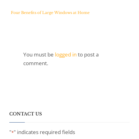
Four Benefits of Large Windows at Home
You must be
logged in
to post a
comment.
CONTACT US
"
" indicates required fields
*