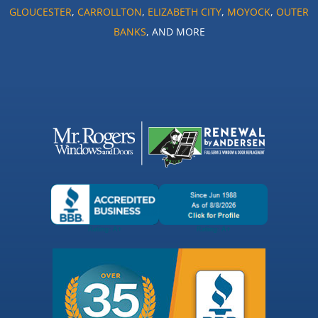
GLOUCESTER
,
CARROLLTON
,
ELIZABETH CITY
,
MOYOCK
,
OUTER
BANKS
, AND MORE