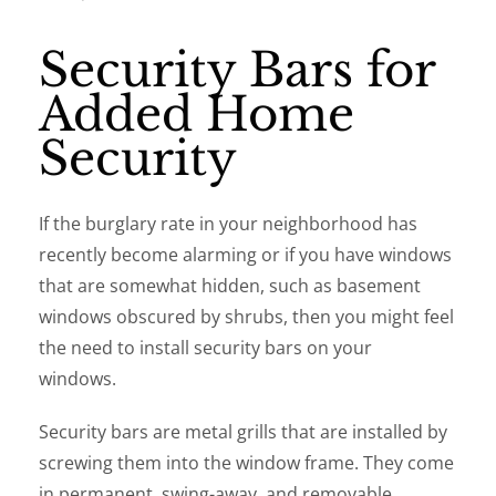
Security Bars for
Added Home
Security
If the burglary rate in your neighborhood has
recently become alarming or if you have windows
that are somewhat hidden, such as basement
windows obscured by shrubs, then you might feel
the need to install security bars on your
windows.
Security bars are metal grills that are installed by
screwing them into the window frame. They come
in permanent, swing-away, and removable