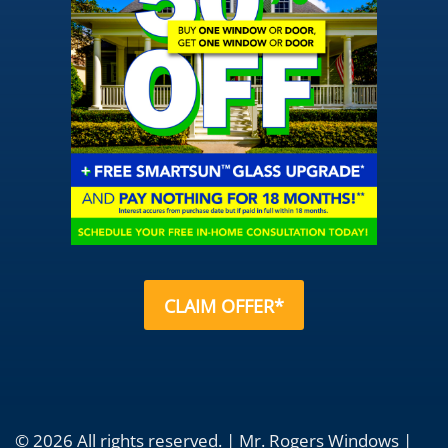
CLAIM OFFER*
© 2026 All rights reserved. | Mr. Rogers Windows |