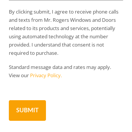
By clicking submit, I agree to receive phone calls
and texts from Mr. Rogers Windows and Doors
related to its products and services, potentially
using automated technology at the number
provided. I understand that consent is not
required to purchase.
Standard message data and rates may apply.
View our
Privacy Policy.