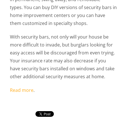
types. You can buy DIY versions of security bars in
home improvement centers or you can have
them customized in specialty shops.
With security bars, not only will your house be
more difficult to invade, but burglars looking for
easy access will be discouraged from even trying.
Your insurance rate may also decrease if you
have security bars installed on windows and take
other additional security measures at home.
Read more
.