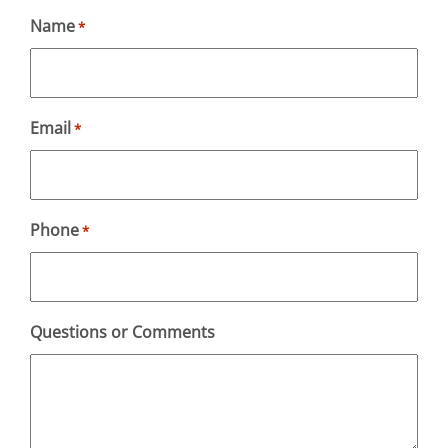
Name
*
Email
*
Phone
*
Questions or Comments