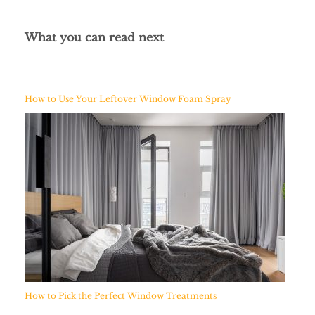
What you can read next
How to Use Your Leftover Window Foam Spray
How to Pick the Perfect Window Treatments