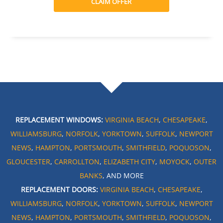
CLAIM OFFER
REPLACEMENT WINDOWS:
VIRGINIA BEACH
,
CHESAPEAKE
,
WILLIAMSBURG
,
NORFOLK
,
YORKTOWN
,
SUFFOLK
,
NEWPORT
NEWS
,
HAMPTON
,
PORTSMOUTH
,
SMITHFIELD
,
POQUOSON
,
GLOUCESTER
,
CARROLLTON
,
ELIZABETH CITY
,
MOYOCK
,
OUTER
BANKS
, AND MORE
REPLACEMENT DOORS:
VIRGINIA BEACH
,
CHESAPEAKE
,
WILLIAMSBURG
,
NORFOLK
,
YORKTOWN
,
SUFFOLK
,
NEWPORT
NEWS
,
HAMPTON
,
PORTSMOUTH
,
SMITHFIELD
,
POQUOSON
,