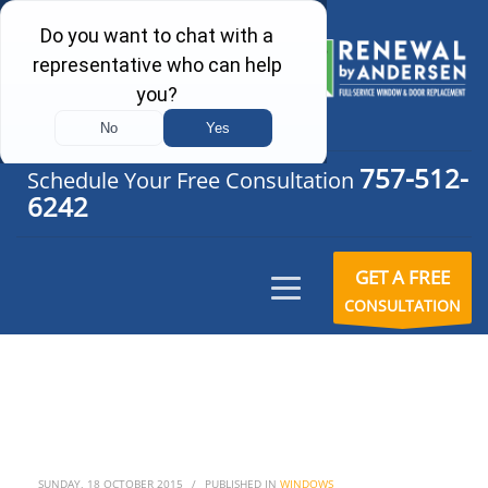
757-512-
Schedule Your Free Consultation
6242
GET A FREE
CONSULTATION
SUNDAY, 18 OCTOBER 2015
/
PUBLISHED IN
WINDOWS