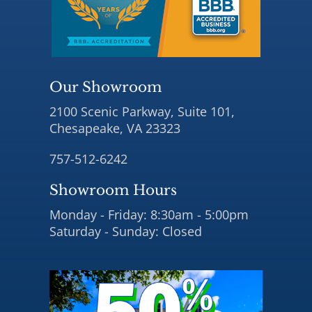
Our Showroom
2100 Scenic Parkway, Suite 101,
Chesapeake, VA 23323
757-512-6242
Showroom Hours
Monday - Friday: 8:30am - 5:00pm
Saturday - Sunday: Closed