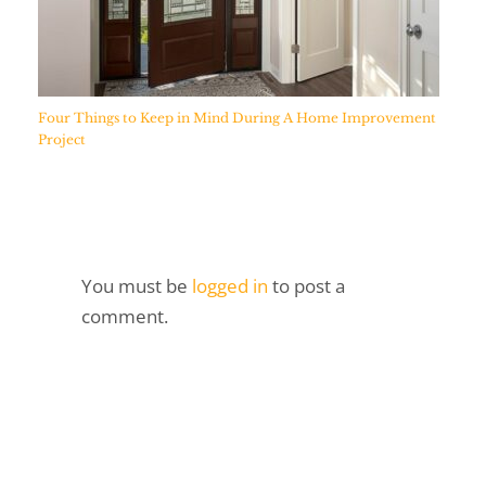
Four Things to Keep in Mind During A Home Improvement
Project
You must be
logged in
to post a
comment.