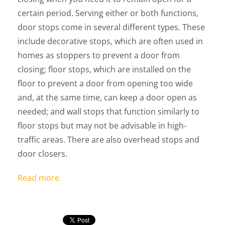
certain period. Serving either or both functions,
door stops come in several different types. These
include decorative stops, which are often used in
homes as stoppers to prevent a door from
closing; floor stops, which are installed on the
floor to prevent a door from opening too wide
and, at the same time, can keep a door open as
needed; and wall stops that function similarly to
floor stops but may not be advisable in high-
traffic areas. There are also overhead stops and
door closers.
Read more.