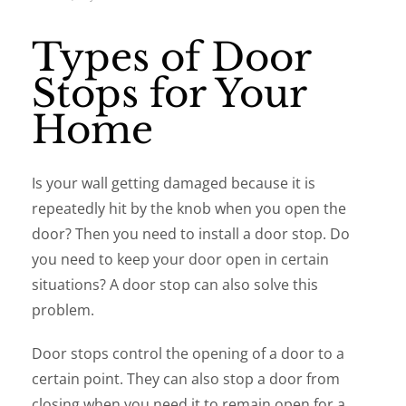
Types of Door
Stops for Your
Home
Is your wall getting damaged because it is
repeatedly hit by the knob when you open the
door? Then you need to install a door stop. Do
you need to keep your door open in certain
situations? A door stop can also solve this
problem.
Door stops control the opening of a door to a
certain point. They can also stop a door from
closing when you need it to remain open for a