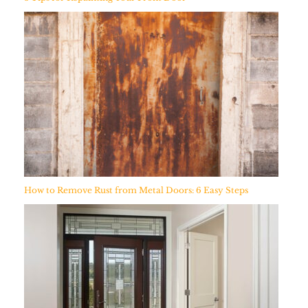
How to Remove Rust from Metal Doors: 6 Easy Steps