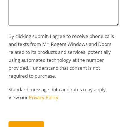
By clicking submit, I agree to receive phone calls
and texts from Mr. Rogers Windows and Doors
related to its products and services, potentially
using automated technology at the number
provided. I understand that consent is not
required to purchase.
Standard message data and rates may apply.
View our
Privacy Policy.