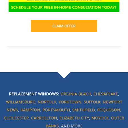
CLAIM OFFER
REPLACEMENT WINDOWS:
VIRGINIA BEACH
,
CHESAPEAKE
,
WILLIAMSBURG
,
NORFOLK
,
YORKTOWN
,
SUFFOLK
,
NEWPORT
NEWS
,
HAMPTON
,
PORTSMOUTH
,
SMITHFIELD
,
POQUOSON
,
GLOUCESTER
,
CARROLLTON
,
ELIZABETH CITY
,
MOYOCK
,
OUTER
BANKS
, AND MORE