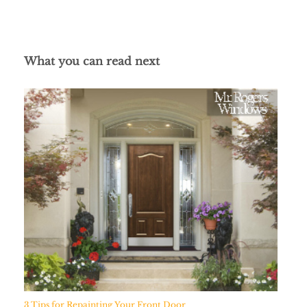
What you can read next
3 Tips for Repainting Your Front Door