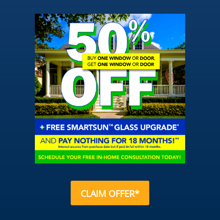
CLAIM OFFER*