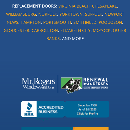
REPLACEMENT DOORS:
VIRGINIA BEACH
,
CHESAPEAKE
,
WILLIAMSBURG
,
NORFOLK
,
YORKTOWN
,
SUFFOLK
,
NEWPORT
NEWS
,
HAMPTON
,
PORTSMOUTH
,
SMITHFIELD
,
POQUOSON
,
GLOUCESTER
,
CARROLLTON
,
ELIZABETH CITY
,
MOYOCK
,
OUTER
BANKS
, AND MORE