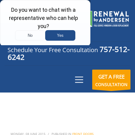
757-512-
Schedule Your Free Consultation
6242
GET A FREE
CONSULTATION
MONDAY, 08 JUNE 2015
/
PUBLISHED IN
FRONT DOORS