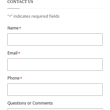
CONTACT US
"
" indicates required fields
*
Name
*
Email
*
Phone
*
Questions or Comments