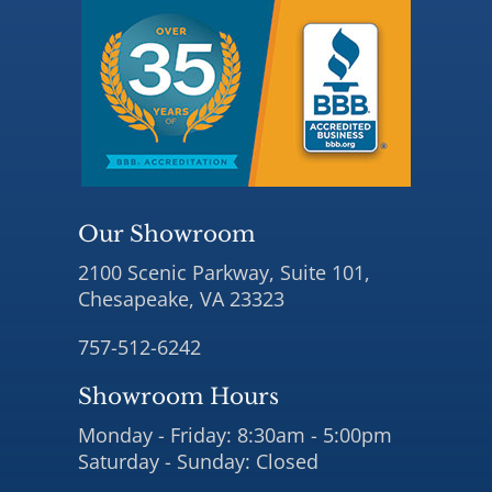
Our Showroom
2100 Scenic Parkway, Suite 101,
Chesapeake, VA 23323
757-512-6242
Showroom Hours
Monday - Friday: 8:30am - 5:00pm
Saturday - Sunday: Closed