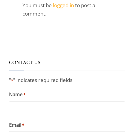
You must be
logged in
to post a
comment.
CONTACT US
"
" indicates required fields
*
Name
*
Email
*