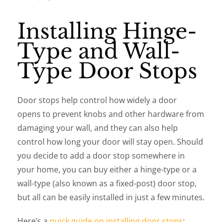
Installing Hinge-
Type and Wall-
Type Door Stops
Door stops help control how widely a door
opens to prevent knobs and other hardware from
damaging your wall, and they can also help
control how long your door will stay open. Should
you decide to add a door stop somewhere in
your home, you can buy either a hinge-type or a
wall-type (also known as a fixed-post) door stop,
but all can be easily installed in just a few minutes.
Here’s a
quick guide on installing door stops
: