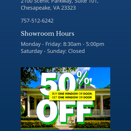
2100 Scenic Parkway, Suite 101,
Chesapeake, VA 23323
757-512-6242
Showroom Hours
Monday - Friday: 8:30am - 5:00pm
Saturday - Sunday: Closed