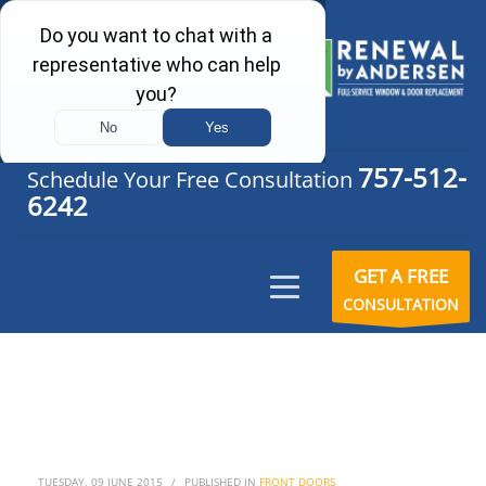
757-512-
Schedule Your Free Consultation
6242
GET A FREE
CONSULTATION
TUESDAY, 09 JUNE 2015
/
PUBLISHED IN
FRONT DOORS