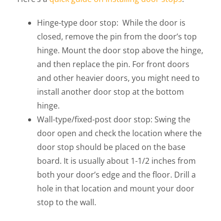
Hinge-type door stop: While the door is
closed, remove the pin from the door’s top
hinge. Mount the door stop above the hinge,
and then replace the pin. For front doors
and other heavier doors, you might need to
install another door stop at the bottom
hinge.
Wall-type/fixed-post door stop: Swing the
door open and check the location where the
door stop should be placed on the base
board. It is usually about 1-1/2 inches from
both your door’s edge and the floor. Drill a
hole in that location and mount your door
stop to the wall.