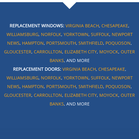
REPLACEMENT WINDOWS:
VIRGINIA BEACH
,
CHESAPEAKE
,
WILLIAMSBURG
,
NORFOLK
,
YORKTOWN
,
SUFFOLK
,
NEWPORT
NEWS
,
HAMPTON
,
PORTSMOUTH
,
SMITHFIELD
,
POQUOSON
,
GLOUCESTER
,
CARROLLTON
,
ELIZABETH CITY
,
MOYOCK
,
OUTER
BANKS
, AND MORE
REPLACEMENT DOORS:
VIRGINIA BEACH
,
CHESAPEAKE
,
WILLIAMSBURG
,
NORFOLK
,
YORKTOWN
,
SUFFOLK
,
NEWPORT
NEWS
,
HAMPTON
,
PORTSMOUTH
,
SMITHFIELD
,
POQUOSON
,
GLOUCESTER
,
CARROLLTON
,
ELIZABETH CITY
,
MOYOCK
,
OUTER
BANKS
, AND MORE