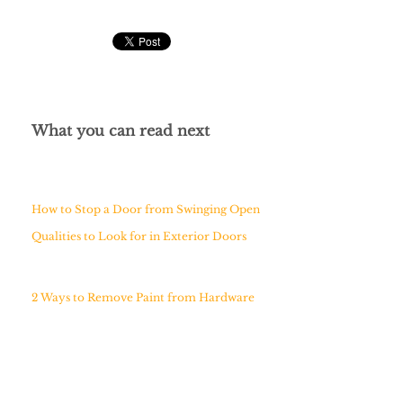
What you can read next
How to Stop a Door from Swinging Open
Qualities to Look for in Exterior Doors
2 Ways to Remove Paint from Hardware