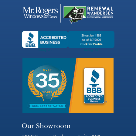
Our Showroom