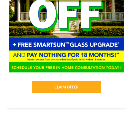
CLAIM OFFER