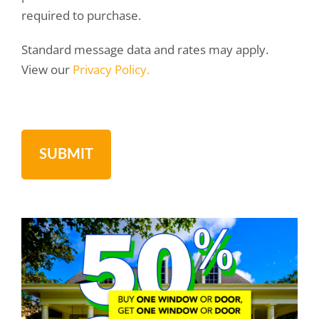
required to purchase.
Standard message data and rates may apply.
View our
Privacy Policy.