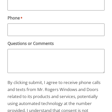
Phone
*
Questions or Comments
By clicking submit, I agree to receive phone calls
and texts from Mr. Rogers Windows and Doors
related to its products and services, potentially
using automated technology at the number
provided. I understand that consent is not