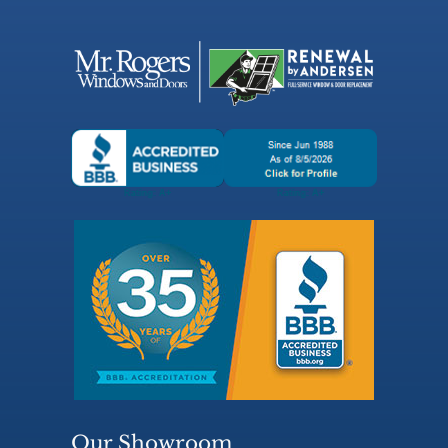
Our Showroom