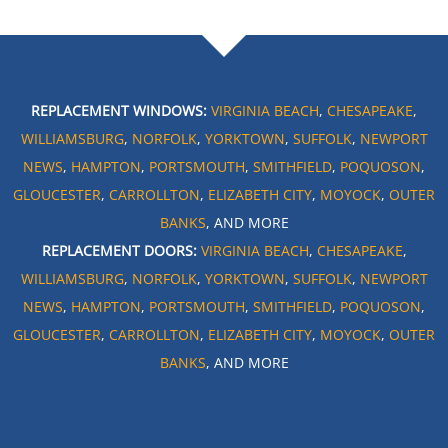
REPLACEMENT WINDOWS:
VIRGINIA BEACH
,
CHESAPEAKE
,
WILLIAMSBURG
,
NORFOLK
,
YORKTOWN
,
SUFFOLK
,
NEWPORT
NEWS
,
HAMPTON
,
PORTSMOUTH
,
SMITHFIELD
,
POQUOSON
,
GLOUCESTER
,
CARROLLTON
,
ELIZABETH CITY
,
MOYOCK
,
OUTER
BANKS
, AND MORE
REPLACEMENT DOORS:
VIRGINIA BEACH
,
CHESAPEAKE
,
WILLIAMSBURG
,
NORFOLK
,
YORKTOWN
,
SUFFOLK
,
NEWPORT
NEWS
,
HAMPTON
,
PORTSMOUTH
,
SMITHFIELD
,
POQUOSON
,
GLOUCESTER
,
CARROLLTON
,
ELIZABETH CITY
,
MOYOCK
,
OUTER
BANKS
, AND MORE