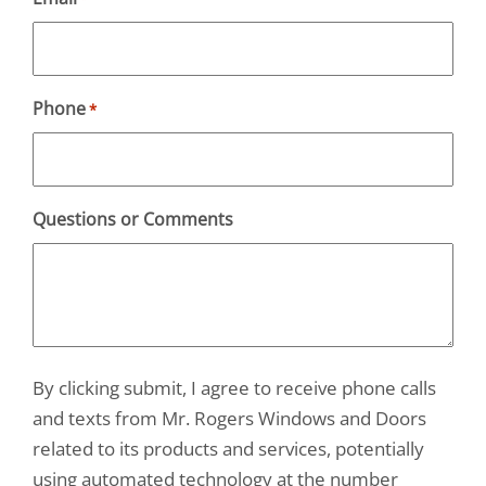
Phone
*
Questions or Comments
By clicking submit, I agree to receive phone calls
and texts from Mr. Rogers Windows and Doors
related to its products and services, potentially
using automated technology at the number