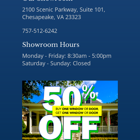
2100 Scenic Parkway, Suite 101,
Chesapeake, VA 23323
757-512-6242
Showroom Hours
Monday - Friday: 8:30am - 5:00pm
Saturday - Sunday: Closed