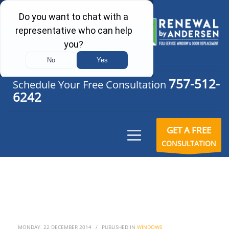
757-512-
Schedule Your Free Consultation
6242
GET A FREE
CONSULTATION
MONDAY, 22 DECEMBER 2014
/
PUBLISHED IN
WINDOWS