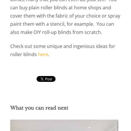
can buy plain roller blinds at home shops and
cover them with the fabric of your choice or spray
paint them with a stencil, for example. You can
also make DIY roll-up blinds from scratch.
Check out some unique and ingenious ideas for
roller blinds
here
.
What you can read next