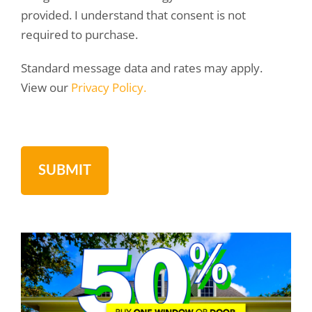
provided. I understand that consent is not
required to purchase.
Standard message data and rates may apply.
View our
Privacy Policy.