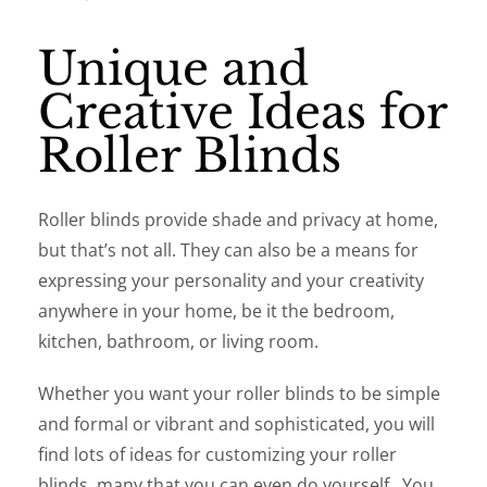
Unique and
Creative Ideas for
Roller Blinds
Roller blinds provide shade and privacy at home,
but that’s not all. They can also be a means for
expressing your personality and your creativity
anywhere in your home, be it the bedroom,
kitchen, bathroom, or living room.
Whether you want your roller blinds to be simple
and formal or vibrant and sophisticated, you will
find lots of ideas for customizing your roller
blinds, many that you can even do yourself. You