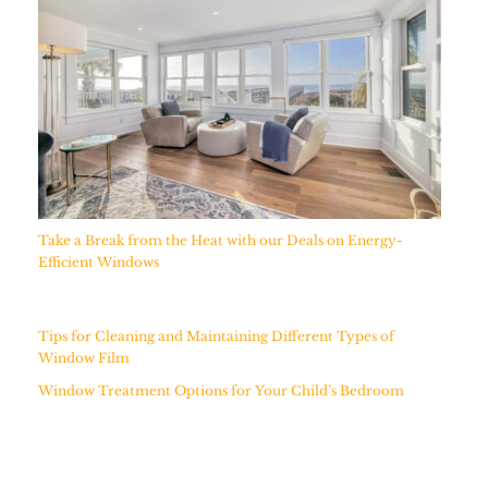
Take a Break from the Heat with our Deals on Energy-
Efficient Windows
Tips for Cleaning and Maintaining Different Types of
Window Film
Window Treatment Options for Your Child’s Bedroom