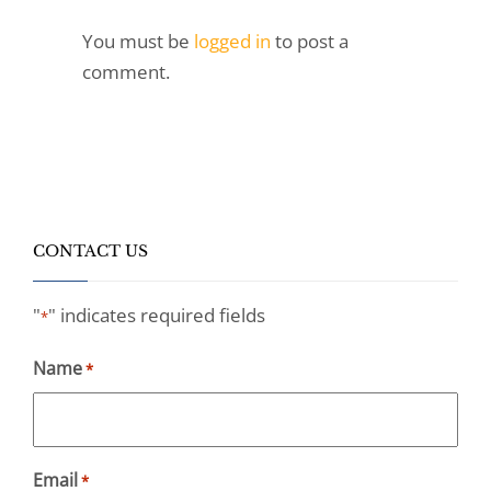
You must be
logged in
to post a
comment.
CONTACT US
"
" indicates required fields
*
Name
*
Email
*