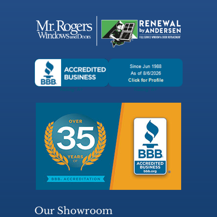
Our Showroom