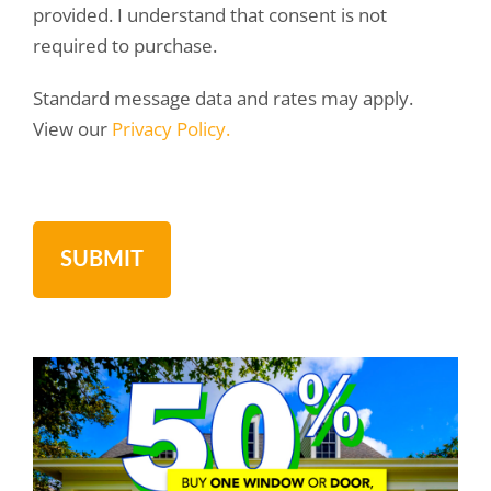
provided. I understand that consent is not
required to purchase.
Standard message data and rates may apply.
View our
Privacy Policy.