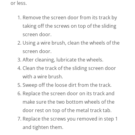
or less.
Remove the screen door from its track by
taking off the screws on top of the sliding
screen door.
Using a wire brush, clean the wheels of the
screen door.
After cleaning, lubricate the wheels.
Clean the track of the sliding screen door
with a wire brush.
Sweep off the loose dirt from the track.
Replace the screen door on its track and
make sure the two bottom wheels of the
door rest on top of the metal track tab.
Replace the screws you removed in step 1
and tighten them.