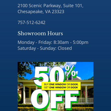
2100 Scenic Parkway, Suite 101,
Chesapeake, VA 23323
757-512-6242
Showroom Hours
Monday - Friday: 8:30am - 5:00pm
Saturday - Sunday: Closed