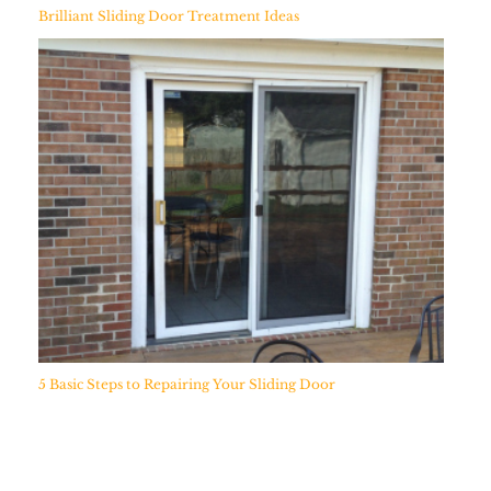
Brilliant Sliding Door Treatment Ideas
5 Basic Steps to Repairing Your Sliding Door