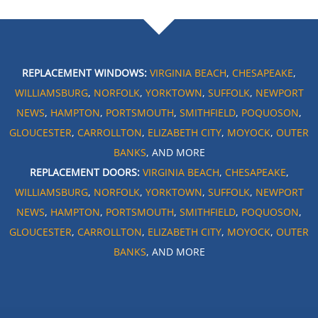
REPLACEMENT WINDOWS:
VIRGINIA BEACH
,
CHESAPEAKE
,
WILLIAMSBURG
,
NORFOLK
,
YORKTOWN
,
SUFFOLK
,
NEWPORT
NEWS
,
HAMPTON
,
PORTSMOUTH
,
SMITHFIELD
,
POQUOSON
,
GLOUCESTER
,
CARROLLTON
,
ELIZABETH CITY
,
MOYOCK
,
OUTER
BANKS
, AND MORE
REPLACEMENT DOORS:
VIRGINIA BEACH
,
CHESAPEAKE
,
WILLIAMSBURG
,
NORFOLK
,
YORKTOWN
,
SUFFOLK
,
NEWPORT
NEWS
,
HAMPTON
,
PORTSMOUTH
,
SMITHFIELD
,
POQUOSON
,
GLOUCESTER
,
CARROLLTON
,
ELIZABETH CITY
,
MOYOCK
,
OUTER
BANKS
, AND MORE