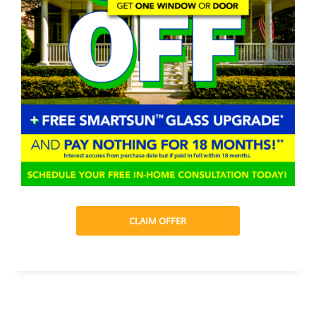
CLAIM OFFER