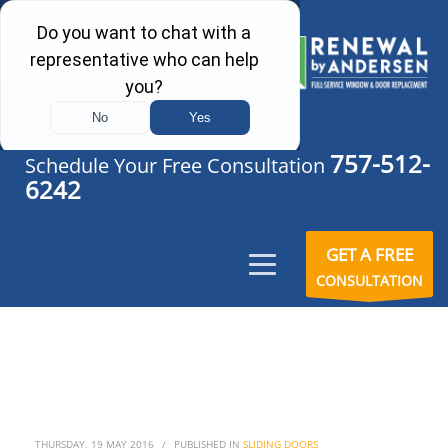
757-512-
Schedule Your Free Consultation
6242
GET A FREE
CONSULTATION
THURSDAY, 19 MAY 2016
/
PUBLISHED IN
SLIDING DOORS