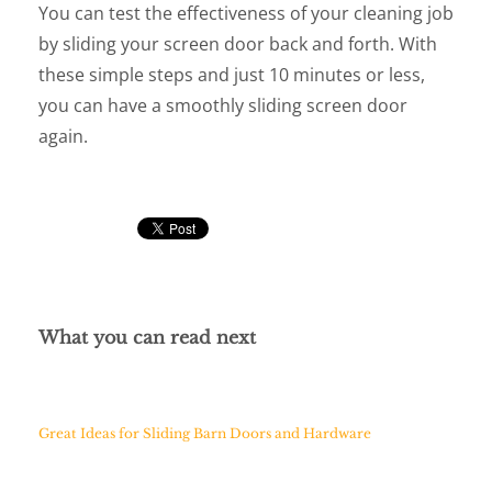
You can test the effectiveness of your cleaning job
by sliding your screen door back and forth. With
these simple steps and just 10 minutes or less,
you can have a smoothly sliding screen door
again.
What you can read next
Great Ideas for Sliding Barn Doors and Hardware