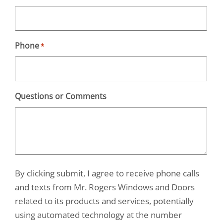
Phone
*
Questions or Comments
By clicking submit, I agree to receive phone calls
and texts from Mr. Rogers Windows and Doors
related to its products and services, potentially
using automated technology at the number