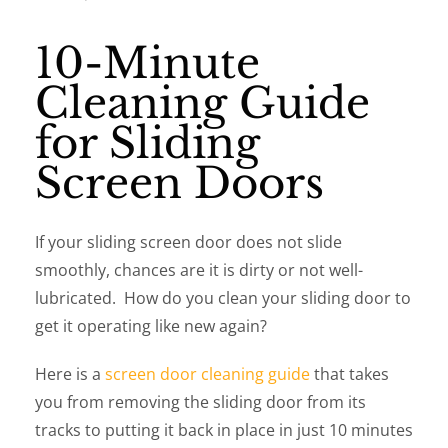
10-Minute
Cleaning Guide
for Sliding
Screen Doors
If your sliding screen door does not slide
smoothly, chances are it is dirty or not well-
lubricated. How do you clean your sliding door to
get it operating like new again?
Here is a
screen door cleaning guide
that takes
you from removing the sliding door from its
tracks to putting it back in place in just 10 minutes