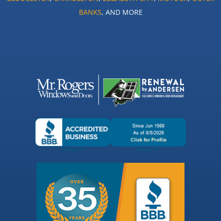
BANKS
, AND MORE