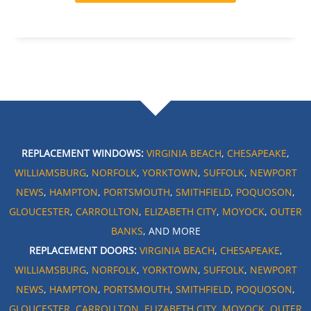
REPLACEMENT WINDOWS:
VIRGINIA BEACH
,
CHESAPEAKE
,
WILLIAMSBURG
,
NORFOLK
,
YORKTOWN
,
SUFFOLK
,
NEWPORT
NEWS
,
HAMPTON
,
PORTSMOUTH
,
SMITHFIELD
,
POQUOSON
,
GLOUCESTER
,
CARROLLTON
,
ELIZABETH CITY
,
MOYOCK
,
OUTER
BANKS
, AND MORE
REPLACEMENT DOORS:
VIRGINIA BEACH
,
CHESAPEAKE
,
WILLIAMSBURG
,
NORFOLK
,
YORKTOWN
,
SUFFOLK
,
NEWPORT
NEWS
,
HAMPTON
,
PORTSMOUTH
,
SMITHFIELD
,
POQUOSON
,
GLOUCESTER
,
CARROLLTON
,
ELIZABETH CITY
,
MOYOCK
,
OUTER