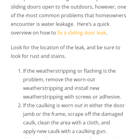
sliding doors open to the outdoors, however, one
of the most common problems that homeowners
encounter is water leakage. Here’s a quick
overview on how to
fix a sliding door leak
.
Look for the location of the leak, and be sure to
look for rust and stains.
If the weatherstripping or flashing is the
problem, remove the worn-out
weatherstripping and install new
weatherstripping with screws or adhesive.
If the caulking is worn out in either the door
jamb or the frame, scrape off the damaged
caulk, clean the area with a cloth, and
apply new caulk with a caulking gun.