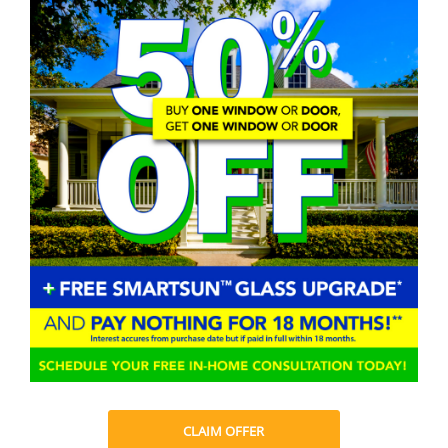
CLAIM OFFER