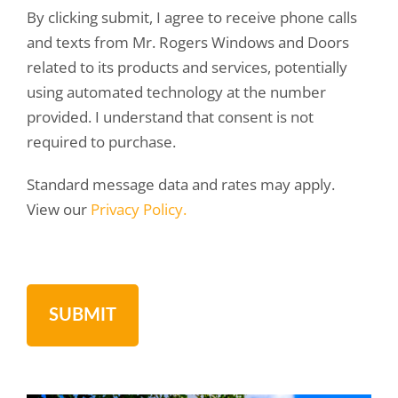
By clicking submit, I agree to receive phone calls
and texts from Mr. Rogers Windows and Doors
related to its products and services, potentially
using automated technology at the number
provided. I understand that consent is not
required to purchase.
Standard message data and rates may apply.
View our
Privacy Policy.