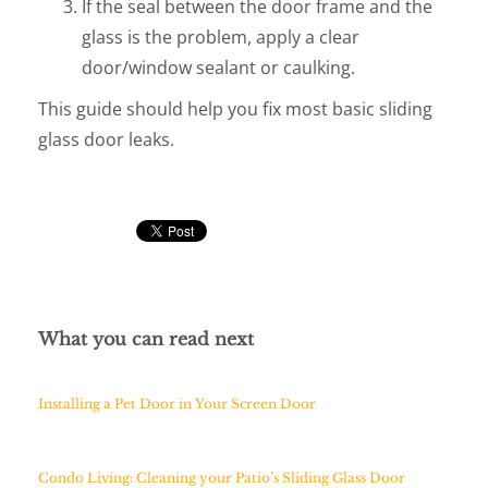
If the seal between the door frame and the
glass is the problem, apply a clear
door/window sealant or caulking.
This guide should help you fix most basic sliding
glass door leaks.
What you can read next
Installing a Pet Door in Your Screen Door
Condo Living: Cleaning your Patio’s Sliding Glass Door