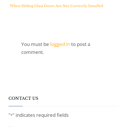
When Sliding Glass Doors Are Not Correctly Installed
You must be
logged in
to post a
comment.
CONTACT US
"
" indicates required fields
*