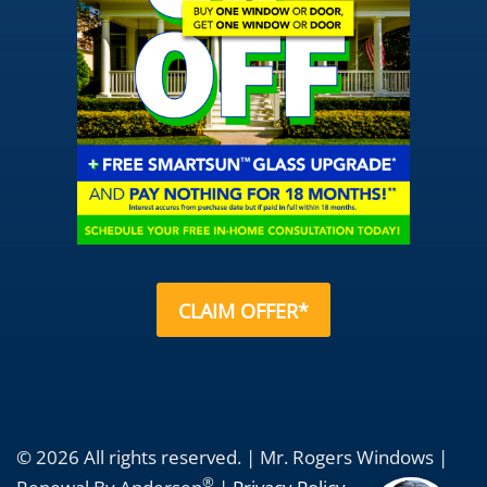
CLAIM OFFER*
© 2026 All rights reserved. | Mr. Rogers Windows |
®