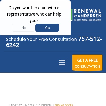
757-512-
Schedule Your Free Consultation
6242
GET A FREE
CONSULTATION
SUNDAY, 17 MAY 2015
/
PUBLISHED IN
SLIDING DOORS