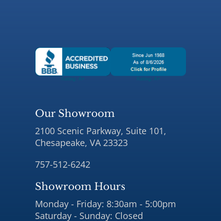
Our Showroom
2100 Scenic Parkway, Suite 101,
Chesapeake, VA 23323
757-512-6242
Showroom Hours
Monday - Friday: 8:30am - 5:00pm
Saturday - Sunday: Closed