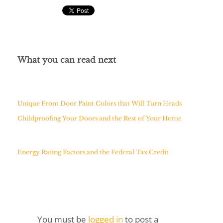
What you can read next
Unique Front Door Paint Colors that Will Turn Heads
Childproofing Your Doors and the Rest of Your Home
Energy Rating Factors and the Federal Tax Credit
You must be
logged in
to post a