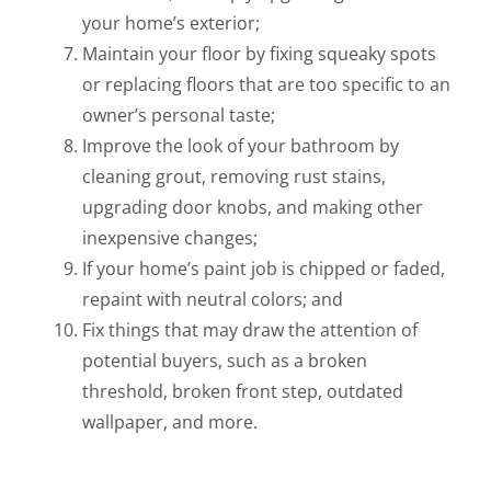
your home’s exterior;
Maintain your floor by fixing squeaky spots
or replacing floors that are too specific to an
owner’s personal taste;
Improve the look of your bathroom by
cleaning grout, removing rust stains,
upgrading door knobs, and making other
inexpensive changes;
If your home’s paint job is chipped or faded,
repaint with neutral colors; and
Fix things that may draw the attention of
potential buyers, such as a broken
threshold, broken front step, outdated
wallpaper, and more.