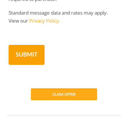
Standard message data and rates may apply.
View our
Privacy Policy.
CLAIM OFFER