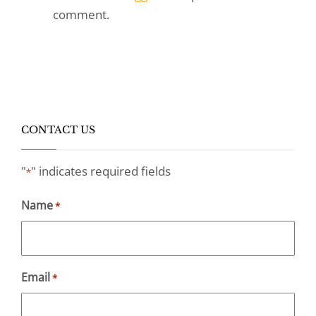
comment.
CONTACT US
"
" indicates required fields
*
Name
*
Email
*