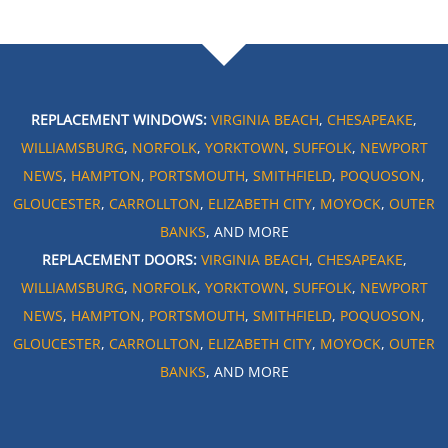
REPLACEMENT WINDOWS:
VIRGINIA BEACH
,
CHESAPEAKE
,
WILLIAMSBURG
,
NORFOLK
,
YORKTOWN
,
SUFFOLK
,
NEWPORT
NEWS
,
HAMPTON
,
PORTSMOUTH
,
SMITHFIELD
,
POQUOSON
,
GLOUCESTER
,
CARROLLTON
,
ELIZABETH CITY
,
MOYOCK
,
OUTER
BANKS
, AND MORE
REPLACEMENT DOORS:
VIRGINIA BEACH
,
CHESAPEAKE
,
WILLIAMSBURG
,
NORFOLK
,
YORKTOWN
,
SUFFOLK
,
NEWPORT
NEWS
,
HAMPTON
,
PORTSMOUTH
,
SMITHFIELD
,
POQUOSON
,
GLOUCESTER
,
CARROLLTON
,
ELIZABETH CITY
,
MOYOCK
,
OUTER
BANKS
, AND MORE