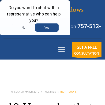
757-512-
Schedule Your Free Consultation
6242
GET A FREE
CONSULTATION
THURSDAY, 24 MARCH 2016
/
PUBLISHED IN
FRONT DOORS