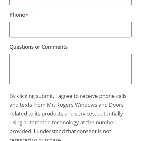
Phone
*
Questions or Comments
By clicking submit, I agree to receive phone calls
and texts from Mr. Rogers Windows and Doors
related to its products and services, potentially
using automated technology at the number
provided. I understand that consent is not
required to purchase.