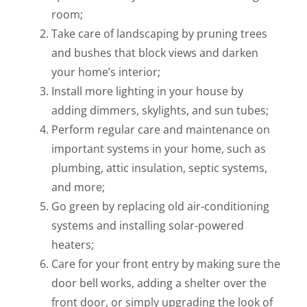
room;
Take care of landscaping by pruning trees
and bushes that block views and darken
your home’s interior;
Install more lighting in your house by
adding dimmers, skylights, and sun tubes;
Perform regular care and maintenance on
important systems in your home, such as
plumbing, attic insulation, septic systems,
and more;
Go green by replacing old air-conditioning
systems and installing solar-powered
heaters;
Care for your front entry by making sure the
door bell works, adding a shelter over the
front door, or simply upgrading the look of