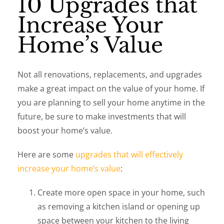
10 Upgrades that
Increase Your
Home’s Value
Not all renovations, replacements, and upgrades
make a great impact on the value of your home. If
you are planning to sell your home anytime in the
future, be sure to make investments that will
boost your home’s value.
Here are some
upgrades that will effectively
increase your home’s value
:
Create more open space in your home, such
as removing a kitchen island or opening up
space between your kitchen to the living