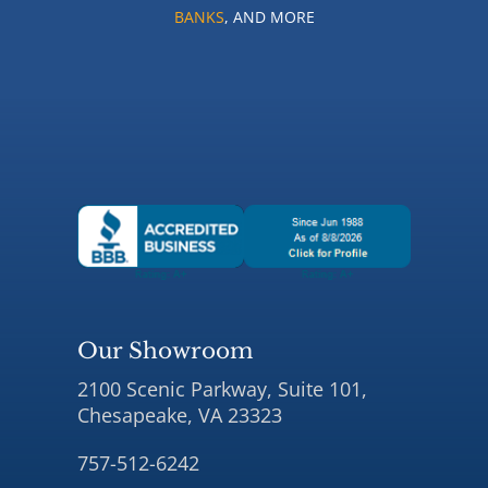
BANKS
, AND MORE
Our Showroom
2100 Scenic Parkway, Suite 101,
Chesapeake, VA 23323
757-512-6242