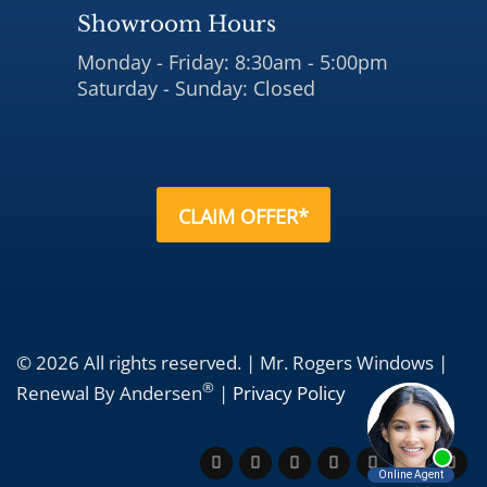
Showroom Hours
Monday - Friday: 8:30am - 5:00pm
Saturday - Sunday: Closed
CLAIM OFFER*
© 2026 All rights reserved. | Mr. Rogers Windows |
®
Renewal By Andersen
|
Privacy Policy