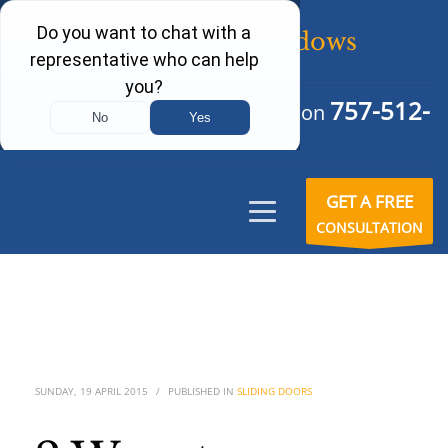
757-512-
Schedule Your Free Consultation
6242
GET A FREE
CONSULTATION
SUNDAY, 19 APRIL 2015
/
PUBLISHED IN
SLIDING DOORS