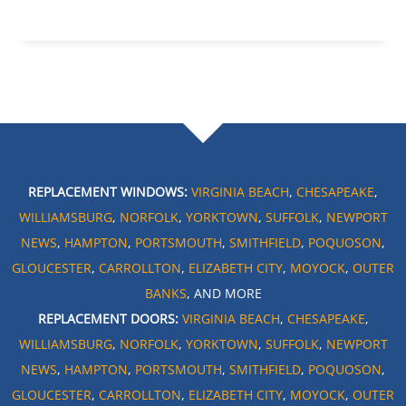
REPLACEMENT WINDOWS:
VIRGINIA BEACH
,
CHESAPEAKE
,
WILLIAMSBURG
,
NORFOLK
,
YORKTOWN
,
SUFFOLK
,
NEWPORT
NEWS
,
HAMPTON
,
PORTSMOUTH
,
SMITHFIELD
,
POQUOSON
,
GLOUCESTER
,
CARROLLTON
,
ELIZABETH CITY
,
MOYOCK
,
OUTER
BANKS
, AND MORE
REPLACEMENT DOORS:
VIRGINIA BEACH
,
CHESAPEAKE
,
WILLIAMSBURG
,
NORFOLK
,
YORKTOWN
,
SUFFOLK
,
NEWPORT
NEWS
,
HAMPTON
,
PORTSMOUTH
,
SMITHFIELD
,
POQUOSON
,
GLOUCESTER
,
CARROLLTON
,
ELIZABETH CITY
,
MOYOCK
,
OUTER