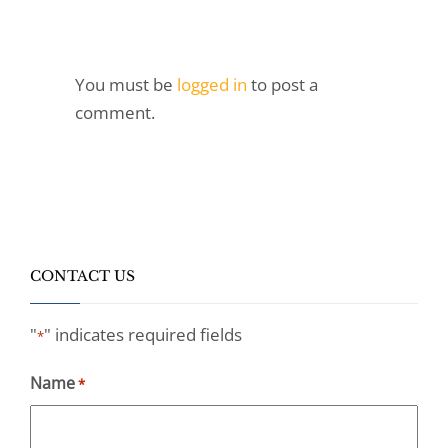
You must be
logged in
to post a
comment.
CONTACT US
"
" indicates required fields
*
Name
*