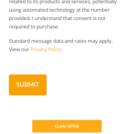
related to its products and services, potentially
using automated technology at the number
provided. I understand that consent is not
required to purchase.
Standard message data and rates may apply.
View our
Privacy Policy.
CLAIM OFFER