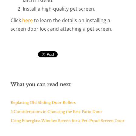
latch instead.
Install a high-quality pet screen.
Click
here
to learn the details on installing a
screen door lock and attaching a pet screen.
What you can read next
Replacing Old Sliding Door Rollers
5 Considerations in Choosing the Best Patio Door
Using Fiberglass Window Screen for a Pet-Proof Screen Door