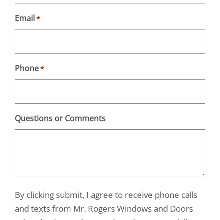
Email
*
Phone
*
Questions or Comments
By clicking submit, I agree to receive phone calls
and texts from Mr. Rogers Windows and Doors