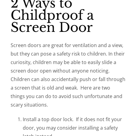
2 Ways to
Childproof a
Screen Door
Screen doors are great for ventilation and a view,
but they can pose a safety risk to children. In their
curiosity, children may be able to easily slide a
screen door open without anyone noticing.
Children can also accidentally push or fall through
a screen that is old and weak. Here are two
things you can do to avoid such unfortunate and
scary situations.
Install a top door lock. If it does not fit your
door, you may consider installing a safety