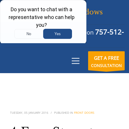
757-512-
Schedule Your Free Consultation
6242
GET A FREE
CONSULTATION
TUESDAY, 05 JANUARY 2016
/
PUBLISHED IN
FRONT DOORS