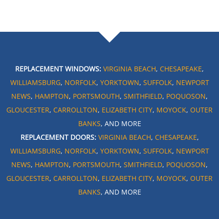
REPLACEMENT WINDOWS:
VIRGINIA BEACH
,
CHESAPEAKE
,
WILLIAMSBURG
,
NORFOLK
,
YORKTOWN
,
SUFFOLK
,
NEWPORT
NEWS
,
HAMPTON
,
PORTSMOUTH
,
SMITHFIELD
,
POQUOSON
,
GLOUCESTER
,
CARROLLTON
,
ELIZABETH CITY
,
MOYOCK
,
OUTER
BANKS
, AND MORE
REPLACEMENT DOORS:
VIRGINIA BEACH
,
CHESAPEAKE
,
WILLIAMSBURG
,
NORFOLK
,
YORKTOWN
,
SUFFOLK
,
NEWPORT
NEWS
,
HAMPTON
,
PORTSMOUTH
,
SMITHFIELD
,
POQUOSON
,
GLOUCESTER
,
CARROLLTON
,
ELIZABETH CITY
,
MOYOCK
,
OUTER
BANKS
, AND MORE