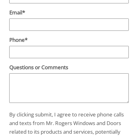
Email
*
Phone
*
Questions or Comments
By clicking submit, I agree to receive phone calls
and texts from Mr. Rogers Windows and Doors
related to its products and services, potentially