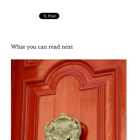
What you can read next