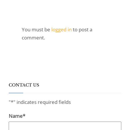
You must be
logged in
to post a
comment.
CONTACT US
"
*
" indicates required fields
Name
*