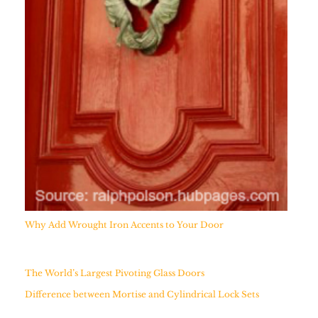
Why Add Wrought Iron Accents to Your Door
The World’s Largest Pivoting Glass Doors
Difference between Mortise and Cylindrical Lock Sets