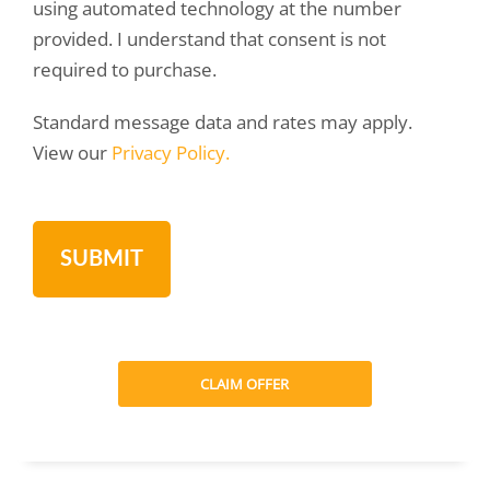
using automated technology at the number
provided. I understand that consent is not
required to purchase.
Standard message data and rates may apply.
View our
Privacy Policy.
CLAIM OFFER