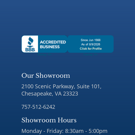
Our Showroom
2100 Scenic Parkway, Suite 101,
Chesapeake, VA 23323
757-512-6242
Showroom Hours
Monday - Friday: 8:30am - 5:00pm