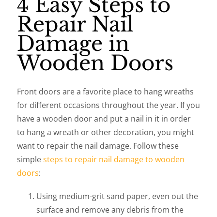
4 Easy Steps to
Repair Nail
Damage in
Wooden Doors
Front doors are a favorite place to hang wreaths
for different occasions throughout the year. If you
have a wooden door and put a nail in it in order
to hang a wreath or other decoration, you might
want to repair the nail damage. Follow these
simple
steps to repair nail damage to wooden
doors
:
Using medium-grit sand paper, even out the
surface and remove any debris from the