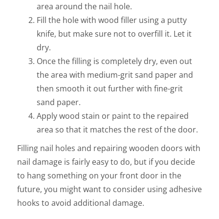
area around the nail hole.
Fill the hole with wood filler using a putty
knife, but make sure not to overfill it. Let it
dry.
Once the filling is completely dry, even out
the area with medium-grit sand paper and
then smooth it out further with fine-grit
sand paper.
Apply wood stain or paint to the repaired
area so that it matches the rest of the door.
Filling nail holes and repairing wooden doors with
nail damage is fairly easy to do, but if you decide
to hang something on your front door in the
future, you might want to consider using adhesive
hooks to avoid additional damage.