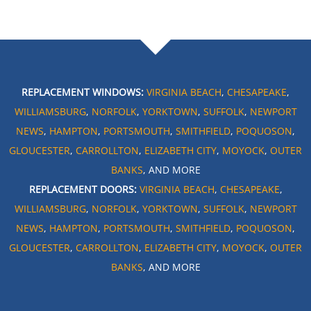
REPLACEMENT WINDOWS:
VIRGINIA BEACH
,
CHESAPEAKE
,
WILLIAMSBURG
,
NORFOLK
,
YORKTOWN
,
SUFFOLK
,
NEWPORT
NEWS
,
HAMPTON
,
PORTSMOUTH
,
SMITHFIELD
,
POQUOSON
,
GLOUCESTER
,
CARROLLTON
,
ELIZABETH CITY
,
MOYOCK
,
OUTER
BANKS
, AND MORE
REPLACEMENT DOORS:
VIRGINIA BEACH
,
CHESAPEAKE
,
WILLIAMSBURG
,
NORFOLK
,
YORKTOWN
,
SUFFOLK
,
NEWPORT
NEWS
,
HAMPTON
,
PORTSMOUTH
,
SMITHFIELD
,
POQUOSON
,
GLOUCESTER
,
CARROLLTON
,
ELIZABETH CITY
,
MOYOCK
,
OUTER
BANKS
, AND MORE