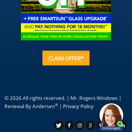
CLAIM OFFER*
© 2026 All rights reserved. | Mr. Rogers Windows |
®
Renewal By Andersen
|
Privacy Policy