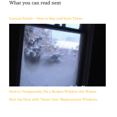
What you can read next
Curtain Panels – How to Buy and Style Them
How to Temporarily Fix a Broken Window this Winter
Beat the Heat with “Smart Sun” Replacement Windows