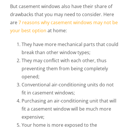
But casement windows also have their share of
drawbacks that you may need to consider. Here
are
7 reasons why casement windows may not be
your best option
at home:
They have more mechanical parts that could
break than other window types;
They may conflict with each other, thus
preventing them from being completely
opened;
Conventional air-conditioning units do not
fit in casement windows;
Purchasing an air-conditioning unit that will
fit a casement window will be much more
expensive;
Your home is more exposed to the