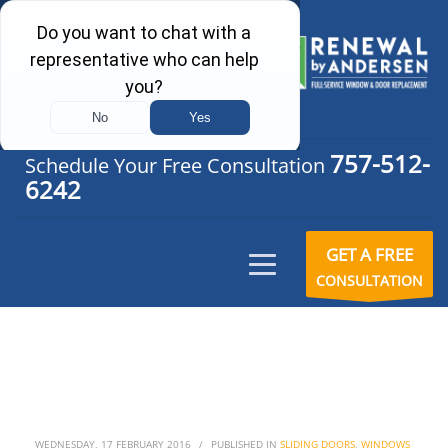
757-512-
Schedule Your Free Consultation
6242
GET A FREE
CONSULTATION
WEDNESDAY, 17 FEBRUARY 2016
/
PUBLISHED IN
SLIDING DOORS
,
WINDOWS