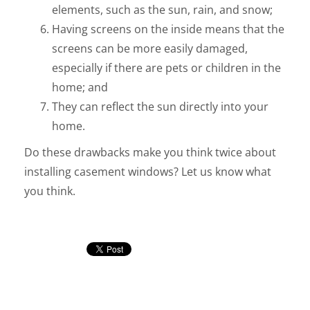
elements, such as the sun, rain, and snow;
Having screens on the inside means that the
screens can be more easily damaged,
especially if there are pets or children in the
home; and
They can reflect the sun directly into your
home.
Do these drawbacks make you think twice about
installing casement windows? Let us know what
you think.