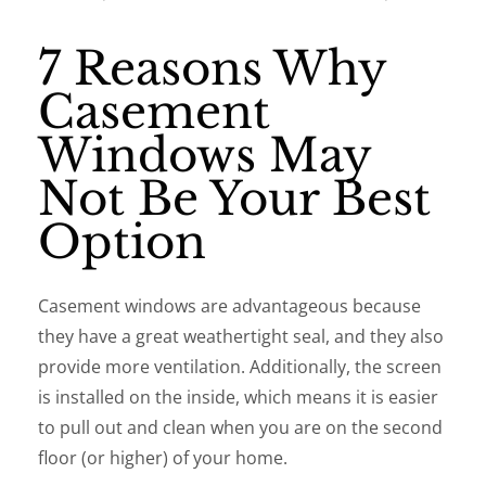
7 Reasons Why
Casement
Windows May
Not Be Your Best
Option
Casement windows are advantageous because
they have a great weathertight seal, and they also
provide more ventilation. Additionally, the screen
is installed on the inside, which means it is easier
to pull out and clean when you are on the second
floor (or higher) of your home.