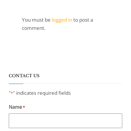
You must be
logged in
to post a
comment.
CONTACT US
"
" indicates required fields
*
Name
*