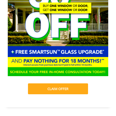
CLAIM OFFER