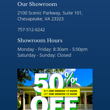
Our Showroom
2100 Scenic Parkway, Suite 101,
Chesapeake, VA 23323
757-512-6242
Showroom Hours
Monday - Friday: 8:30am - 5:00pm
Saturday - Sunday: Closed