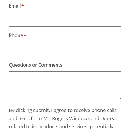
Email
*
Phone
*
Questions or Comments
By clicking submit, I agree to receive phone calls
and texts from Mr. Rogers Windows and Doors
related to its products and services, potentially