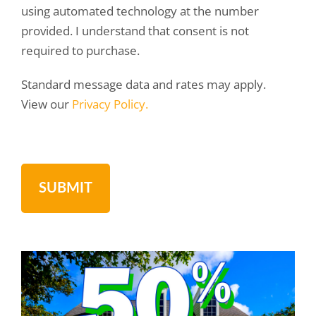
using automated technology at the number
provided. I understand that consent is not
required to purchase.
Standard message data and rates may apply.
View our
Privacy Policy.