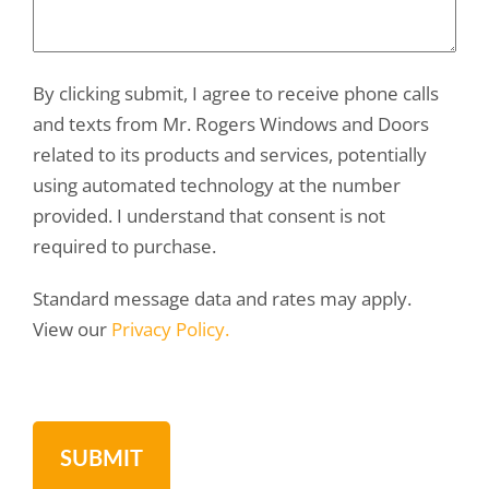
By clicking submit, I agree to receive phone calls
and texts from Mr. Rogers Windows and Doors
related to its products and services, potentially
using automated technology at the number
provided. I understand that consent is not
required to purchase.
Standard message data and rates may apply.
View our
Privacy Policy.