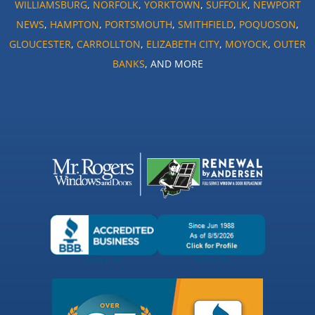
WILLIAMSBURG
,
NORFOLK
,
YORKTOWN
,
SUFFOLK
,
NEWPORT
NEWS
,
HAMPTON
,
PORTSMOUTH
,
SMITHFIELD
,
POQUOSON
,
GLOUCESTER
,
CARROLLTON
,
ELIZABETH CITY
,
MOYOCK
,
OUTER
BANKS
, AND MORE