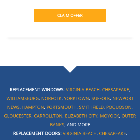
CLAIM OFFER
REPLACEMENT WINDOWS:
VIRGINIA BEACH
,
CHESAPEAKE
,
WILLIAMSBURG
,
NORFOLK
,
YORKTOWN
,
SUFFOLK
,
NEWPORT
NEWS
,
HAMPTON
,
PORTSMOUTH
,
SMITHFIELD
,
POQUOSON
,
GLOUCESTER
,
CARROLLTON
,
ELIZABETH CITY
,
MOYOCK
,
OUTER
BANKS
, AND MORE
REPLACEMENT DOORS:
VIRGINIA BEACH
,
CHESAPEAKE
,