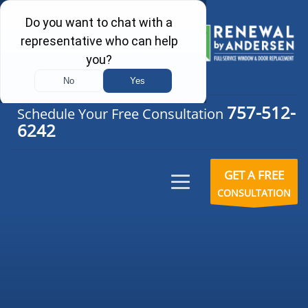
757-512-
Schedule Your Free Consultation
6242
GET A FREE
CONSULTATION