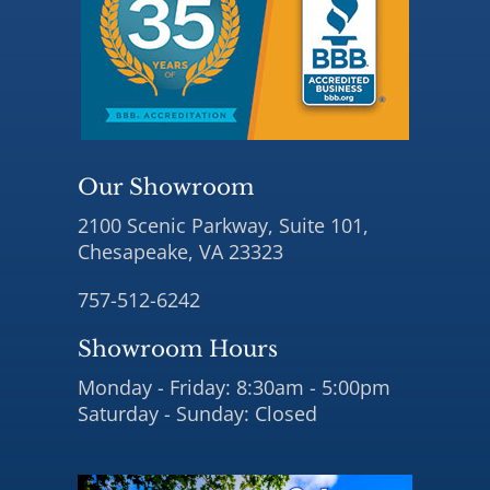
Our Showroom
2100 Scenic Parkway, Suite 101,
Chesapeake, VA 23323
757-512-6242
Showroom Hours
Monday - Friday: 8:30am - 5:00pm
Saturday - Sunday: Closed