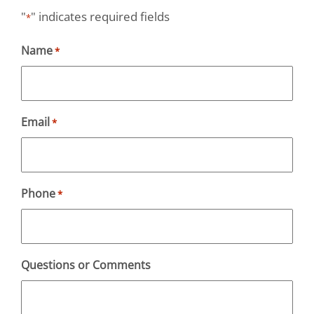
"
" indicates required fields
*
Name
*
Email
*
Phone
*
Questions or Comments