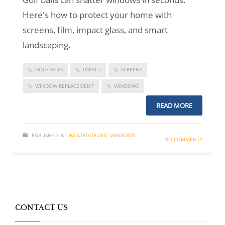
Here's how to protect your home with
screens, film, impact glass, and smart
landscaping.
GOLF BALLS
IMPACT
SCREENS
WINDOW REPLACEMENT
WINDOWS
READ MORE
PUBLISHED IN
UNCATEGORIZED
,
WINDOWS
NO COMMENTS
CONTACT US