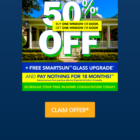
CLAIM OFFER*