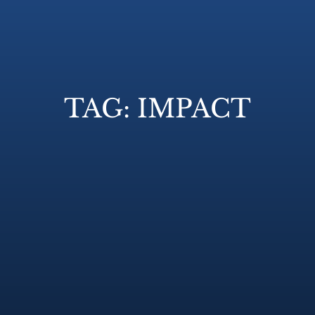
TAG: IMPACT