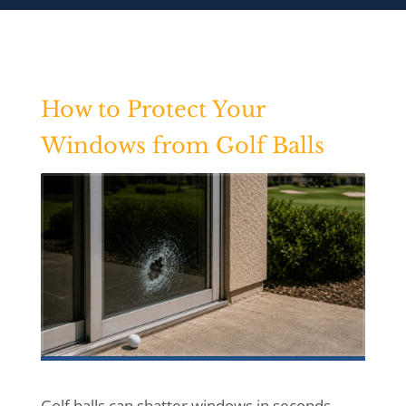
How to Protect Your
Windows from Golf Balls
Golf balls can shatter windows in seconds.