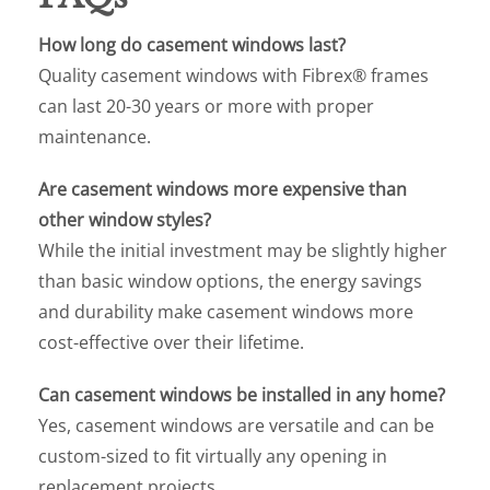
How long do casement windows last?
Quality casement windows with Fibrex® frames
can last 20-30 years or more with proper
maintenance.
Are casement windows more expensive than
other window styles?
While the initial investment may be slightly higher
than basic window options, the energy savings
and durability make casement windows more
cost-effective over their lifetime.
Can casement windows be installed in any home?
Yes, casement windows are versatile and can be
custom-sized to fit virtually any opening in
replacement projects.