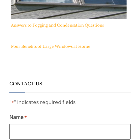
Answers to Fogging and Condensation Questions
Four Benefits of Large Windows at Home
CONTACT US
"
" indicates required fields
*
Name
*