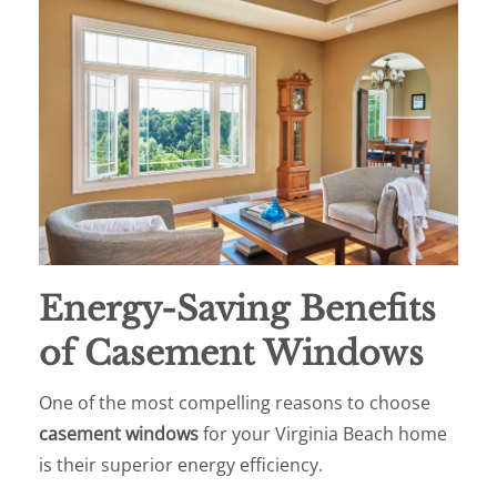
Energy-Saving Benefits
of Casement Windows
One of the most compelling reasons to choose
casement windows
for your Virginia Beach home
is their superior energy efficiency.