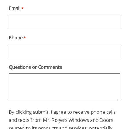
Email
*
Phone
*
Questions or Comments
By clicking submit, I agree to receive phone calls
and texts from Mr. Rogers Windows and Doors
related to its products and services, potentially