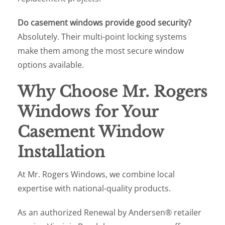
Do casement windows provide good security?
Absolutely. Their multi-point locking systems
make them among the most secure window
options available.
Why Choose Mr. Rogers
Windows for Your
Casement Window
Installation
At Mr. Rogers Windows, we combine local
expertise with national-quality products.
As an authorized Renewal by Andersen® retailer