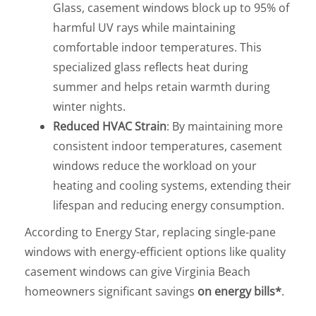
Glass, casement windows block up to 95% of
harmful UV rays while maintaining
comfortable indoor temperatures. This
specialized glass reflects heat during
summer and helps retain warmth during
winter nights.
Reduced HVAC Strain
: By maintaining more
consistent indoor temperatures, casement
windows reduce the workload on your
heating and cooling systems, extending their
lifespan and reducing energy consumption.
According to Energy Star, replacing single-pane
windows with energy-efficient options like quality
casement windows can give Virginia Beach
homeowners significant savings
on energy bills*
.