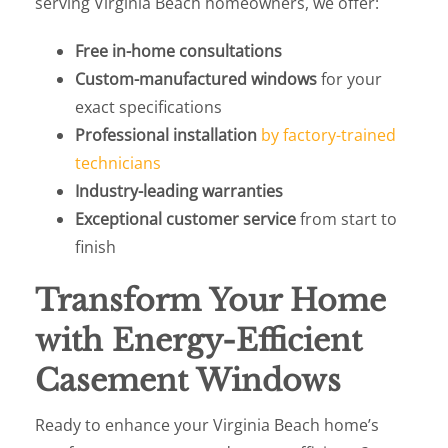
serving Virginia Beach homeowners, we offer:
Free in-home consultations
Custom-manufactured windows
for your
exact specifications
Professional installation
by factory-trained
technicians
Industry-leading warranties
Exceptional customer service
from start to
finish
Transform Your Home
with Energy-Efficient
Casement Windows
Ready to enhance your Virginia Beach home’s