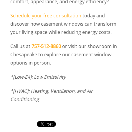
comfort, appearance, and energy efficiency?
Schedule your free consultation
today and
discover how casement windows can transform
your living space while reducing energy costs.
Call us at
757-512-8860
or visit our showroom in
Chesapeake to explore our casement window
options in person.
*[Low-E4]: Low Emissivity
*[HVAC]: Heating, Ventilation, and Air
Conditioning