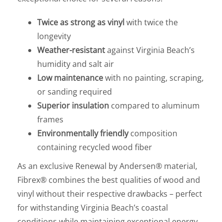
Twice as strong as vinyl
with twice the
longevity
Weather-resistant
against Virginia Beach’s
humidity and salt air
Low maintenance
with no painting, scraping,
or sanding required
Superior insulation
compared to aluminum
frames
Environmentally friendly
composition
containing recycled wood fiber
As an exclusive Renewal by Andersen® material,
Fibrex® combines the best qualities of wood and
vinyl without their respective drawbacks – perfect
for withstanding Virginia Beach’s coastal
conditions while maintaining exceptional energy