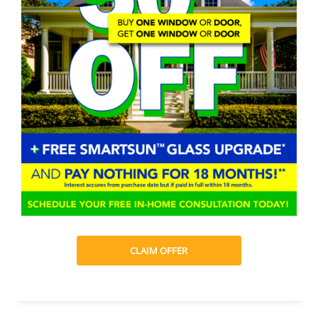
CLAIM OFFER