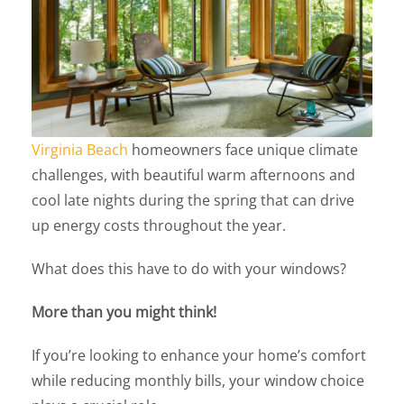
Virginia Beach
homeowners face unique climate
challenges, with beautiful warm afternoons and
cool late nights during the spring that can drive
up energy costs throughout the year.
What does this have to do with your windows?
More than you might think!
If you’re looking to enhance your home’s comfort
while reducing monthly bills, your window choice