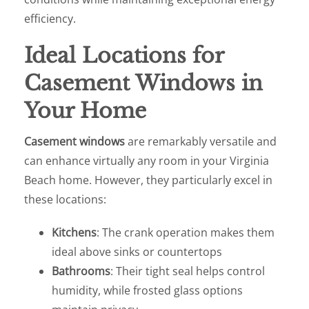
efficiency.
Ideal Locations for
Casement Windows in
Your Home
Casement windows
are remarkably versatile and
can enhance virtually any room in your Virginia
Beach home. However, they particularly excel in
these locations:
Kitchens
: The crank operation makes them
ideal above sinks or countertops
Bathrooms
: Their tight seal helps control
humidity, while frosted glass options