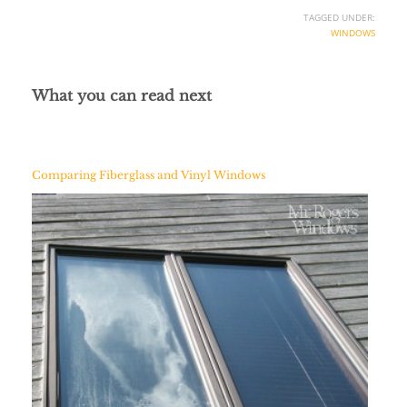
TAGGED UNDER:
WINDOWS
What you can read next
Comparing Fiberglass and Vinyl Windows