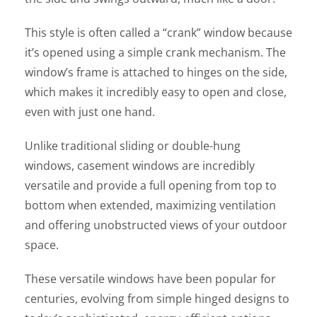
This style is often called a “crank” window because
it’s opened using a simple crank mechanism. The
window’s frame is attached to hinges on the side,
which makes it incredibly easy to open and close,
even with just one hand.
Unlike traditional sliding or double-hung
windows, casement windows are incredibly
versatile and provide a full opening from top to
bottom when extended, maximizing ventilation
and offering unobstructed views of your outdoor
space.
These versatile windows have been popular for
centuries, evolving from simple hinged designs to