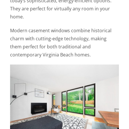
today’s sophisticated, energy-efficient options.
They are perfect for virtually any room in your
home.
Modern casement windows combine historical
charm with cutting-edge technology, making
them perfect for both traditional and
contemporary Virginia Beach homes.