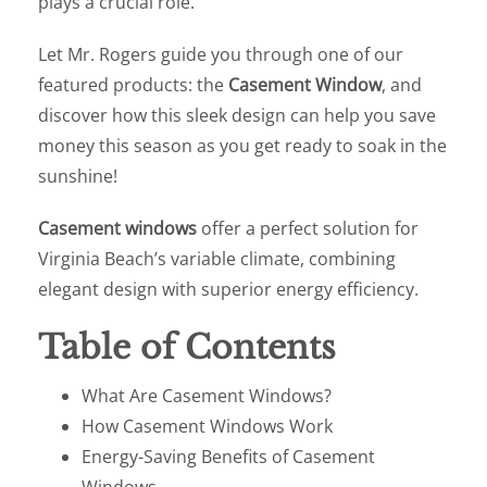
plays a crucial role.
Let Mr. Rogers guide you through one of our
featured products: the
Casement Window
, and
discover how this sleek design can help you save
money this season as you get ready to soak in the
sunshine!
Casement windows
offer a perfect solution for
Virginia Beach’s variable climate, combining
elegant design with superior energy efficiency.
Table of Contents
What Are Casement Windows?
How Casement Windows Work
Energy-Saving Benefits of Casement