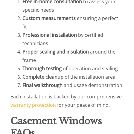
Free in-home consultation
to assess your
specific needs
Custom measurements
ensuring a perfect
fit
Professional installation
by certified
technicians
Proper sealing and insulation
around the
frame
Thorough testing
of operation and sealing
Complete cleanup
of the installation area
Final walkthrough
and usage demonstration
Each installation is backed by our comprehensive
warranty protection
for your peace of mind.
Casement Windows
FAQs