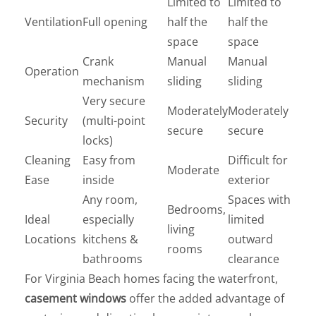
Limited to
Limited to
Ventilation
Full opening
half the
half the
space
space
Crank
Manual
Manual
Operation
mechanism
sliding
sliding
Very secure
Moderately
Moderately
Security
(multi-point
secure
secure
locks)
Cleaning
Easy from
Difficult for
Moderate
Ease
inside
exterior
Any room,
Spaces with
Bedrooms,
Ideal
especially
limited
living
Locations
kitchens &
outward
rooms
bathrooms
clearance
For Virginia Beach homes facing the waterfront,
casement windows
offer the added advantage of