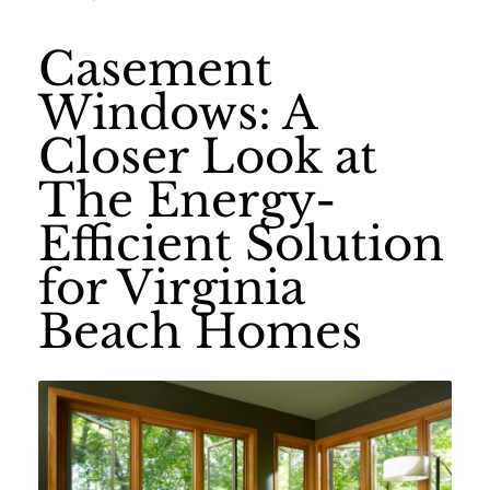
Casement
Windows: A
Closer Look at
The Energy-
Efficient Solution
for Virginia
Beach Homes