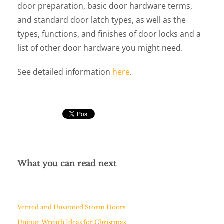
door preparation, basic door hardware terms,
and standard door latch types, as well as the
types, functions, and finishes of door locks and a
list of other door hardware you might need.
See detailed information
here
.
What you can read next
Vented and Unvented Storm Doors
Unique Wreath Ideas for Christmas