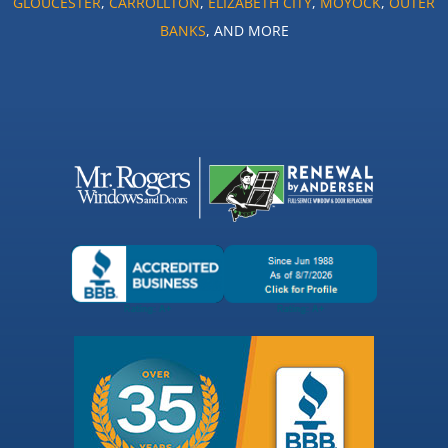
GLOUCESTER
,
CARROLLTON
,
ELIZABETH CITY
,
MOYOCK
,
OUTER
BANKS
, AND MORE