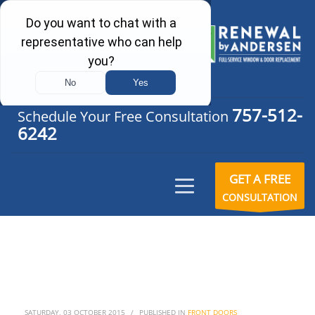
757-512-
Schedule Your Free Consultation
6242
GET A FREE
CONSULTATION
SATURDAY, 03 OCTOBER 2015
/
PUBLISHED IN
FRONT DOORS