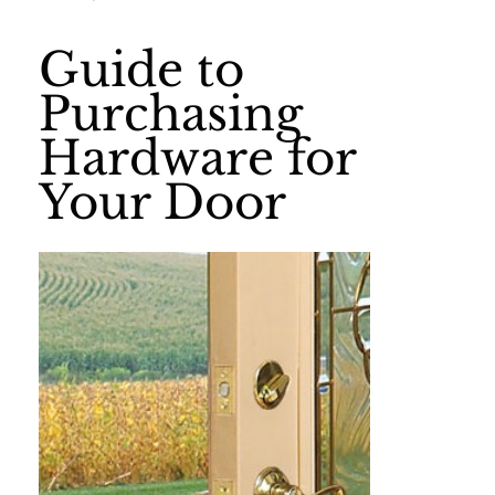
Guide to
Purchasing
Hardware for
Your Door