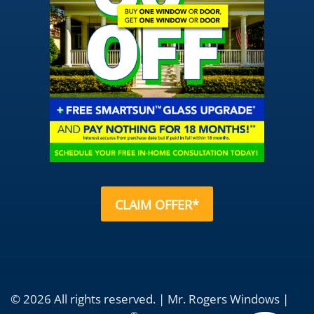
CLAIM OFFER*
© 2026 All rights reserved. | Mr. Rogers Windows |