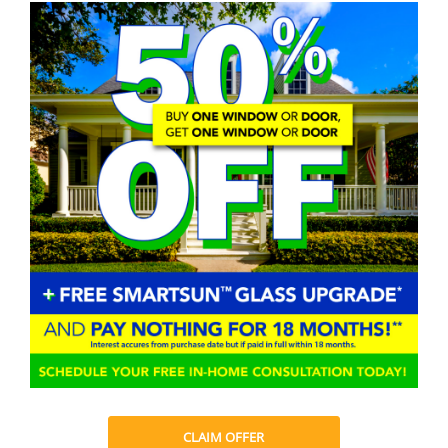
CLAIM OFFER