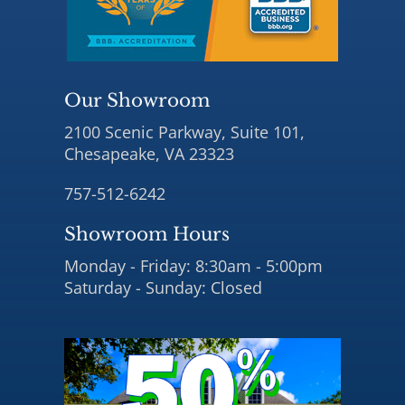
Our Showroom
2100 Scenic Parkway, Suite 101,
Chesapeake, VA 23323
757-512-6242
Showroom Hours
Monday - Friday: 8:30am - 5:00pm
Saturday - Sunday: Closed