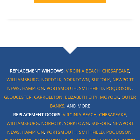
REPLACEMENT WINDOWS:
VIRGINIA BEACH
,
CHESAPEAKE
,
WILLIAMSBURG
,
NORFOLK
,
YORKTOWN
,
SUFFOLK
,
NEWPORT
NEWS
,
HAMPTON
,
PORTSMOUTH
,
SMITHFIELD
,
POQUOSON
,
GLOUCESTER
,
CARROLLTON
,
ELIZABETH CITY
,
MOYOCK
,
OUTER
BANKS
, AND MORE
REPLACEMENT DOORS:
VIRGINIA BEACH
,
CHESAPEAKE
,
WILLIAMSBURG
,
NORFOLK
,
YORKTOWN
,
SUFFOLK
,
NEWPORT
NEWS
,
HAMPTON
,
PORTSMOUTH
,
SMITHFIELD
,
POQUOSON
,