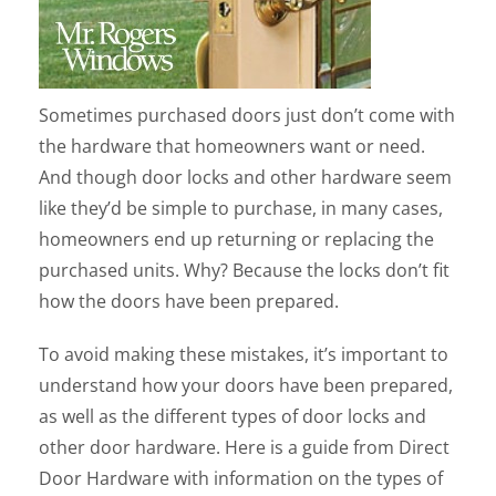
Sometimes purchased doors just don’t come with
the hardware that homeowners want or need.
And though door locks and other hardware seem
like they’d be simple to purchase, in many cases,
homeowners end up returning or replacing the
purchased units. Why? Because the locks don’t fit
how the doors have been prepared.
To avoid making these mistakes, it’s important to
understand how your doors have been prepared,
as well as the different types of door locks and
other door hardware. Here is a guide from Direct
Door Hardware with information on the types of