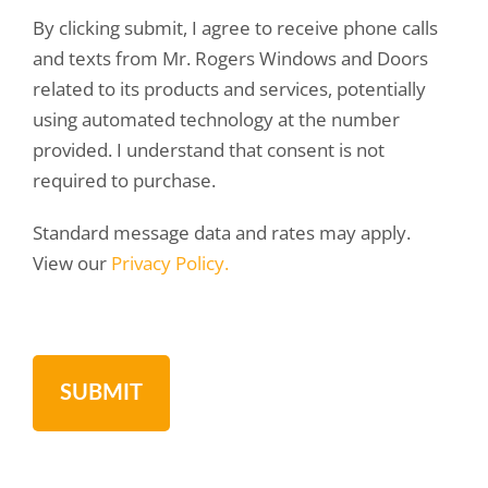
By clicking submit, I agree to receive phone calls
and texts from Mr. Rogers Windows and Doors
related to its products and services, potentially
using automated technology at the number
provided. I understand that consent is not
required to purchase.
Standard message data and rates may apply.
View our
Privacy Policy.