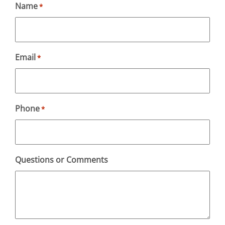
Name
*
Email
*
Phone
*
Questions or Comments