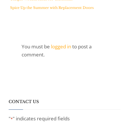
Spice Up the Summer with Replacement Doors
You must be
logged in
to post a
comment.
CONTACT US
"
" indicates required fields
*