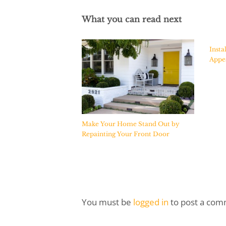
What you can read next
Insta
Appea
Make Your Home Stand Out by
Repainting Your Front Door
You must be
logged in
to post a com