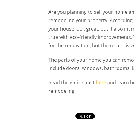
Are you planning to sell your home a
remodeling your property. According 
your house look great, but it also inc
true with eco-friendly improvements
for the renovation, but the return is 
The parts of your home you can remod
include doors, windows, bathrooms, kit
Read the entire post
here
and learn h
remodeling.