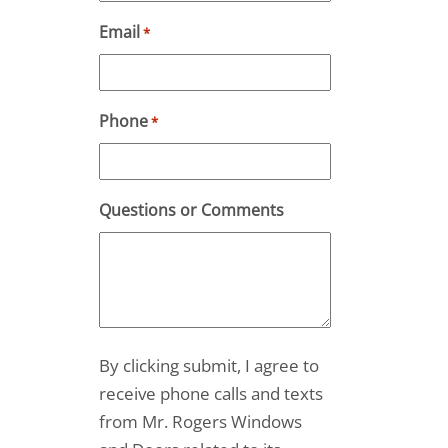
Email
*
Phone
*
Questions or Comments
By clicking submit, I agree to
receive phone calls and texts
from Mr. Rogers Windows