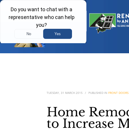
TUESDAY, 31 MARCH 2015
/
PUBLISHED IN
FRONT DOORS
Home Remode
to Increase M