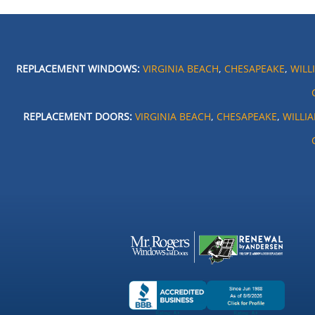
REPLACEMENT WINDOWS:
VIRGINIA BEACH
,
CHESAPEAKE
,
WILL
REPLACEMENT DOORS:
VIRGINIA BEACH
,
CHESAPEAKE
,
WILLI