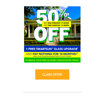
CLAIM OFFER