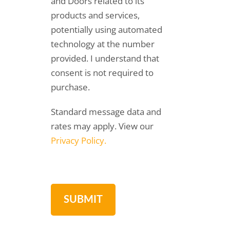
and Doors related to its
products and services,
potentially using automated
technology at the number
provided. I understand that
consent is not required to
purchase.
Standard message data and
rates may apply. View our
Privacy Policy.