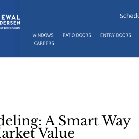
Schedu
WINDOWS
PATIO DOORS
ENTRY DOORS
CAREERS
ling: A Smart Way
arket Value