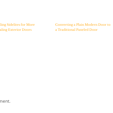
lling Sidelites for More
Converting a Plain Modern Door to
ling Exterior Doors
a Traditional Paneled Door
ment.