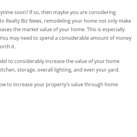
nytime soon? If so, then maybe you are considering
to Realty Biz News, remodeling your home not only make
reases the market value of your home. This is especially
. You may need to spend a considerable amount of money
worth it.
el to considerably increase the value of your home
chen, storage, overall lighting, and even your yard.
ow to increase your property’s value through home