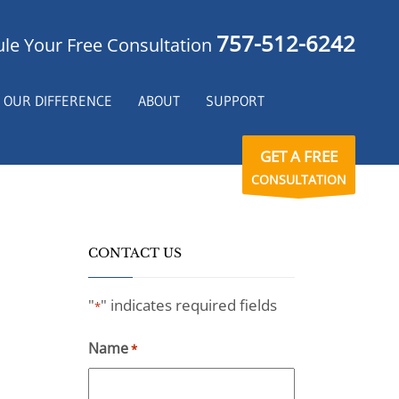
757-512-6242
le Your Free Consultation
OUR DIFFERENCE
ABOUT
SUPPORT
GET A FREE
CONSULTATION
CONTACT US
"
" indicates required fields
*
Name
*