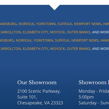
IAMSBURG
,
NORFOLK
,
YORKTOWN
,
SUFFOLK
,
NEWPORT NEWS
,
HA
CARROLLTON
,
ELIZABETH CITY
,
MOYOCK
,
OUTER BANKS
, AND MOR
AMSBURG
,
NORFOLK
,
YORKTOWN
,
SUFFOLK
,
NEWPORT NEWS
,
HAM
CARROLLTON
,
ELIZABETH CITY
,
MOYOCK
,
OUTER BANKS
, AND MOR
Our Showroom
Showroom 
2100 Scenic Parkway,
Monday - Frida
Suite 101,
5:00pm
Chesapeake, VA 23323
Saturday - Sun