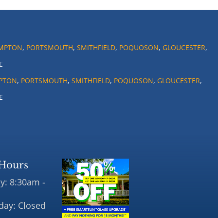
MPTON
,
PORTSMOUTH
,
SMITHFIELD
,
POQUOSON
,
GLOUCESTER
,
E
PTON
,
PORTSMOUTH
,
SMITHFIELD
,
POQUOSON
,
GLOUCESTER
,
E
Hours
y: 8:30am -
day: Closed