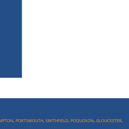
MPTON
,
PORTSMOUTH
,
SMITHFIELD
,
POQUOSON
,
GLOUCESTER
,