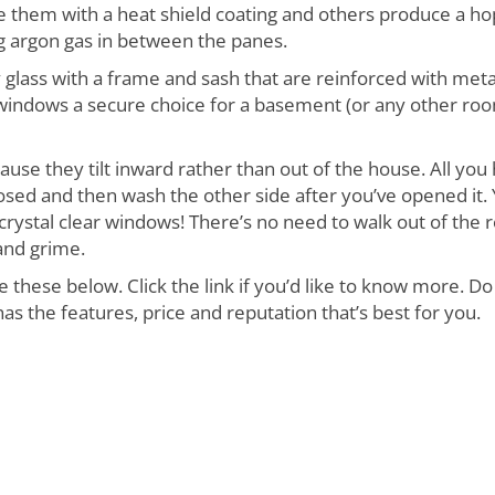
 them with a heat shield coating and others produce a h
g argon gas in between the panes.
glass with a frame and sash that are reinforced with meta
windows a secure choice for a basement (or any other roo
use they tilt inward rather than out of the house. All you
losed and then wash the other side after you’ve opened it.
 crystal clear windows! There’s no need to walk out of the
and grime.
hese below. Click the link if you’d like to know more. Do
 the features, price and reputation that’s best for you.