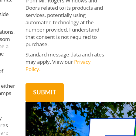
from Mr. Rogers Windows and
Doors related to its products and
side
services, potentially using
automated technology at the
number provided. I understand
ations.
that consent is not required to
ansom
purchase.
be a
he
Standard message data and rates
may apply. View our
Privacy
Policy.
of
 either
lamps
y
ures
 are