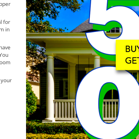
opper
l for
m in
 have
 You
 room
 your