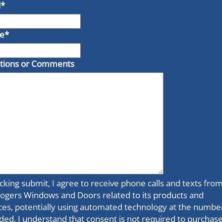
l
*
e
*
tions or Comments
icking submit, I agree to receive phone calls and texts fro
ogers Windows and Doors related to its products and
ces, potentially using automated technology at the numbe
ded. I understand that consent is not required to purchase