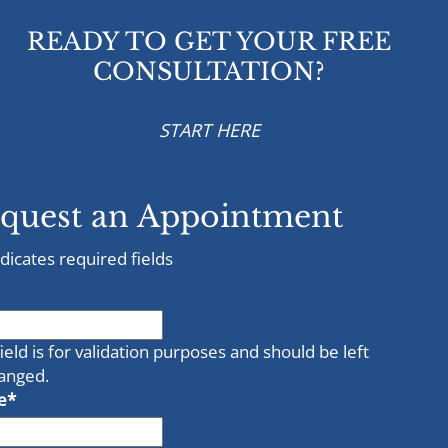
READY TO GET YOUR FREE
CONSULTATION?
START HERE
quest an Appointment
ndicates required fields
field is for validation purposes and should be left
anged.
e
*