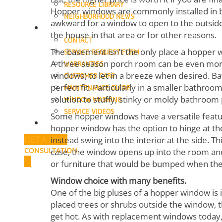
RESOURCE LIBRARY
Hopper windows are commonly installed in b
NEIGHBORHOOD NEWS
awkward for a window to open to the outside.
SUPPORT
the house in that area or for other reasons.
CONTACT
The basement isn’t the only place a hopper w
SERVICE REQUEST FORM
A three season porch room can be even more
WARRANTIES
windows) to let in a breeze when desired. 
CUSTOMER CARE
perfect fit. Particularly in a smaller bathro
MAINTENANCE GUIDE
solution to stuffy, stinky or moldy bathroom
WINDOW WASHING
SERVICE VIDEOS
Some hopper windows have a versatile feature
CAREERS
hopper window has the option to hinge at the 
GET A FREE
instead swing into the interior at the side. T
CONSULTATION
case, the window opens up into the room an
or furniture that would be bumped when th
Window choice with many benefits.
One of the big pluses of a hopper window is 
placed trees or shrubs outside the window, 
get hot. As with replacement windows today