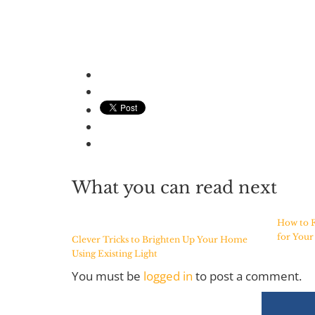
What you can read next
How to F
for You
Clever Tricks to Brighten Up Your Home
Using Existing Light
You must be
logged in
to post a comment.