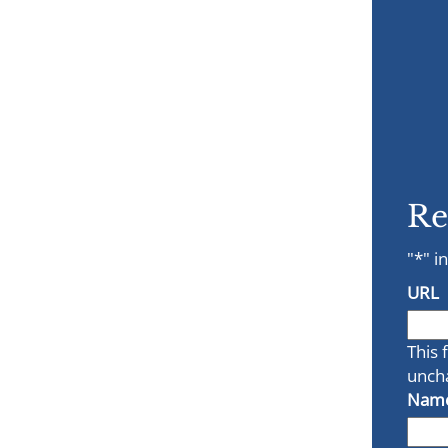
Re
"
*
" i
URL
This 
unch
Nam