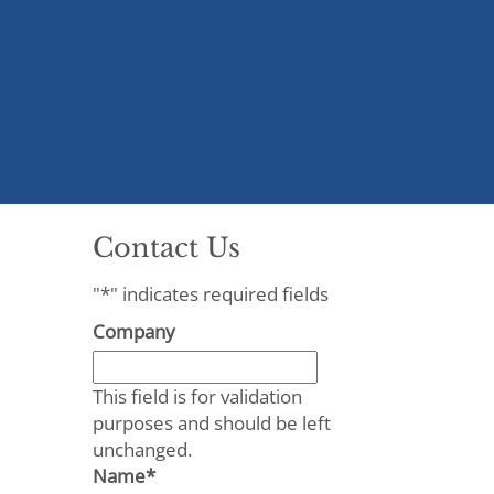
Contact Us
"
*
" indicates required fields
Company
This field is for validation
purposes and should be left
unchanged.
Name
*