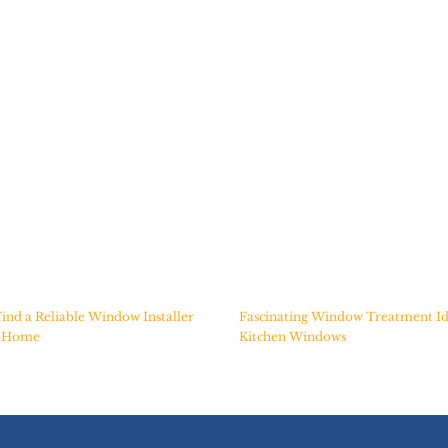
ind a Reliable Window Installer
Fascinating Window Treatment Id
r Home
Kitchen Windows