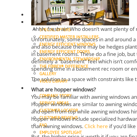
SLIDING DOORS
FRENCH DOORS
ENTRY DOORS
OUR DIFFERENCE
Ahhh, fresh air! Who doesn’t want plenty of n
SPECIAL OFFERS
CERTIFIED MASTER INSTALLERS
Unfortunately, some spaces in and around a 
ENERGY EFFICIENT WINDOWS
and also because there may be hedges plante
ENERGY EFFICIENT DOORS
in basement rooms. These do a fine job, but 
ENVIRONMENTAL STEWARDSHIP
definitely a “basement” feel which isn’t comf
THE FIBREX® DIFFERENCE
spending time in a basement rec room or e
GALLERY
The solution to a space with constraints like
VIDEO LIBRARY
ABOUT
What are hopper windows?
COMPANY STORY
You may be familiar with awning windows a
SERVICE AREAS
Hopper windows are similar to awning window
CUSTOMER LOCATOR
and open from top while awning windows hing
CUSTOMER REVIEWS
hopper windows include specialized hardwa
FAQ
than awning windows.
Click here
if you’d lik
EMPLOYEE SPOTLIGHT
But, the higher price is worth it if you are f