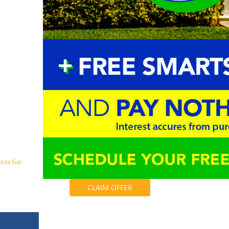
eas for
CLAIM OFFER