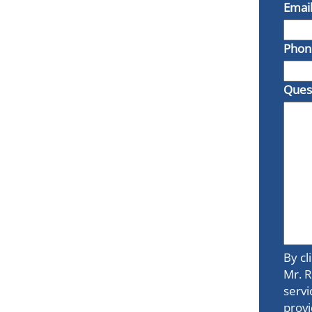
Emai
Phon
Ques
By cl
Mr. R
servi
provi