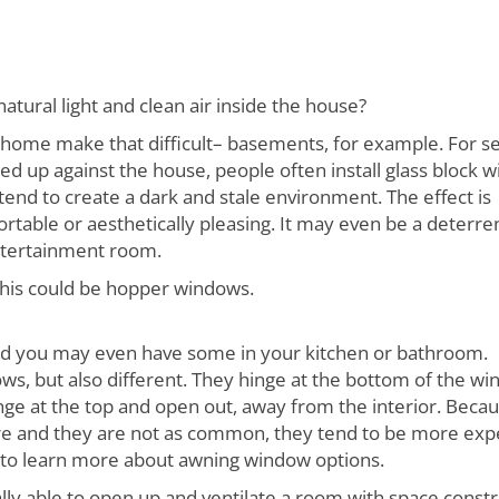
atural light and clean air inside the house?
home make that difficult– basements, for example. For se
d up against the house, people often install glass block 
tend to create a dark and stale environment. The effect is
ortable or aesthetically pleasing. It may even be a deterre
ntertainment room.
 this could be hopper windows.
nd you may even have some in your kitchen or bathroom.
s, but also different. They hinge at the bottom of the w
e at the top and open out, away from the interior. Beca
re and they are not as common, they tend to be more exp
e to learn more about awning window options.
inally able to open up and ventilate a room with space constr