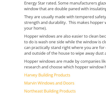
Energy Star rated. Some manufacturers glaze
window that are double paned with insulatin
They are usually made with tempered safety 
strength and durability. This makes hopper 
your home).
Hopper windows are also easier to clean beca
to do is wash one side while the window is c
can practically stand right where you are for
and outside of the house to wipe away dust 
Hopper windows are made by companies like t
research and choose which hopper window has
Harvey Building Products
Marvin Windows and Doors
Northeast Building Products