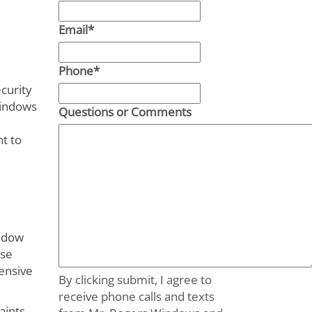
Email
*
Phone
*
curity
windows
Questions or Comments
nt to
indow
use
ensive
By clicking submit, I agree to
receive phone calls and texts
aints.