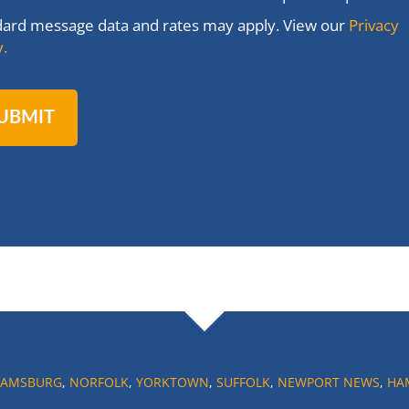
dard message data and rates may apply. View our
Privacy
y.
IAMSBURG
,
NORFOLK
,
YORKTOWN
,
SUFFOLK
,
NEWPORT NEWS
,
HA