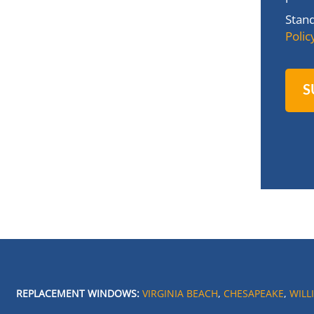
Stan
Polic
REPLACEMENT WINDOWS:
VIRGINIA BEACH
,
CHESAPEAKE
,
WILL