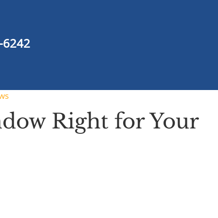
-6242
ws
dow Right for Your