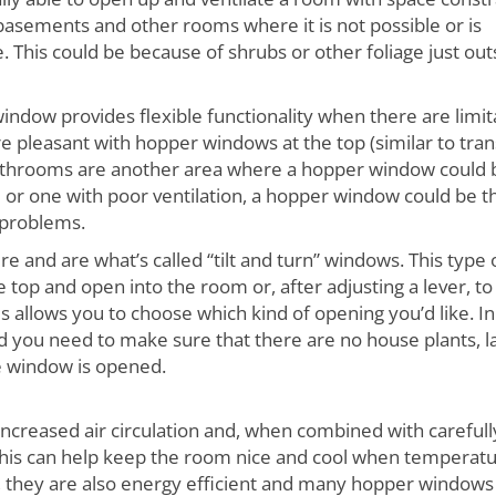
asements and other rooms where it is not possible or is
 This could be because of shrubs or other foliage just out
indow provides flexible functionality when there are limit
 pleasant with hopper windows at the top (similar to tr
Bathrooms are another area where a hopper window could 
om or one with poor ventilation, a hopper window could be t
 problems.
 and are what’s called “tilt and turn” windows. This type 
top and open into the room or, after adjusting a lever, to
his allows you to choose which kind of opening you’d like. In
d you need to make sure that there are no house plants, 
e window is opened.
increased air circulation and, when combined with carefull
this can help keep the room nice and cool when temperat
, they are also energy efficient and many hopper windows