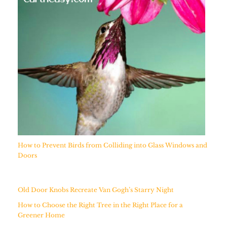
How to Prevent Birds from Colliding into Glass Windows and
Doors
Old Door Knobs Recreate Van Gogh’s Starry Night
How to Choose the Right Tree in the Right Place for a
Greener Home