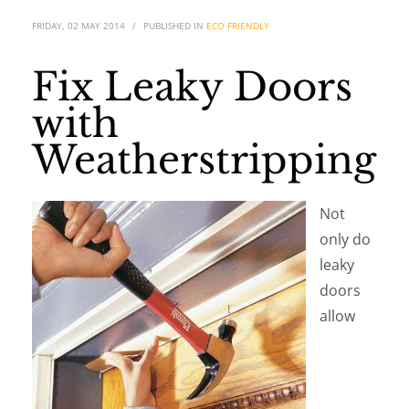
FRIDAY, 02 MAY 2014
/
PUBLISHED IN
ECO FRIENDLY
Fix Leaky Doors
with
Weatherstripping
Not
only do
leaky
doors
allow