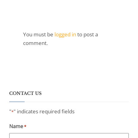
You must be
logged in
to post a
comment.
CONTACT US
"
" indicates required fields
*
Name
*