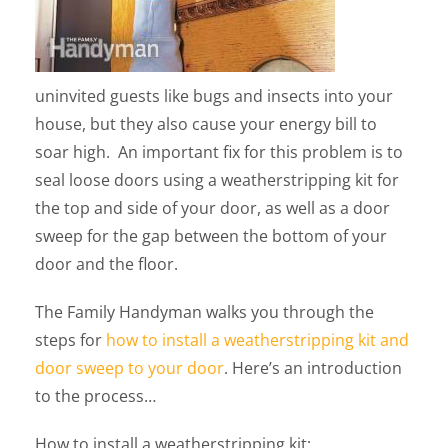
uninvited guests like bugs and insects into your
house, but they also cause your energy bill to
soar high. An important fix for this problem is to
seal loose doors using a weatherstripping kit for
the top and side of your door, as well as a door
sweep for the gap between the bottom of your
door and the floor.
The Family Handyman walks you through the
steps for
how to install a weatherstripping kit and
door sweep to your door
. Here’s an introduction
to the process…
How to install a weatherstripping kit: