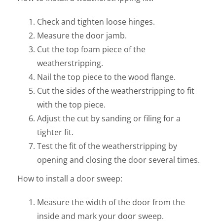
Check and tighten loose hinges.
Measure the door jamb.
Cut the top foam piece of the
weatherstripping.
Nail the top piece to the wood flange.
Cut the sides of the weatherstripping to fit
with the top piece.
Adjust the cut by sanding or filing for a
tighter fit.
Test the fit of the weatherstripping by
opening and closing the door several times.
How to install a door sweep:
Measure the width of the door from the
inside and mark your door sweep.