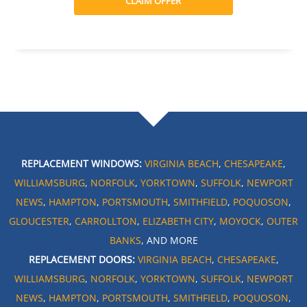
CLAIM OFFER
REPLACEMENT WINDOWS:
VIRGINIA BEACH
,
CHESAPEAKE
,
WILLIAMSBURG
,
NORFOLK
,
YORKTOWN
,
SUFFOLK
,
NEWPORT
NEWS
,
HAMPTON
,
PORTSMOUTH
,
SMITHFIELD
,
POQUOSON
,
GLOUCESTER
,
CARROLLTON
,
ELIZABETH CITY
,
MOYOCK
,
OUTER
BANKS
, AND MORE
REPLACEMENT DOORS:
VIRGINIA BEACH
,
CHESAPEAKE
,
WILLIAMSBURG
,
NORFOLK
,
YORKTOWN
,
SUFFOLK
,
NEWPORT
NEWS
,
HAMPTON
,
PORTSMOUTH
,
SMITHFIELD
,
POQUOSON
,