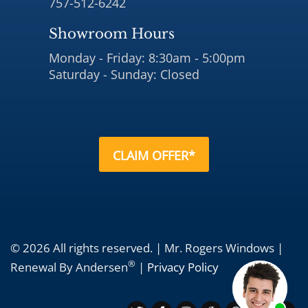
757-512-6242
Showroom Hours
Monday - Friday: 8:30am - 5:00pm
Saturday - Sunday: Closed
CLAIM OFFER*
© 2026 All rights reserved. | Mr. Rogers Windows |
®
Renewal By Andersen
|
Privacy Policy