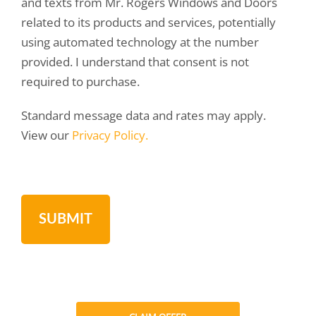
and texts from Mr. Rogers Windows and Doors
related to its products and services, potentially
using automated technology at the number
provided. I understand that consent is not
required to purchase.
Standard message data and rates may apply.
View our
Privacy Policy.