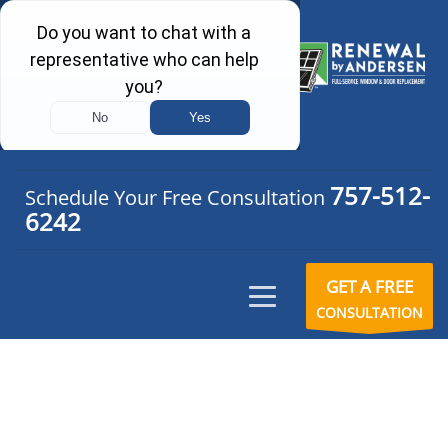
757-512-
Schedule Your Free Consultation
6242
GET A FREE
CONSULTATION