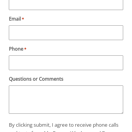
Email
*
Phone
*
Questions or Comments
By clicking submit, I agree to receive phone calls