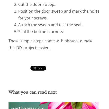
Cut the door sweep.
Position the door sweep and mark the holes
for your screws.
Attach the sweep and test the seal.
Seal the bottom corners.
These simple steps come with photos to make
this DIY project easier.
What you can read next