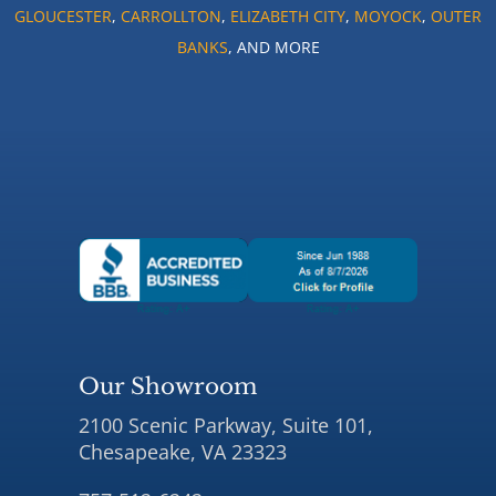
GLOUCESTER
,
CARROLLTON
,
ELIZABETH CITY
,
MOYOCK
,
OUTER
BANKS
, AND MORE
Our Showroom
2100 Scenic Parkway, Suite 101,
Chesapeake, VA 23323