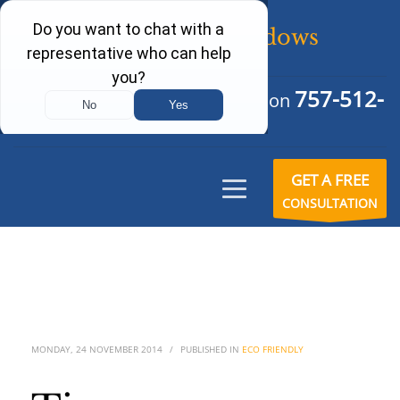
757-512-
Schedule Your Free Consultation
6242
GET A FREE
CONSULTATION
MONDAY, 24 NOVEMBER 2014
/
PUBLISHED IN
ECO FRIENDLY