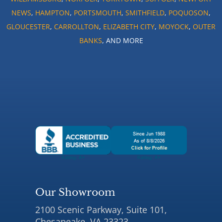
NEWS
,
HAMPTON
,
PORTSMOUTH
,
SMITHFIELD
,
POQUOSON
,
GLOUCESTER
,
CARROLLTON
,
ELIZABETH CITY
,
MOYOCK
,
OUTER
BANKS
, AND MORE
Our Showroom
2100 Scenic Parkway, Suite 101,
Chesapeake, VA 23323