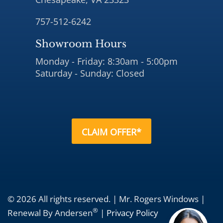
757-512-6242
Showroom Hours
Monday - Friday: 8:30am - 5:00pm
Saturday - Sunday: Closed
CLAIM OFFER*
© 2026 All rights reserved. | Mr. Rogers Windows |
®
Renewal By Andersen
|
Privacy Policy