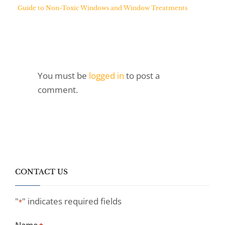
Guide to Non-Toxic Windows and Window Treatments
You must be
logged in
to post a
comment.
CONTACT US
"
" indicates required fields
*