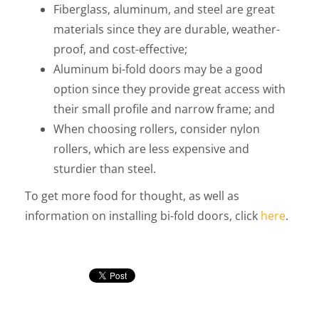
Fiberglass, aluminum, and steel are great
materials since they are durable, weather-
proof, and cost-effective;
Aluminum bi-fold doors may be a good
option since they provide great access with
their small profile and narrow frame; and
When choosing rollers, consider nylon
rollers, which are less expensive and
sturdier than steel.
To get more food for thought, as well as
information on installing bi-fold doors, click
here
.