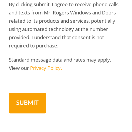
By clicking submit, I agree to receive phone calls
and texts from Mr. Rogers Windows and Doors
related to its products and services, potentially
using automated technology at the number
provided. I understand that consent is not
required to purchase.
Standard message data and rates may apply.
View our
Privacy Policy.