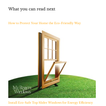
What you can read next
How to Protect Your Home the Eco-Friendly Way
Install Eco-Safe Top Slider Windows for Energy Efficiency