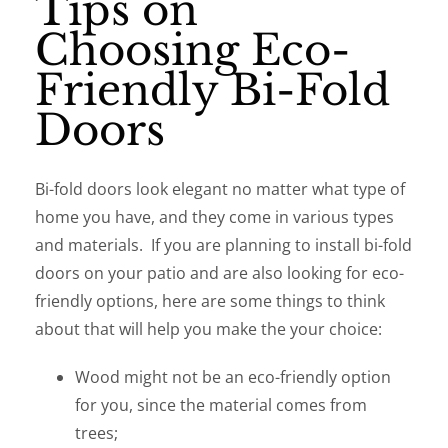
Tips on
Choosing Eco-
Friendly Bi-Fold
Doors
Bi-fold doors look elegant no matter what type of
home you have, and they come in various types
and materials. If you are planning to install bi-fold
doors on your patio and are also looking for eco-
friendly options, here are some things to think
about that will help you make the your choice:
Wood might not be an eco-friendly option
for you, since the material comes from
trees;