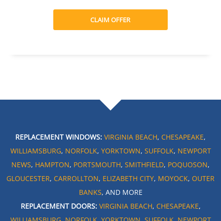
CLAIM OFFER
REPLACEMENT WINDOWS:
VIRGINIA BEACH
,
CHESAPEAKE
,
WILLIAMSBURG
,
NORFOLK
,
YORKTOWN
,
SUFFOLK
,
NEWPORT
NEWS
,
HAMPTON
,
PORTSMOUTH
,
SMITHFIELD
,
POQUOSON
,
GLOUCESTER
,
CARROLLTON
,
ELIZABETH CITY
,
MOYOCK
,
OUTER
BANKS
, AND MORE
REPLACEMENT DOORS:
VIRGINIA BEACH
,
CHESAPEAKE
,
WILLIAMSBURG
,
NORFOLK
,
YORKTOWN
,
SUFFOLK
,
NEWPORT