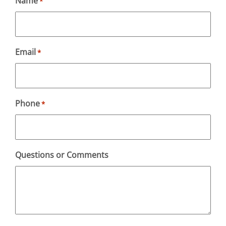
Name
*
Email
*
Phone
*
Questions or Comments