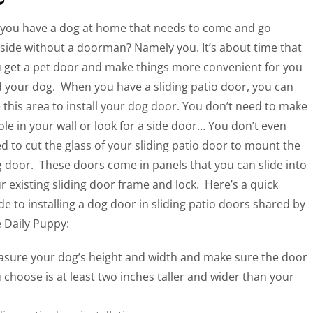
you have a dog at home that needs to come and go
side without a doorman? Namely you. It’s about time that
 get a pet door and make things more convenient for you
 your dog. When you have a sliding patio door, you can
 this area to install your dog door. You don’t need to make
ole in your wall or look for a side door… You don’t even
d to cut the glass of your sliding patio door to mount the
 door. These doors come in panels that you can slide into
r existing sliding door frame and lock.
Here’s a quick
de to installing a dog door in sliding patio doors shared by
 Daily Puppy:
sure your dog’s height and width and make sure the door
 choose is at least two inches taller and wider than your