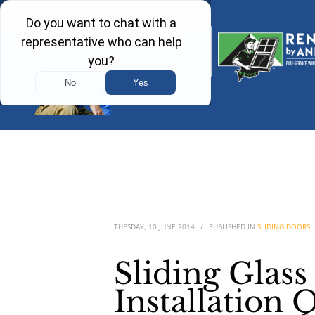
TUESDAY, 10 JUNE 2014
/
PUBLISHED IN
SLIDING DOORS
Sliding Glas
Installation 