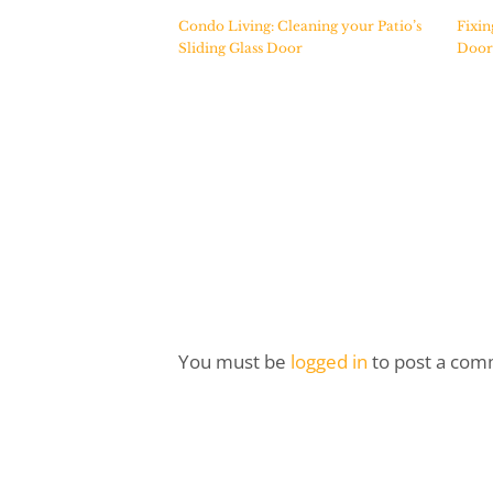
Condo Living: Cleaning your Patio’s
Fixin
Sliding Glass Door
Door
You must be
logged in
to post a com