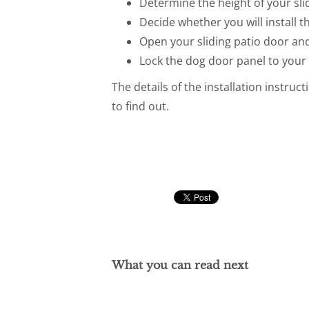
Determine the height of your slid
Decide whether you will install t
Open your sliding patio door and
Lock the dog door panel to your 
The details of the installation instruc
to find out.
What you can read next