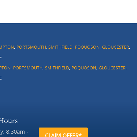
MPTON
,
PORTSMOUTH
,
SMITHFIELD
,
POQUOSON
,
GLOUCESTER
,
E
PTON
,
PORTSMOUTH
,
SMITHFIELD
,
POQUOSON
,
GLOUCESTER
,
E
Hours
y: 8:30am -
CLAIM OFFER*