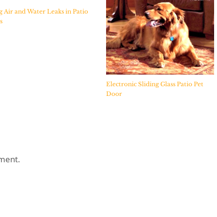
g Air and Water Leaks in Patio
s
Electronic Sliding Glass Patio Pet
Door
ment.