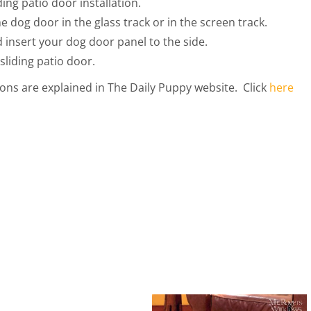
ing patio door installation.
he dog door in the glass track or in the screen track.
 insert your dog door panel to the side.
sliding patio door.
tions are explained in The Daily Puppy website. Click
here