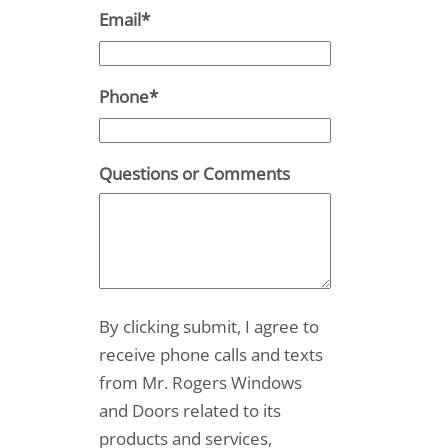
Email
*
Phone
*
Questions or Comments
By clicking submit, I agree to
receive phone calls and texts
from Mr. Rogers Windows
and Doors related to its
products and services,