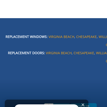
REPLACEMENT WINDOWS:
VIRGINIA BEACH
,
CHESAPEAKE
,
WILL
REPLACEMENT DOORS:
VIRGINIA BEACH
,
CHESAPEAKE
,
WILLI
×