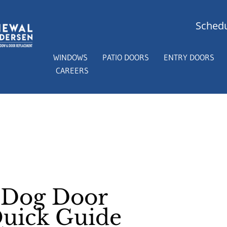
Schedu
WINDOWS
PATIO DOORS
ENTRY DOORS
CAREERS
s Dog Door
Quick Guide