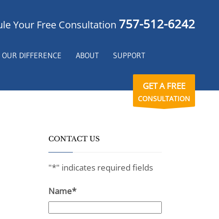
757-512-6242
le Your Free Consultation
OUR DIFFERENCE
ABOUT
SUPPORT
GET A FREE
CONSULTATION
CONTACT US
"
*
" indicates required fields
Name
*