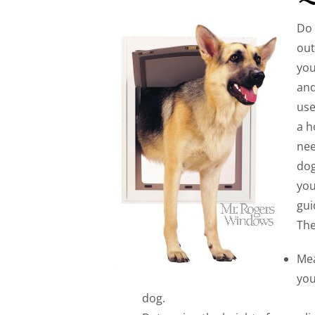
Do 
out
you
and
use
a h
nee
dog
you
gui
The
Mea
you
dog.