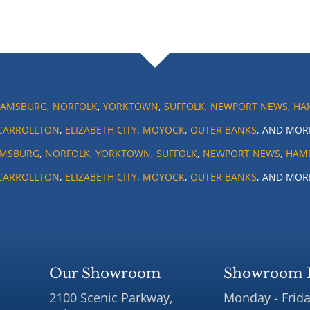
IAMSBURG
,
NORFOLK
,
YORKTOWN
,
SUFFOLK
,
NEWPORT NEWS
,
HA
CARROLLTON
,
ELIZABETH CITY
,
MOYOCK
,
OUTER BANKS
, AND MOR
AMSBURG
,
NORFOLK
,
YORKTOWN
,
SUFFOLK
,
NEWPORT NEWS
,
HAM
CARROLLTON
,
ELIZABETH CITY
,
MOYOCK
,
OUTER BANKS
, AND MOR
Our Showroom
Showroom 
2100 Scenic Parkway,
Monday - Frida