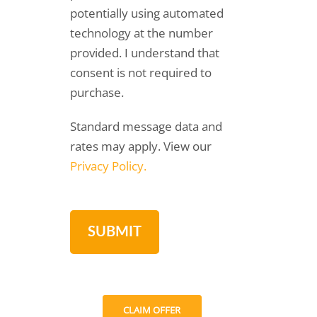
potentially using automated
technology at the number
provided. I understand that
consent is not required to
purchase.
Standard message data and
rates may apply. View our
Privacy Policy.
CLAIM OFFER