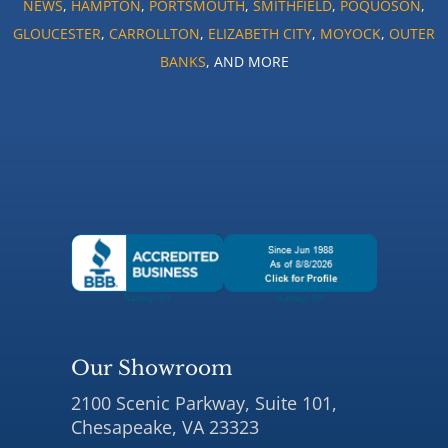
NEWS
,
HAMPTON
,
PORTSMOUTH
,
SMITHFIELD
,
POQUOSON
,
GLOUCESTER
,
CARROLLTON
,
ELIZABETH CITY
,
MOYOCK
,
OUTER
BANKS
, AND MORE
Our Showroom
2100 Scenic Parkway, Suite 101,
Chesapeake, VA 23323