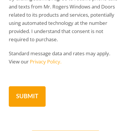
and texts from Mr. Rogers Windows and Doors
related to its products and services, potentially
using automated technology at the number
provided. I understand that consent is not
required to purchase.
Standard message data and rates may apply.
View our
Privacy Policy.