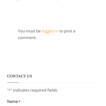
You must be
logged in
to post a
comment.
CONTACT US
"
" indicates required fields
*
Name
*