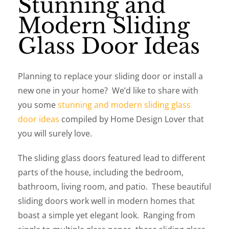
Stunning and
Modern Sliding
Glass Door Ideas
Planning to replace your sliding door or install a
new one in your home? We’d like to share with
you some
stunning and modern sliding glass
door ideas
compiled by Home Design Lover that
you will surely love.
The sliding glass doors featured lead to different
parts of the house, including the bedroom,
bathroom, living room, and patio. These beautiful
sliding doors work well in modern homes that
boast a simple yet elegant look. Ranging from