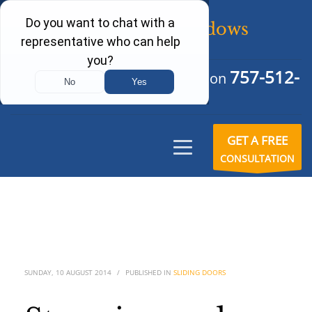
757-512-
Schedule Your Free Consultation
6242
GET A FREE
CONSULTATION
SUNDAY, 10 AUGUST 2014
/
PUBLISHED IN
SLIDING DOORS