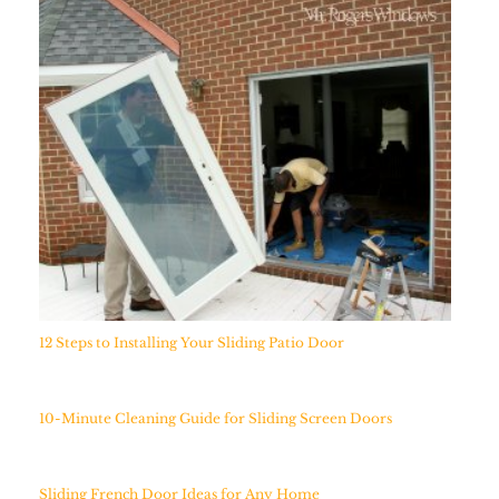
12 Steps to Installing Your Sliding Patio Door
10-Minute Cleaning Guide for Sliding Screen Doors
Sliding French Door Ideas for Any Home