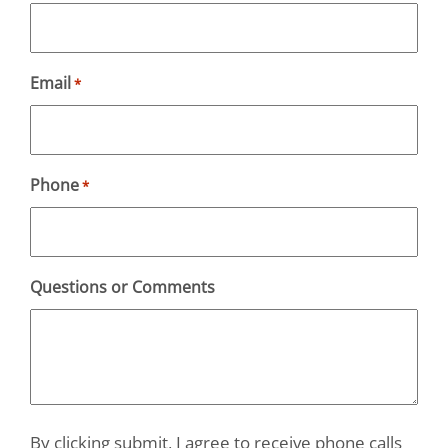
Email
*
Phone
*
Questions or Comments
By clicking submit, I agree to receive phone calls