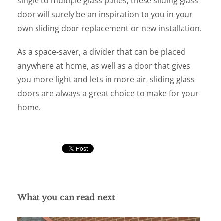
single to multiple glass panes, these sliding glass
door will surely be an inspiration to you in your
own sliding door replacement or new installation.
As a space-saver, a divider that can be placed
anywhere at home, as well as a door that gives
you more light and lets in more air, sliding glass
doors are always a great choice to make for your
home.
What you can read next