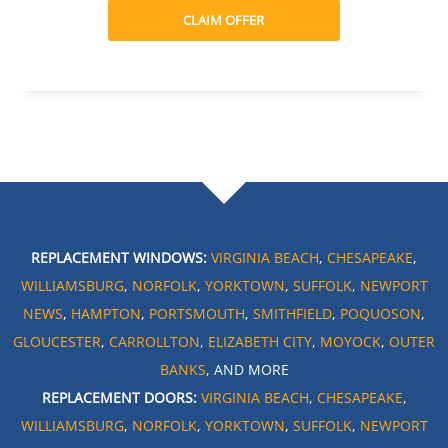
CLAIM OFFER
REPLACEMENT WINDOWS:
VIRGINIA BEACH
,
CHESAPEAKE
,
WILLIAMSBURG
,
NORFOLK
,
YORKTOWN
,
SUFFOLK
,
NEWPORT
NEWS
,
HAMPTON
,
PORTSMOUTH
,
SMITHFIELD
,
POQUOSON
,
GLOUCESTER
,
CARROLLTON
,
ELIZABETH CITY
,
MOYOCK
,
OUTER
BANKS
, AND MORE
REPLACEMENT DOORS:
VIRGINIA BEACH
,
CHESAPEAKE
,
WILLIAMSBURG
,
NORFOLK
,
YORKTOWN
,
SUFFOLK
,
NEWPORT