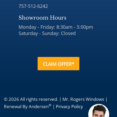
757-512-6242
Showroom Hours
Monday - Friday: 8:30am - 5:00pm
Saturday - Sunday: Closed
CLAIM OFFER*
© 2026 All rights reserved. | Mr. Rogers Windows |
®
Renewal By Andersen
|
Privacy Policy