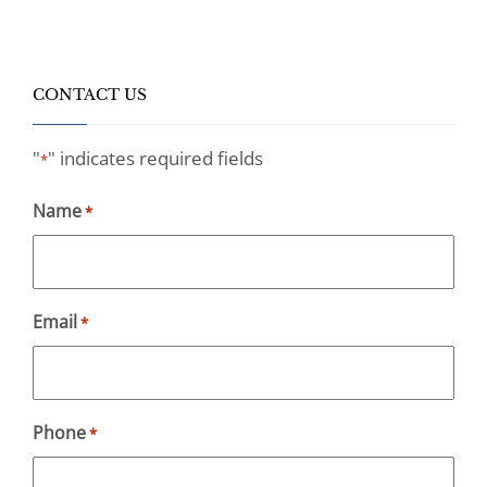
CONTACT US
"
" indicates required fields
*
Name
*
Email
*
Phone
*