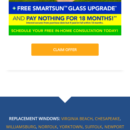
CLAIM OFFER
REPLACEMENT WINDOWS:
VIRGINIA BEACH
,
CHESAPEAKE
,
WILLIAMSBURG
,
NORFOLK
,
YORKTOWN
,
SUFFOLK
,
NEWPORT