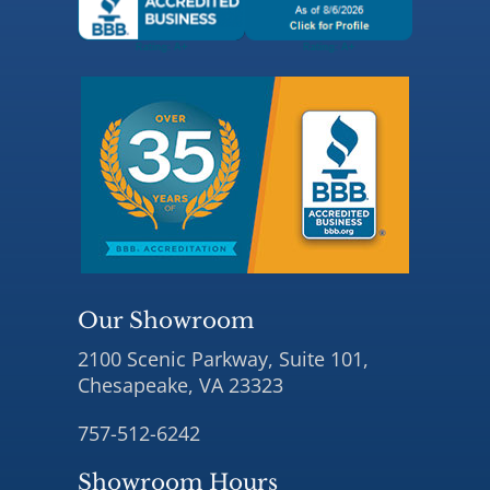
Our Showroom
2100 Scenic Parkway, Suite 101,
Chesapeake, VA 23323
757-512-6242
Showroom Hours