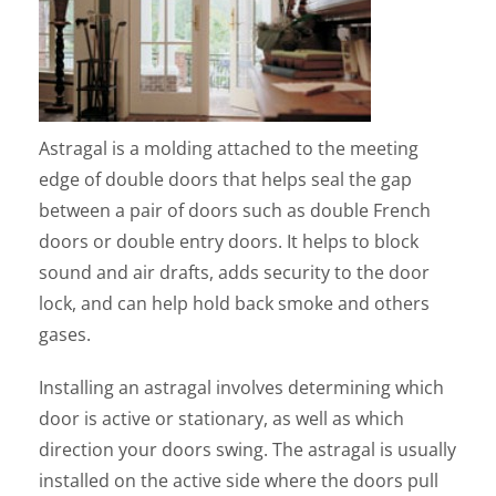
Astragal is a molding attached to the meeting
edge of double doors that helps seal the gap
between a pair of doors such as double French
doors or double entry doors. It helps to block
sound and air drafts, adds security to the door
lock, and can help hold back smoke and others
gases.
Installing an astragal involves determining which
door is active or stationary, as well as which
direction your doors swing. The astragal is usually
installed on the active side where the doors pull