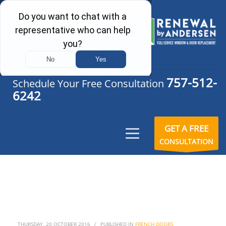
757-512-
Schedule Your Free Consultation
6242
GET A FREE
CONSULTATION
THURSDAY, 20 OCTOBER 2016
/
PUBLISHED IN
FRENCH DOORS