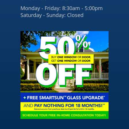
Monday - Friday: 8:30am - 5:00pm
Saturday - Sunday: Closed