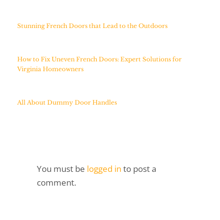
Stunning French Doors that Lead to the Outdoors
How to Fix Uneven French Doors: Expert Solutions for
Virginia Homeowners
All About Dummy Door Handles
You must be
logged in
to post a
comment.