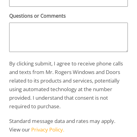
Questions or Comments
By clicking submit, I agree to receive phone calls
and texts from Mr. Rogers Windows and Doors
related to its products and services, potentially
using automated technology at the number
provided. I understand that consent is not
required to purchase.
Standard message data and rates may apply.
View our
Privacy Policy.