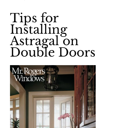
Tips for
Installing
Astragal on
Double Doors