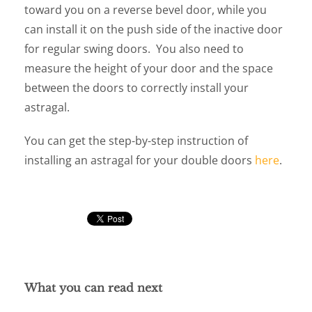
toward you on a reverse bevel door, while you
can install it on the push side of the inactive door
for regular swing doors. You also need to
measure the height of your door and the space
between the doors to correctly install your
astragal.
You can get the step-by-step instruction of
installing an astragal for your double doors
here
.
What you can read next