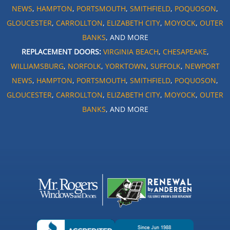
NEWS
,
HAMPTON
,
PORTSMOUTH
,
SMITHFIELD
,
POQUOSON
,
GLOUCESTER
,
CARROLLTON
,
ELIZABETH CITY
,
MOYOCK
,
OUTER
BANKS
, AND MORE
REPLACEMENT DOORS:
VIRGINIA BEACH
,
CHESAPEAKE
,
WILLIAMSBURG
,
NORFOLK
,
YORKTOWN
,
SUFFOLK
,
NEWPORT
NEWS
,
HAMPTON
,
PORTSMOUTH
,
SMITHFIELD
,
POQUOSON
,
GLOUCESTER
,
CARROLLTON
,
ELIZABETH CITY
,
MOYOCK
,
OUTER
BANKS
, AND MORE