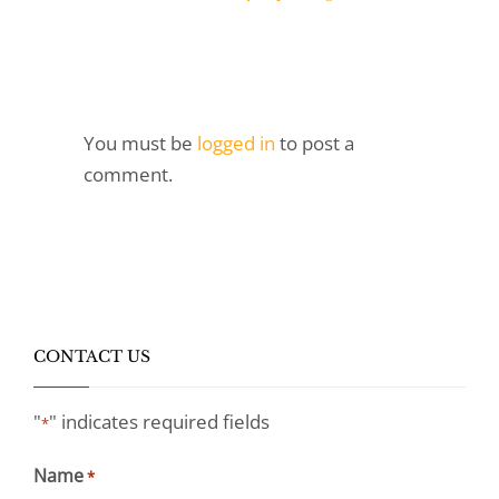
You must be
logged in
to post a
comment.
CONTACT US
"
" indicates required fields
*
Name
*