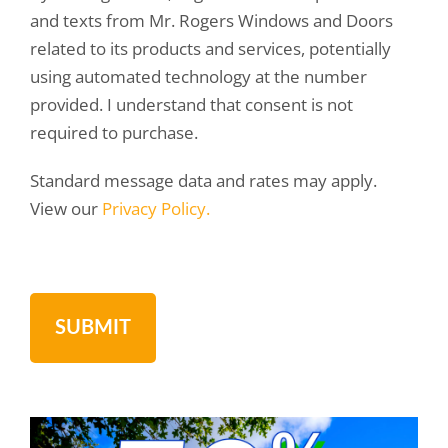
and texts from Mr. Rogers Windows and Doors
related to its products and services, potentially
using automated technology at the number
provided. I understand that consent is not
required to purchase.
Standard message data and rates may apply.
View our
Privacy Policy.