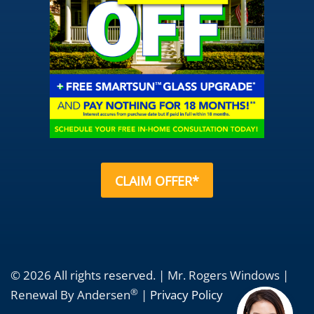
CLAIM OFFER*
© 2026 All rights reserved. | Mr. Rogers Windows |
®
Renewal By Andersen
|
Privacy Policy