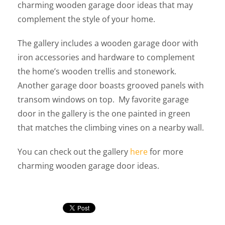
charming wooden garage door ideas that may
complement the style of your home.
The gallery includes a wooden garage door with
iron accessories and hardware to complement
the home’s wooden trellis and stonework.
Another garage door boasts grooved panels with
transom windows on top. My favorite garage
door in the gallery is the one painted in green
that matches the climbing vines on a nearby wall.
You can check out the gallery
here
for more
charming wooden garage door ideas.