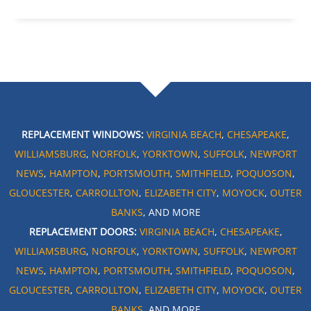
REPLACEMENT WINDOWS:
VIRGINIA BEACH
,
CHESAPEAKE
,
WILLIAMSBURG
,
NORFOLK
,
YORKTOWN
,
SUFFOLK
,
NEWPORT
NEWS
,
HAMPTON
,
PORTSMOUTH
,
SMITHFIELD
,
POQUOSON
,
GLOUCESTER
,
CARROLLTON
,
ELIZABETH CITY
,
MOYOCK
,
OUTER
BANKS
, AND MORE
REPLACEMENT DOORS:
VIRGINIA BEACH
,
CHESAPEAKE
,
WILLIAMSBURG
,
NORFOLK
,
YORKTOWN
,
SUFFOLK
,
NEWPORT
NEWS
,
HAMPTON
,
PORTSMOUTH
,
SMITHFIELD
,
POQUOSON
,
GLOUCESTER
,
CARROLLTON
,
ELIZABETH CITY
,
MOYOCK
,
OUTER
BANKS
, AND MORE