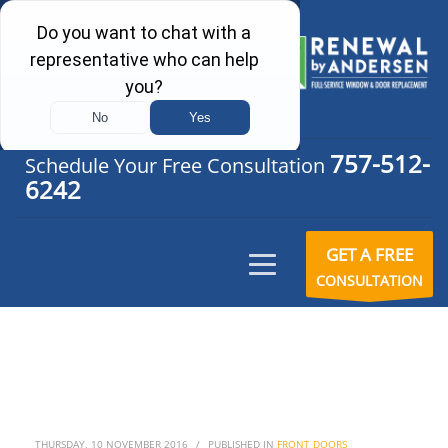
757-512-
Schedule Your Free Consultation
6242
GET A FREE
CONSULTATION
THURSDAY, 10 NOVEMBER 2016
/
PUBLISHED IN
FRONT DOORS