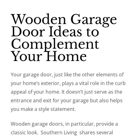
Wooden Garage
Door Ideas to
Complement
Your Home
Your garage door, just like the other elements of
your home’s exterior, plays a vital role in the curb
appeal of your home. It doesn’t just serve as the
entrance and exit for your garage but also helps
you make a style statement.
Wooden garage doors, in particular, provide a
classic look. Southern Living shares several