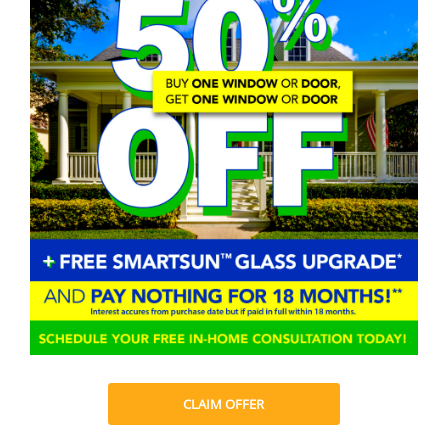
CLAIM OFFER