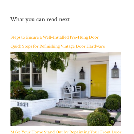
What you can read next
Steps to Ensure a Well-Installed Pre-Hung Door
Quick Steps for Refinishing Vintage Door Hardware
Make Your Home Stand Out by Repainting Your Front Door