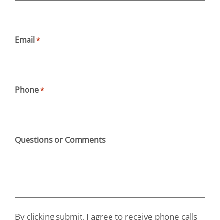
Email
*
Phone
*
Questions or Comments
By clicking submit, I agree to receive phone calls