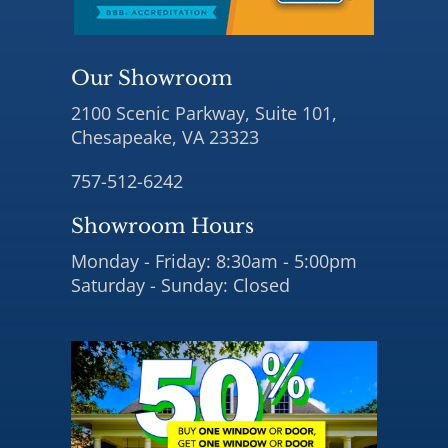
Our Showroom
2100 Scenic Parkway, Suite 101,
Chesapeake, VA 23323
757-512-6242
Showroom Hours
Monday - Friday: 8:30am - 5:00pm
Saturday - Sunday: Closed