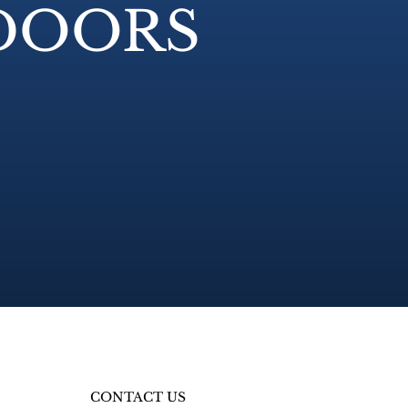
 DOORS
CONTACT US