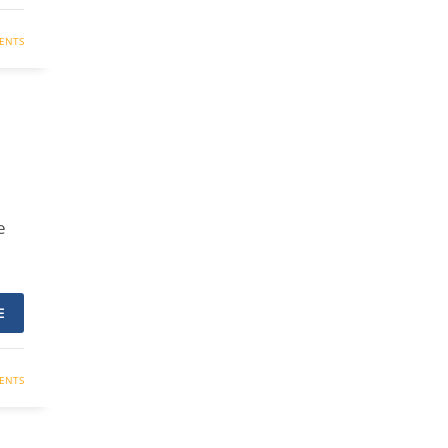
ENTS
e
E
ENTS