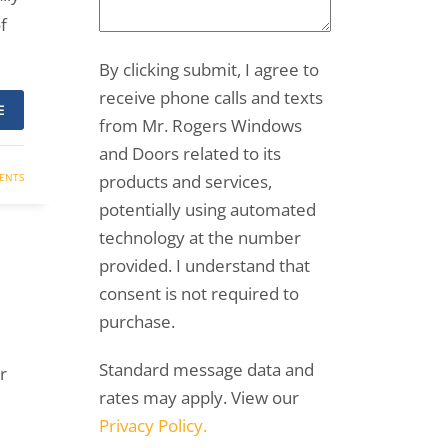
f
By clicking submit, I agree to
receive phone calls and texts
E
from Mr. Rogers Windows
and Doors related to its
ENTS
products and services,
potentially using automated
technology at the number
provided. I understand that
consent is not required to
purchase.
Standard message data and
r
rates may apply. View our
Privacy Policy.