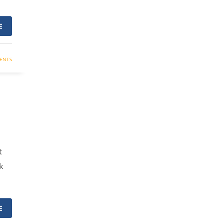
E
ENTS
t
k
E