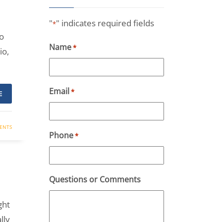
"
" indicates required fields
*
o
Name
*
io,
Email
*
E
ENTS
Phone
*
Questions or Comments
ght
lly