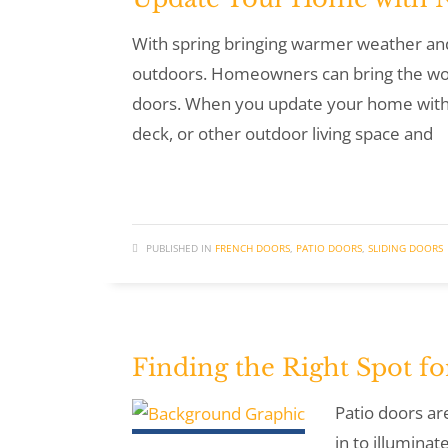
With spring bringing warmer weather and
outdoors. Homeowners can bring the won
doors. When you update your home with n
deck, or other outdoor living space and
PUBLISHED IN
FRENCH DOORS
,
PATIO DOORS
,
SLIDING DOORS
Finding the Right Spot f
Patio doors ar
in to illumina