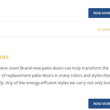
READ MOR
NO COMM
ors
e here soon! Brand-new patio doors can truly transform the
 of replacement patio doors in many colors and styles tha
y. Any of the energy-efficient styles we carry not only loo
READ MOR