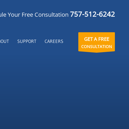
757-512-6242
le Your Free Consultation
GET A FREE
BOUT
SUPPORT
CAREERS
CONSULTATION