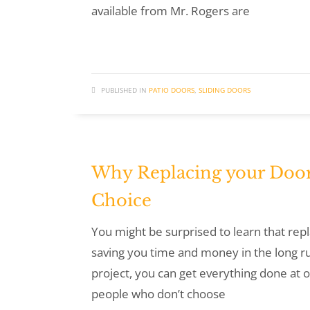
available from Mr. Rogers are
PUBLISHED IN
PATIO DOORS
,
SLIDING DOORS
Why Replacing your Door
Choice
You might be surprised to learn that rep
saving you time and money in the long r
project, you can get everything done at o
people who don’t choose