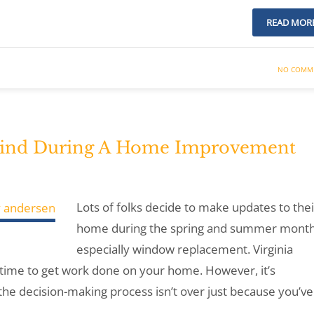
READ MOR
NO COMM
 Mind During A Home Improvement
Lots of folks decide to make updates to thei
home during the spring and summer month
especially window replacement. Virginia
time to get work done on your home. However, it’s
the decision-making process isn’t over just because you’ve