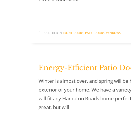
PUBLISHED IN
FRONT DOORS
,
PATIO DOORS
,
WINDOWS
Energy-Efficient Patio Do
Winter is almost over, and spring will b
exterior of your home. We have a variety
will fit any Hampton Roads home perfectl
great, but will