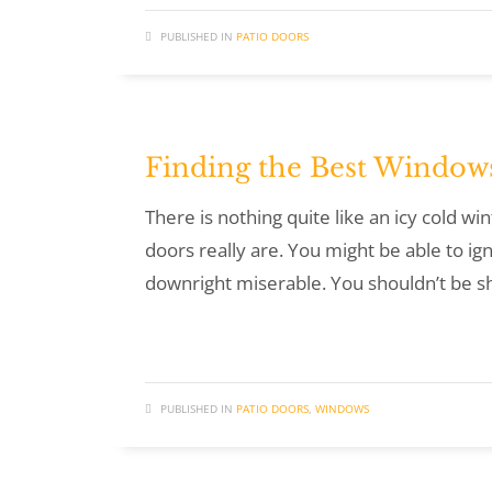
PUBLISHED IN
PATIO DOORS
Finding the Best Windows
There is nothing quite like an icy cold w
doors really are. You might be able to ig
downright miserable. You shouldn’t be s
PUBLISHED IN
PATIO DOORS
,
WINDOWS