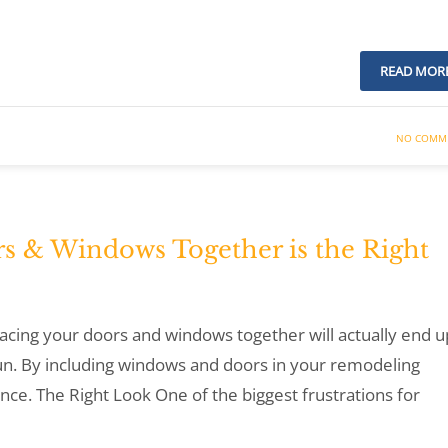
READ MOR
NO COMM
s & Windows Together is the Right
lacing your doors and windows together will actually end u
un. By including windows and doors in your remodeling
nce. The Right Look One of the biggest frustrations for