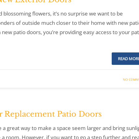
 blossoming flowers, it’s no surprise we want to be
ders of outside much closer to their home with new pati
ew patio doors, you’re providing easy access to your pat
READ MOR
NO COMM
or Replacement Patio Doors
e a great way to make a space seem larger and bring sunli
te a room. However, if you want to go a step further and rea