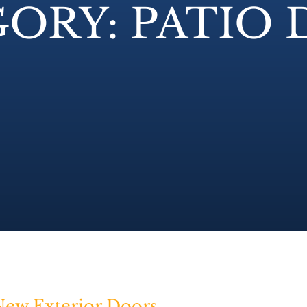
ORY: PATIO
ew Exterior Doors