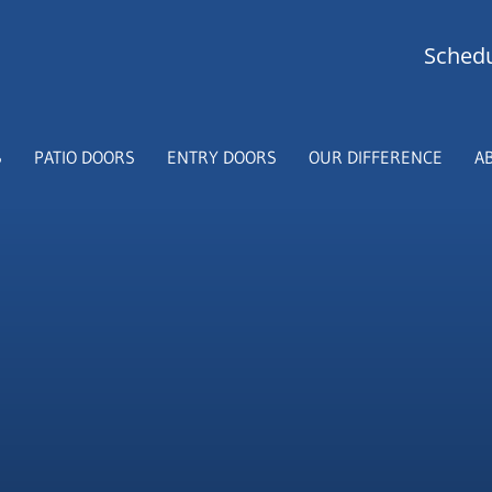
Schedu
S
PATIO DOORS
ENTRY DOORS
OUR DIFFERENCE
A