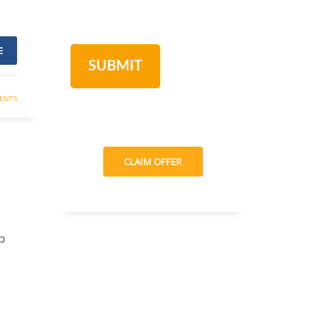
E
ENTS
CLAIM OFFER
p