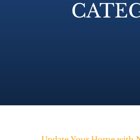
CATEG
Update Your Home with N