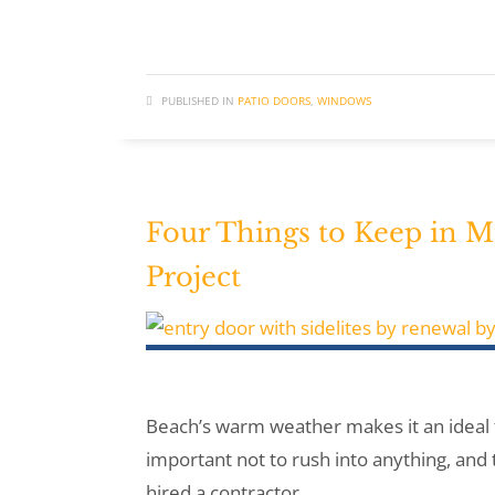
PUBLISHED IN
PATIO DOORS
,
WINDOWS
Four Things to Keep in
Project
Beach’s warm weather makes it an ideal 
important not to rush into anything, and 
hired a contractor