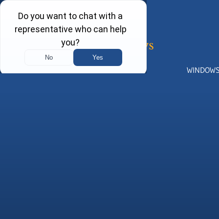
WINDOW