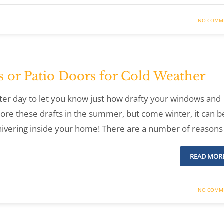
NO COMM
 or Patio Doors for Cold Weather
inter day to let you know just how drafty your windows and
nore these drafts in the summer, but come winter, it can b
hivering inside your home! There are a number of reasons
READ MOR
NO COMM