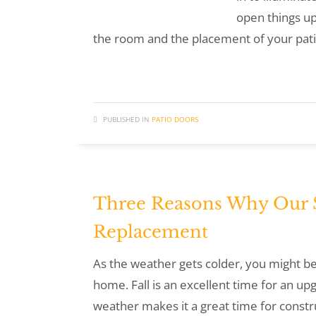
open things up
the room and the placement of your pati
PUBLISHED IN
PATIO DOORS
Three Reasons Why Our Sl
Replacement
As the weather gets colder, you might be 
home. Fall is an excellent time for an up
weather makes it a great time for const