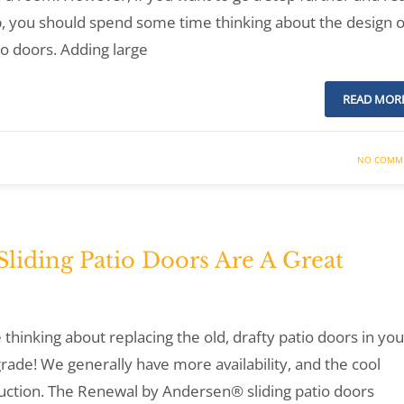
, you should spend some time thinking about the design o
o doors. Adding large
READ MOR
NO COMM
iding Patio Doors Are A Great
thinking about replacing the old, drafty patio doors in you
grade! We generally have more availability, and the cool
ruction. The Renewal by Andersen® sliding patio doors