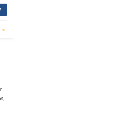
E
ENTS
r
s,