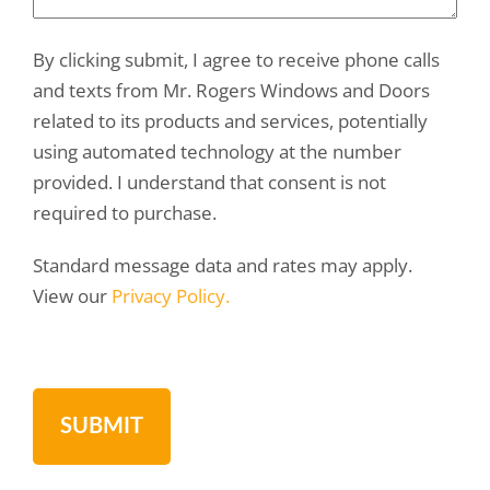
By clicking submit, I agree to receive phone calls
and texts from Mr. Rogers Windows and Doors
related to its products and services, potentially
using automated technology at the number
provided. I understand that consent is not
required to purchase.
Standard message data and rates may apply.
View our
Privacy Policy.