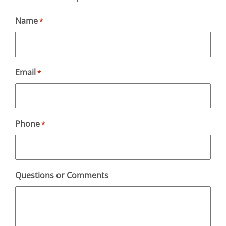
Name
*
Email
*
Phone
*
Questions or Comments