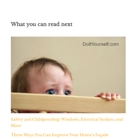
What you can read next
Safety and Childproofing: Windows, Electrical Sockets, and
More
Three Ways You Can Improve Your Home’s Façade