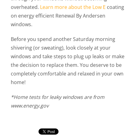
overheated.
Learn more about the Low E
coating
on energy efficient Renewal By Andersen
windows.
Before you spend another Saturday morning
shivering (or sweating), look closely at your
windows and take steps to plug up leaks or make
the decision to replace them. You deserve to be
completely comfortable and relaxed in your own
home!
*Home tests for leaky windows are from
www.energy.gov