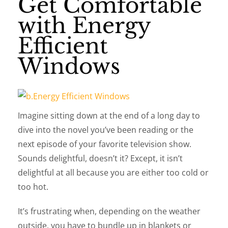
Get Comfortable
with Energy
Efficient
Windows
Imagine sitting down at the end of a long day to
dive into the novel you’ve been reading or the
next episode of your favorite television show.
Sounds delightful, doesn’t it? Except, it isn’t
delightful at all because you are either too cold or
too hot.
It’s frustrating when, depending on the weather
outside, you have to bundle up in blankets or