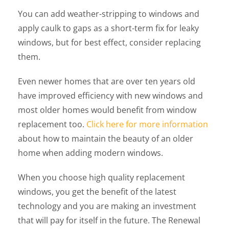
You can add weather-stripping to windows and
apply caulk to gaps as a short-term fix for leaky
windows, but for best effect, consider replacing
them.
Even newer homes that are over ten years old
have improved efficiency with new windows and
most older homes would benefit from window
replacement too.
Click here for more information
about how to maintain the beauty of an older
home when adding modern windows.
When you choose high quality replacement
windows, you get the benefit of the latest
technology and you are making an investment
that will pay for itself in the future. The Renewal