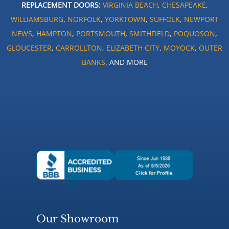
REPLACEMENT DOORS:
VIRGINIA BEACH
,
CHESAPEAKE
,
WILLIAMSBURG
,
NORFOLK
,
YORKTOWN
,
SUFFOLK
,
NEWPORT
NEWS
,
HAMPTON
,
PORTSMOUTH
,
SMITHFIELD
,
POQUOSON
,
GLOUCESTER
,
CARROLLTON
,
ELIZABETH CITY
,
MOYOCK
,
OUTER
BANKS
, AND MORE
Our Showroom