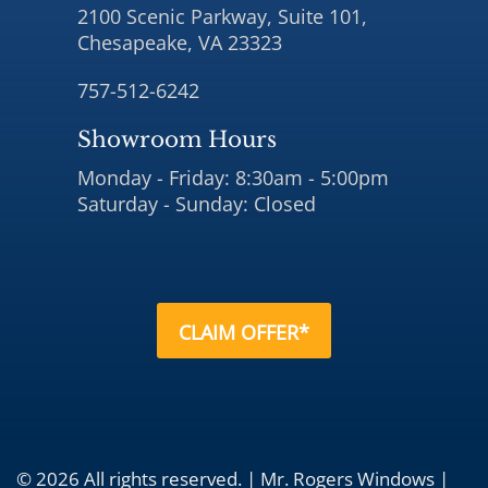
2100 Scenic Parkway, Suite 101,
Chesapeake, VA 23323
757-512-6242
Showroom Hours
Monday - Friday: 8:30am - 5:00pm
Saturday - Sunday: Closed
CLAIM OFFER*
© 2026 All rights reserved. | Mr. Rogers Windows |