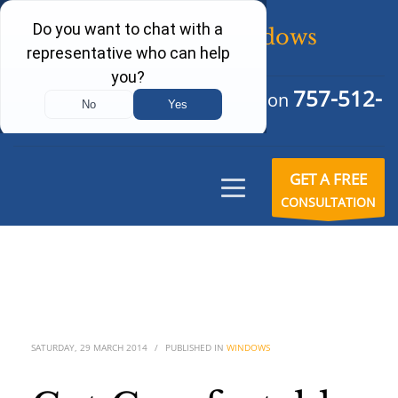
757-512-
Schedule Your Free Consultation
6242
GET A FREE
CONSULTATION
SATURDAY, 29 MARCH 2014
/
PUBLISHED IN
WINDOWS