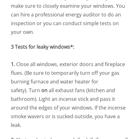
make sure to closely examine your windows. You
can hire a professional energy auditor to do an
inspection or you can conduct simple tests on
your own.
3 Tests for leaky windows*:
1.
Close all windows, exterior doors and fireplace
flues. (Be sure to temporarily turn off your gas
burning furnace and water heater for
safety). Turn
on
all exhaust fans (kitchen and
bathroom). Light an incense stick and pass it
around the edges of your windows. If the incense
smoke wavers or is sucked outside, you have a
leak.