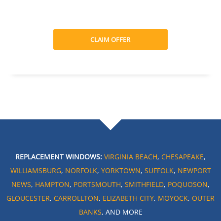
CLAIM OFFER
REPLACEMENT WINDOWS:
VIRGINIA BEACH
,
CHESAPEAKE
,
WILLIAMSBURG
,
NORFOLK
,
YORKTOWN
,
SUFFOLK
,
NEWPORT
NEWS
,
HAMPTON
,
PORTSMOUTH
,
SMITHFIELD
,
POQUOSON
,
GLOUCESTER
,
CARROLLTON
,
ELIZABETH CITY
,
MOYOCK
,
OUTER
BANKS
, AND MORE