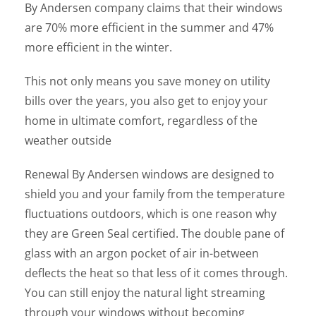
By Andersen company claims that their windows
are 70% more efficient in the summer and 47%
more efficient in the winter.
This not only means you save money on utility
bills over the years, you also get to enjoy your
home in ultimate comfort, regardless of the
weather outside
Renewal By Andersen windows are designed to
shield you and your family from the temperature
fluctuations outdoors, which is one reason why
they are Green Seal certified. The double pane of
glass with an argon pocket of air in-between
deflects the heat so that less of it comes through.
You can still enjoy the natural light streaming
through your windows without becoming