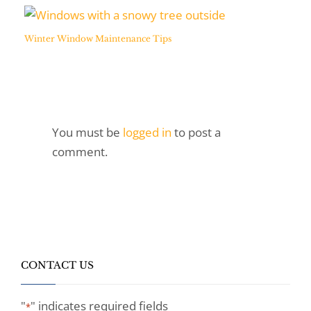
Winter Window Maintenance Tips
You must be
logged in
to post a
comment.
CONTACT US
"
" indicates required fields
*