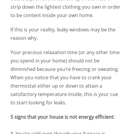
strip down the lightest clothing you own in order
to be content inside your own home.
If this is your reality, leaky windows may be the
reason why.
Your precious relaxation time (or any other time
you spend in your home) should not be
diminished because you’re freezing or sweating.
When you notice that you have to crank your
thermostat either up or down to attain a
satisfactory temperature inside, this is your cue
to start looking for leaks.
5 signs that your house is not energy efficient:
1.
You’re cold even though your furnace is