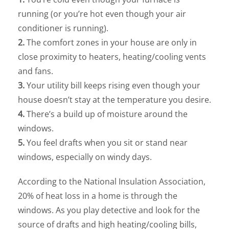
running (or you’re hot even though your air
conditioner is running).
2.
The comfort zones in your house are only in
close proximity to heaters, heating/cooling vents
and fans.
3.
Your utility bill keeps rising even though your
house doesn’t stay at the temperature you desire.
4.
There’s a build up of moisture around the
windows.
5.
You feel drafts when you sit or stand near
windows, especially on windy days.
According to the National Insulation Association,
20% of heat loss in a home is through the
windows. As you play detective and look for the
source of drafts and high heating/cooling bills,