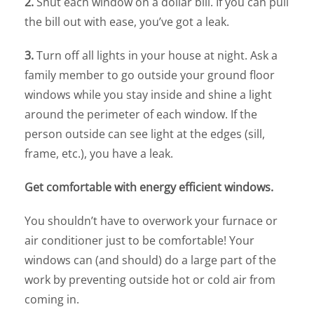
2.
Shut each window on a dollar bill. If you can pull
the bill out with ease, you’ve got a leak.
3.
Turn off all lights in your house at night. Ask a
family member to go outside your ground floor
windows while you stay inside and shine a light
around the perimeter of each window. If the
person outside can see light at the edges (sill,
frame, etc.), you have a leak.
Get comfortable with energy efficient windows.
You shouldn’t have to overwork your furnace or
air conditioner just to be comfortable! Your
windows can (and should) do a large part of the
work by preventing outside hot or cold air from
coming in.