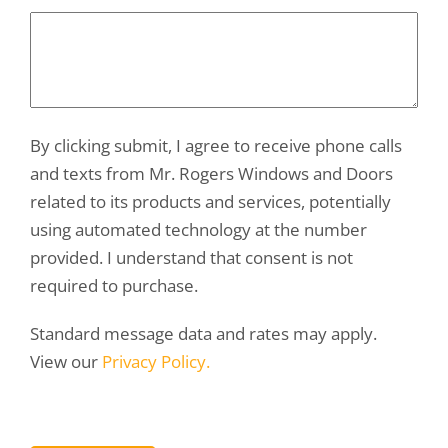
By clicking submit, I agree to receive phone calls
and texts from Mr. Rogers Windows and Doors
related to its products and services, potentially
using automated technology at the number
provided. I understand that consent is not
required to purchase.
Standard message data and rates may apply.
View our
Privacy Policy.