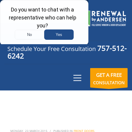
757-512-
Schedule Your Free Consultation
6242
GET A FREE
CONSULTATION
MONDAY, 23 MARCH 2015
/
PUBLISHED IN
FRONT DOORS