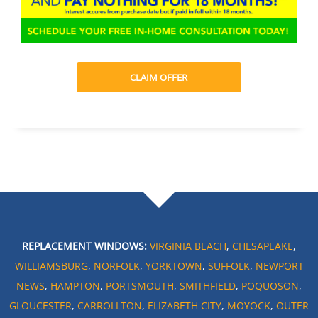
CLAIM OFFER
REPLACEMENT WINDOWS:
VIRGINIA BEACH
,
CHESAPEAKE
,
WILLIAMSBURG
,
NORFOLK
,
YORKTOWN
,
SUFFOLK
,
NEWPORT
NEWS
,
HAMPTON
,
PORTSMOUTH
,
SMITHFIELD
,
POQUOSON
,
GLOUCESTER
,
CARROLLTON
,
ELIZABETH CITY
,
MOYOCK
,
OUTER