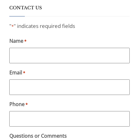
CONTACT US
"
" indicates required fields
*
Name
*
Email
*
Phone
*
Questions or Comments