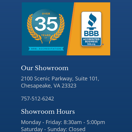
Our Showroom
2100 Scenic Parkway, Suite 101,
Chesapeake, VA 23323
757-512-6242
Showroom Hours
Monday - Friday: 8:30am - 5:00pm
Saturday - Sunday: Closed