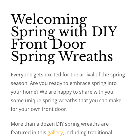
Welcoming
Spring with DIY
Front Door
Spring Wreaths
Everyone gets excited for the arrival of the spring
season. Are you ready to embrace spring into
your home? We are happy to share with you
some unique spring wreaths that you can make
for your own front door.
More than a dozen DIY spring wreaths are
featured in this
gallery
, including traditional