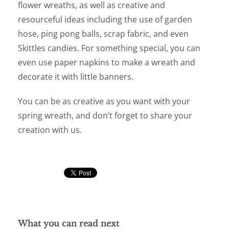
flower wreaths, as well as creative and
resourceful ideas including the use of garden
hose, ping pong balls, scrap fabric, and even
Skittles candies. For something special, you can
even use paper napkins to make a wreath and
decorate it with little banners.
You can be as creative as you want with your
spring wreath, and don’t forget to share your
creation with us.
What you can read next