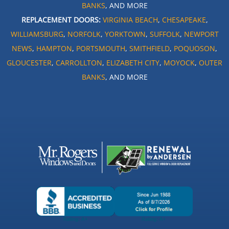
BANKS
, AND MORE
REPLACEMENT DOORS:
VIRGINIA BEACH
,
CHESAPEAKE
,
WILLIAMSBURG
,
NORFOLK
,
YORKTOWN
,
SUFFOLK
,
NEWPORT
NEWS
,
HAMPTON
,
PORTSMOUTH
,
SMITHFIELD
,
POQUOSON
,
GLOUCESTER
,
CARROLLTON
,
ELIZABETH CITY
,
MOYOCK
,
OUTER
BANKS
, AND MORE