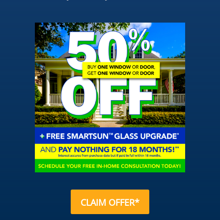
CLAIM OFFER*