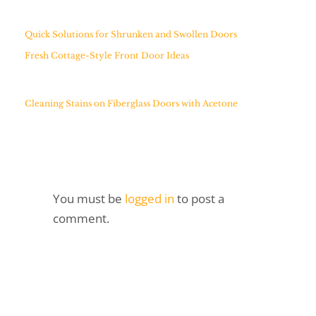
Quick Solutions for Shrunken and Swollen Doors
Fresh Cottage-Style Front Door Ideas
Cleaning Stains on Fiberglass Doors with Acetone
You must be
logged in
to post a
comment.