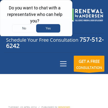
757-512-
Schedule Your Free Consultation
6242
GET A FREE
CONSULTATION
TUESDAY, 22 APRIL 2014
/
PUBLISHED IN
WINDOWS