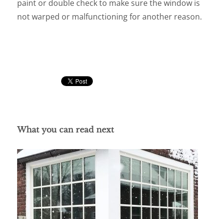
paint or double check to make sure the window is
not warped or malfunctioning for another reason.
What you can read next