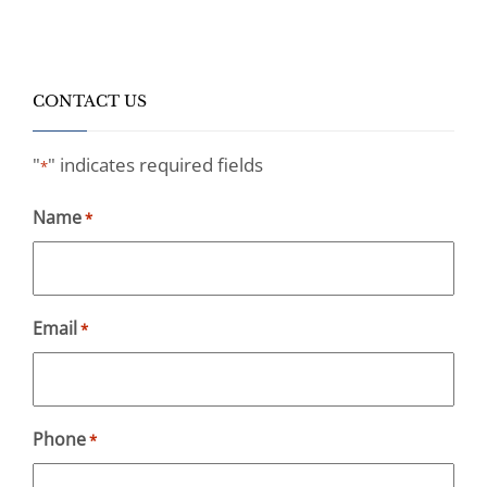
CONTACT US
"
" indicates required fields
*
Name
*
Email
*
Phone
*