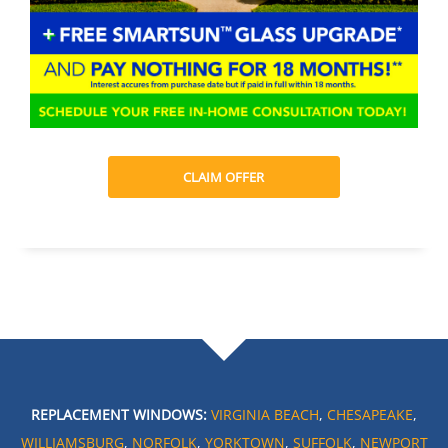
CLAIM OFFER
REPLACEMENT WINDOWS:
VIRGINIA BEACH
,
CHESAPEAKE
,
WILLIAMSBURG
,
NORFOLK
,
YORKTOWN
,
SUFFOLK
,
NEWPORT