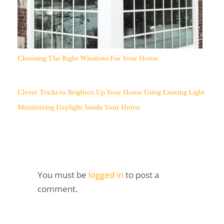
Choosing The Right Windows For Your Home
Clever Tricks to Brighten Up Your Home Using Existing Light
Maximizing Daylight Inside Your Home
You must be
logged in
to post a
comment.