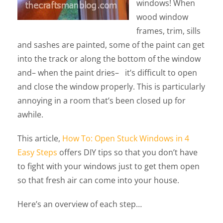
windows! When
wood window
frames, trim, sills
and sashes are painted, some of the paint can get
into the track or along the bottom of the window
and– when the paint dries– it’s difficult to open
and close the window properly. This is particularly
annoying in a room that’s been closed up for
awhile.
This article,
How To: Open Stuck Windows in 4
Easy Steps
offers DIY tips so that you don’t have
to fight with your windows just to get them open
so that fresh air can come into your house.
Here’s an overview of each step…