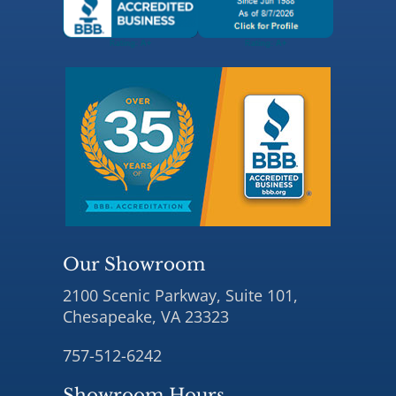
Our Showroom
2100 Scenic Parkway, Suite 101,
Chesapeake, VA 23323
757-512-6242
Showroom Hours