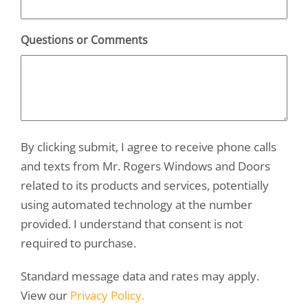
Questions or Comments
By clicking submit, I agree to receive phone calls
and texts from Mr. Rogers Windows and Doors
related to its products and services, potentially
using automated technology at the number
provided. I understand that consent is not
required to purchase.
Standard message data and rates may apply.
View our
Privacy Policy.