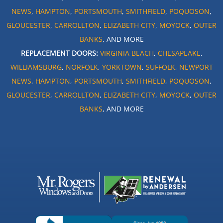
NEWS
,
HAMPTON
,
PORTSMOUTH
,
SMITHFIELD
,
POQUOSON
,
GLOUCESTER
,
CARROLLTON
,
ELIZABETH CITY
,
MOYOCK
,
OUTER
BANKS
, AND MORE
REPLACEMENT DOORS:
VIRGINIA BEACH
,
CHESAPEAKE
,
WILLIAMSBURG
,
NORFOLK
,
YORKTOWN
,
SUFFOLK
,
NEWPORT
NEWS
,
HAMPTON
,
PORTSMOUTH
,
SMITHFIELD
,
POQUOSON
,
GLOUCESTER
,
CARROLLTON
,
ELIZABETH CITY
,
MOYOCK
,
OUTER
BANKS
, AND MORE