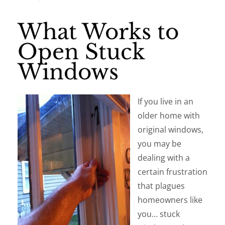
What Works to
Open Stuck
Windows
If you live in an
older home with
original windows,
you may be
dealing with a
certain frustration
that plagues
homeowners like
you… stuck