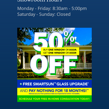
Monday - Friday: 8:30am - 5:00pm
Saturday - Sunday: Closed