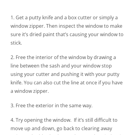
1. Get a putty knife and a box cutter or simply a
window zipper. Then inspect the window to make
sure it’s dried paint that’s causing your window to
stick.
2. Free the interior of the window by drawing a
line between the sash and your window stop
using your cutter and pushing it with your putty
knife. You can also cut the line at once if you have
a window zipper.
3. Free the exterior in the same way.
4. Try opening the window. If it’s still difficult to
move up and down, go back to clearing away