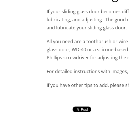
If your sliding glass door becomes diffic
lubricating, and adjusting. The good ne
and lubricate your sliding glass door.
All you need are a toothbrush or wire
glass door; WD-40 or a silicone-based l
Phillips screwdriver for adjusting the 
For detailed instructions with images
If you have other tips to add, please