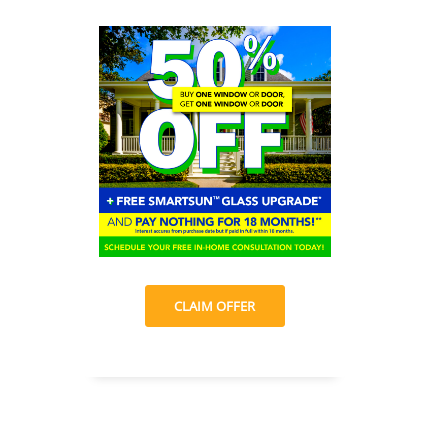
CLAIM OFFER