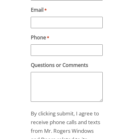
Email
*
Phone
*
Questions or Comments
By clicking submit, I agree to
receive phone calls and texts
from Mr. Rogers Windows