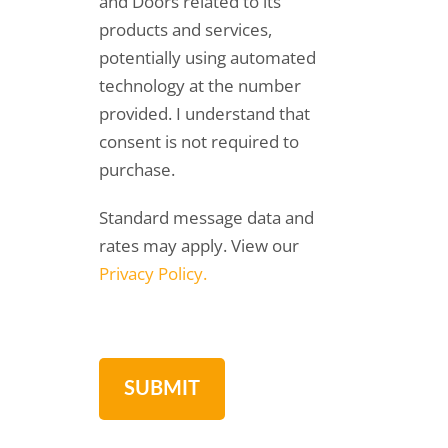
and Doors related to its
products and services,
potentially using automated
technology at the number
provided. I understand that
consent is not required to
purchase.
Standard message data and
rates may apply. View our
Privacy Policy.