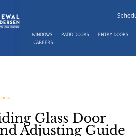
Schedu
WINDOWS
PATIO DOORS
ENTRY DOORS
CAREERS
 DOORS
iding Glass Door
and Adjusting Guide