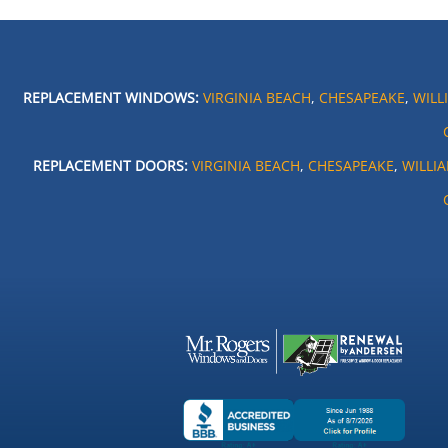
REPLACEMENT WINDOWS:
VIRGINIA BEACH
,
CHESAPEAKE
,
WILL
REPLACEMENT DOORS:
VIRGINIA BEACH
,
CHESAPEAKE
,
WILLI