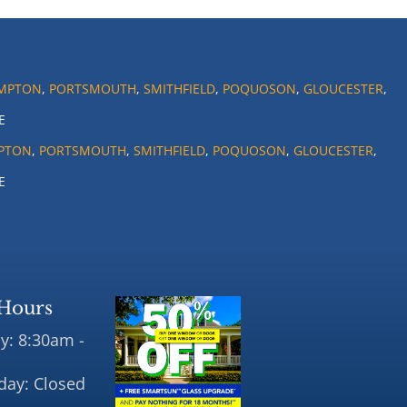
MPTON
,
PORTSMOUTH
,
SMITHFIELD
,
POQUOSON
,
GLOUCESTER
,
E
PTON
,
PORTSMOUTH
,
SMITHFIELD
,
POQUOSON
,
GLOUCESTER
,
E
Hours
y: 8:30am -
day: Closed