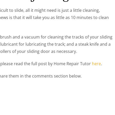
ult to slide, all it might need is just a little cleaning,
ws is that it will take you as little as 10 minutes to clean
 brush and a vacuum for cleaning the tracks of your sliding
ubricant for lubricating the track; and a steak knife and a
rollers of your sliding door as necessary.
, please read the full post by Home Repair Tutor
here
.
 share them in the comments section below.