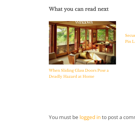
What you can read next
Secur
Pin L
When Sliding Glass Doors Pose a
Deadly Hazard at Home
You must be
logged in
to post a com