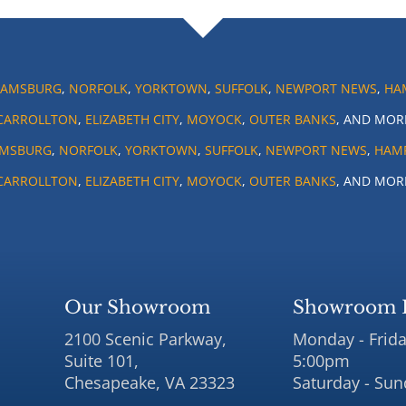
IAMSBURG
,
NORFOLK
,
YORKTOWN
,
SUFFOLK
,
NEWPORT NEWS
,
HA
CARROLLTON
,
ELIZABETH CITY
,
MOYOCK
,
OUTER BANKS
, AND MOR
AMSBURG
,
NORFOLK
,
YORKTOWN
,
SUFFOLK
,
NEWPORT NEWS
,
HAM
CARROLLTON
,
ELIZABETH CITY
,
MOYOCK
,
OUTER BANKS
, AND MOR
Our Showroom
Showroom 
2100 Scenic Parkway,
Monday - Frida
Suite 101,
5:00pm
Chesapeake, VA 23323
Saturday - Sun