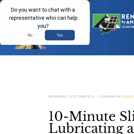
WEDNESDAY, 12 OCTOBER 2016
/
PUBLISHED IN
SLIDING
10-Minute Sl
Lubricating 