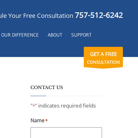
757-512-6242
le Your Free Consultation
OUR DIFFERENCE
ABOUT
SUPPORT
GET A FREE
CONSULTATION
CONTACT US
"
" indicates required fields
*
Name
*