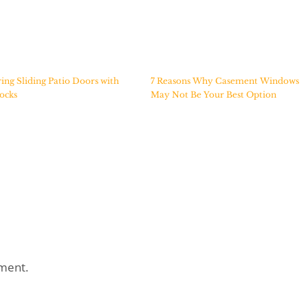
ing Sliding Patio Doors with
7 Reasons Why Casement Windows
ocks
May Not Be Your Best Option
ment.